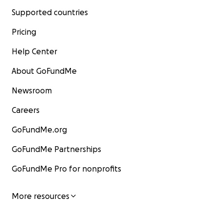
Supported countries
Pricing
Help Center
About GoFundMe
Newsroom
Careers
GoFundMe.org
GoFundMe Partnerships
GoFundMe Pro for nonprofits
More resources