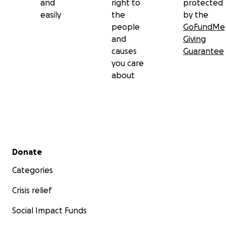
and
right to
protected
easily
the
by the
people
GoFundMe
and
Giving
causes
Guarantee
you care
about
Secondary menu
Donate
Categories
Crisis relief
Social Impact Funds