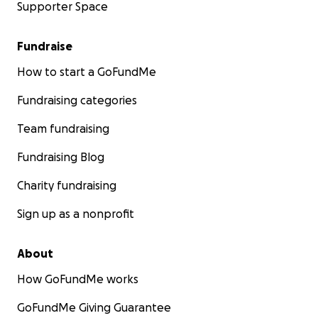
Supporter Space
Fundraise
How to start a GoFundMe
Fundraising categories
Team fundraising
Fundraising Blog
Charity fundraising
Sign up as a nonprofit
About
How GoFundMe works
GoFundMe Giving Guarantee