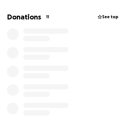
Donations
11
See top