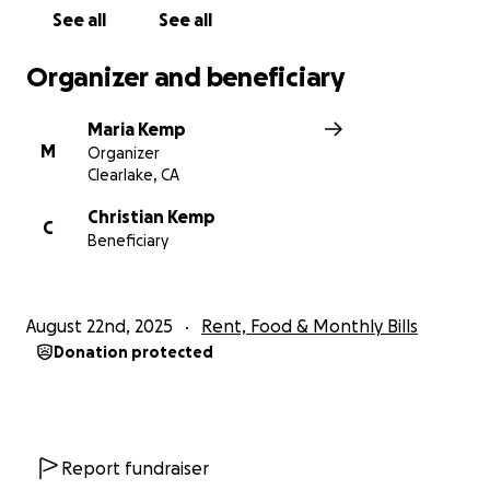
See all
See all
Organizer and beneficiary
Maria Kemp
M
Organizer
Clearlake, CA
Christian Kemp
C
Beneficiary
August 22nd, 2025
Rent, Food & Monthly Bills
Donation protected
Report fundraiser