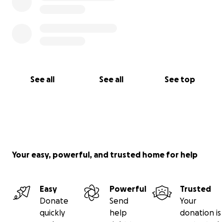
See all
See all
See top
Your easy, powerful, and trusted home for help
Easy
Powerful
Trusted
Donate
Send
Your
quickly
help
donation is