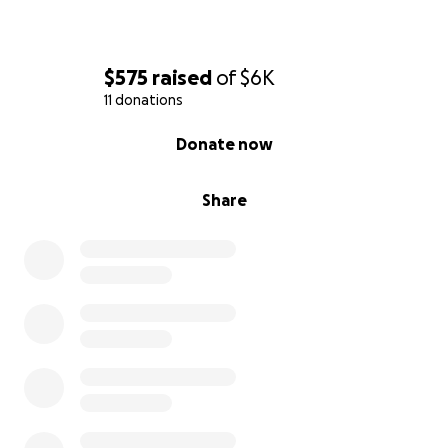
$575
raised
of
$6K
11 donations
0% complete
Donate now
Share