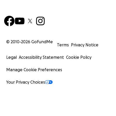
© 2010-
2026
GoFundMe
Terms
Privacy Notice
Legal
Accessibility Statement
Cookie Policy
Manage Cookie Preferences
Your Privacy Choices