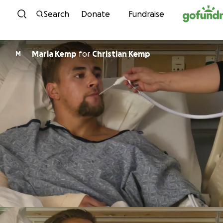
Skip to content
Search
Donate
Fundraise
Maria Kemp
for
Christian Kemp
M