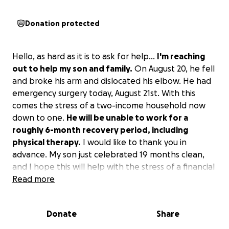
Donation protected
Hello, as hard as it is to ask for help...
I'm reaching
out to help my son and family.
On August 20, he fell
and broke his arm and dislocated his elbow. He had
emergency surgery today, August 21st. With this
comes the stress of a two-income household now
down to one.
He will be unable to work for a
roughly 6-month recovery period, including
physical therapy.
I would like to thank you in
advance. My son just celebrated 19 months clean,
and I hope this will help with the stress of a financial
burden.
Read more
Donate
Share