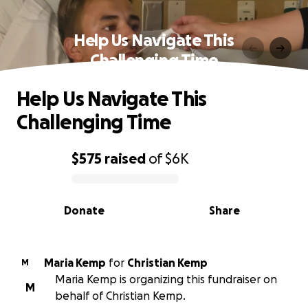
Help Us Navigate This
Challenging Time
Help Us Navigate This
Challenging Time
$575
raised
of
$6K
0% complete
Donate
Share
Maria Kemp
for
Christian Kemp
M
Maria Kemp is organizing this fundraiser on
M
behalf of Christian Kemp.