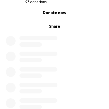
93 donations
0% complete
Donate now
Share