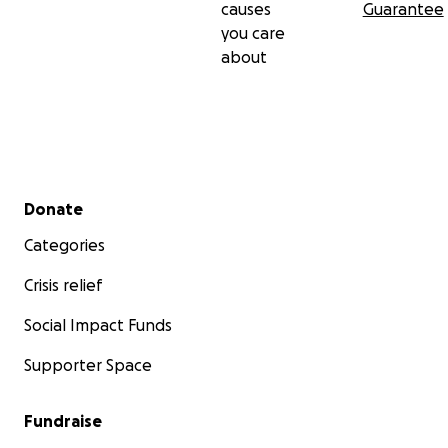
causes
Guarantee
you care
about
Secondary menu
Donate
Categories
Crisis relief
Social Impact Funds
Supporter Space
Fundraise