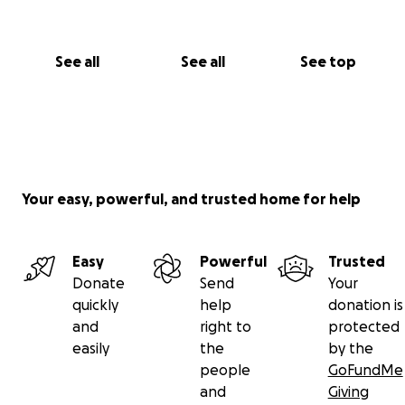
See all
See all
See top
Your easy, powerful, and trusted home for help
Easy
Powerful
Trusted
Donate
Send
Your
quickly
help
donation is
and
right to
protected
easily
the
by the
people
GoFundMe
and
Giving