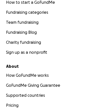
How to start a GoFundMe
Fundraising categories
Team fundraising
Fundraising Blog
Charity fundraising
Sign up as a nonprofit
About
How GoFundMe works
GoFundMe Giving Guarantee
Supported countries
Pricing