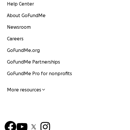
Help Center
About GoFundMe
Newsroom
Careers
GoFundMe.org
GoFundMe Partnerships
GoFundMe Pro for nonprofits
More resources