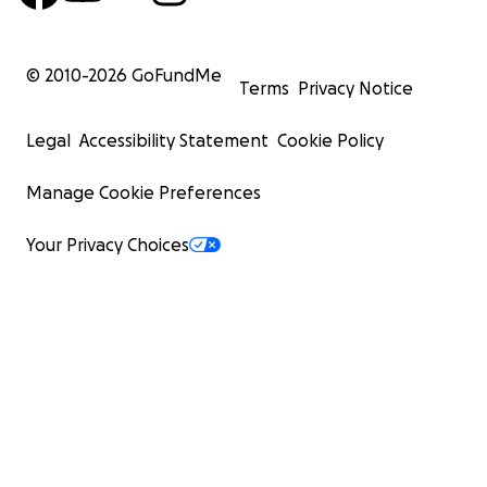
© 2010-
2026
GoFundMe
Terms
Privacy Notice
Legal
Accessibility Statement
Cookie Policy
Manage Cookie Preferences
Your Privacy Choices