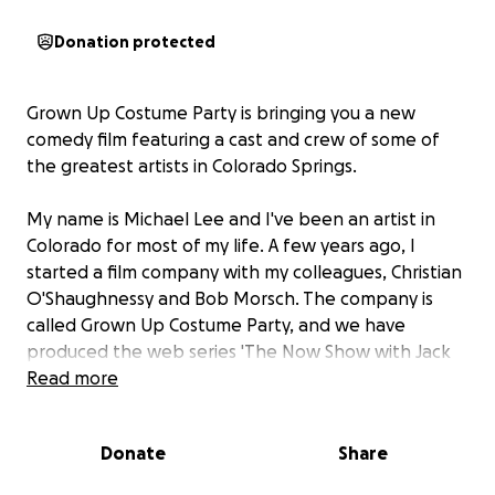
Donation protected
Grown Up Costume Party is bringing you a new
comedy film featuring a cast and crew of some of
the greatest artists in Colorado Springs.
My name is Michael Lee and I've been an artist in
Colorado for most of my life. A few years ago, I
started a film company with my colleagues, Christian
O'Shaughnessy and Bob Morsch. The company is
called Grown Up Costume Party, and we have
produced the web series 'The Now Show with Jack
Belle' and the feature film 'Venus in Cancer', which
Read more
just completed a festival run, winning awards from
New York to LA.
Donate
Share
I wrote a screenplay in the spring of 2021 while in