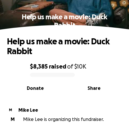
Help us make a movie: Duck
Rabbit
Help us make a movie: Duck
Rabbit
$8,385
raised
of
$10K
0% complete
Donate
Share
Mike Lee
M
M
Mike Lee is organizing this fundraiser.