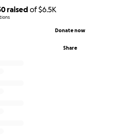
30
raised
of
$6.5K
tions
Donate now
Share