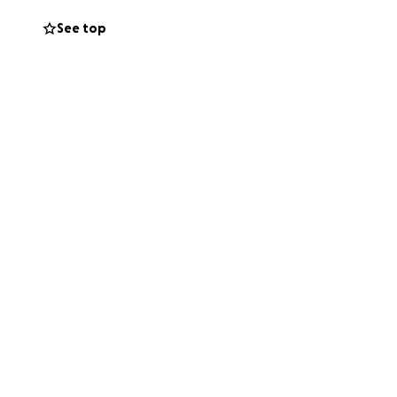
See top