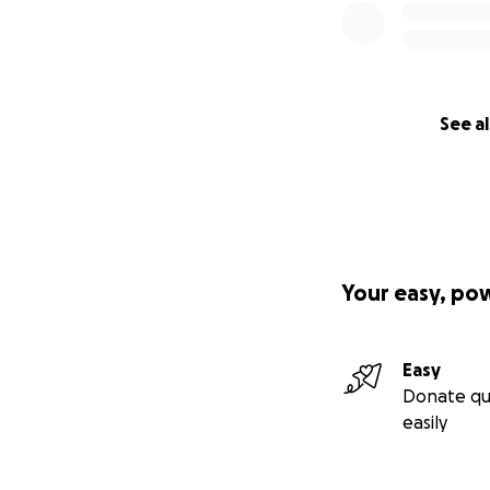
See al
Your easy, po
Easy
Donate qu
easily