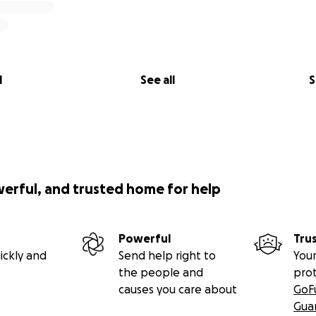
l
See all
S
werful, and trusted home for help
Powerful
Tru
ickly and
Send help right to
Your
the people and
pro
causes you care about
GoF
Gua