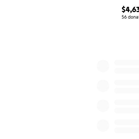
$4,6
56 dona
0% complete