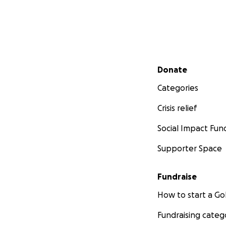
Secondary menu
Donate
Categories
Crisis relief
Social Impact Fun
Supporter Space
Fundraise
How to start a 
Fundraising categ