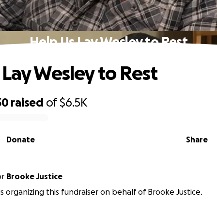
Help Us Lay Wesley to Rest
 Lay Wesley to Rest
30
raised
of
$6.5K
Donate
Share
or
Brooke Justice
 is organizing this fundraiser on behalf of Brooke Justice.