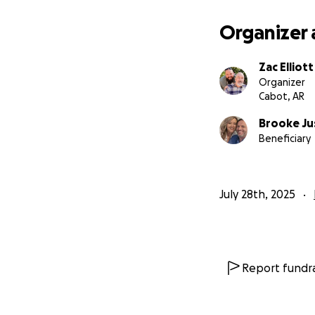
Organizer 
Zac Elliott
Organizer
Cabot, AR
Brooke Ju
Beneficiary
July 28th, 2025
Report fundra