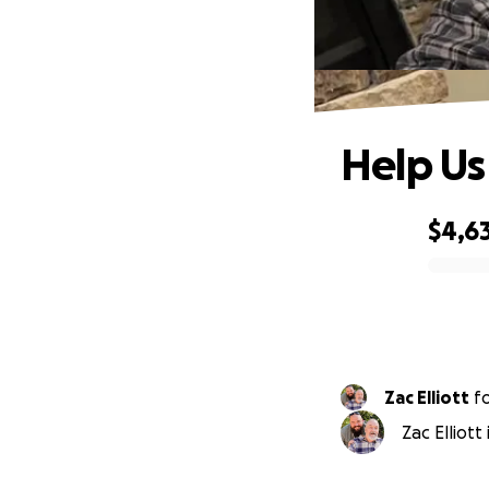
Help Us
$4,6
0% complete
Zac Elliott
f
Zac Elliott