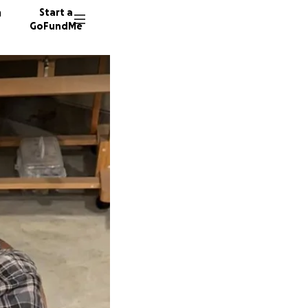
n
Start a
GoFundMe