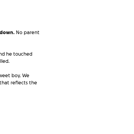
 down.
No parent
and he touched
lled.
sweet boy. We
hat reflects the
r how small,
ot able to give,
s.