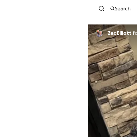
Search
Zac Elliott
f