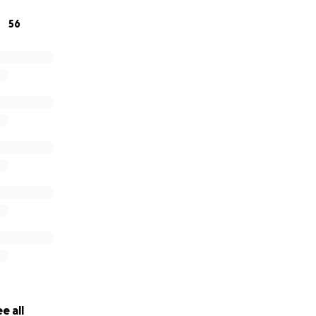
ateful.
56
tice
e all