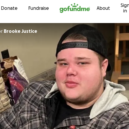
Sig
Skip to content
Donate
Fundraise
About
in
or
Brooke Justice