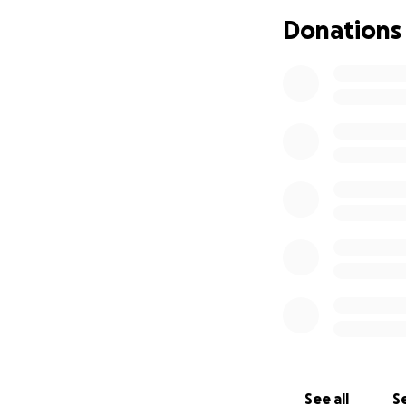
We are forever gr
Donations
With love,
Brooke & Chris Jus
See all
Se