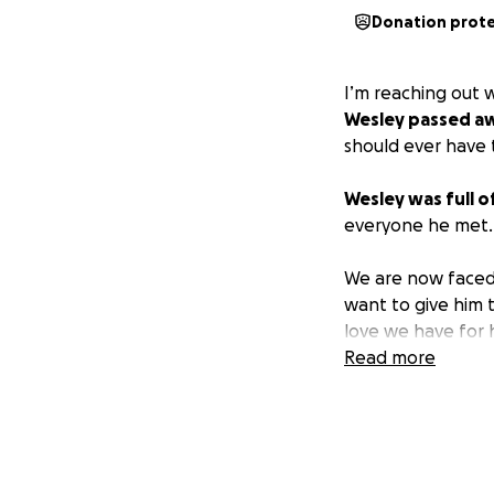
Donation prot
I’m reaching out 
Wesley passed aw
should ever have t
Wesley was full of 
everyone he met. L
We are now faced 
want to give him 
love we have for 
Read more
We are humbly ask
would mean the wo
please consider sh
Thank you for lov