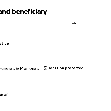
and beneficiary
stice
Funerals & Memorials
Donation protected
iser