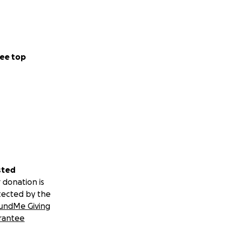
ee top
sted
 donation is
tected by the
undMe Giving
rantee