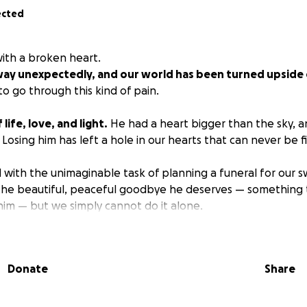
ected
with a broken heart.
ay unexpectedly, and our world has been turned upside
o go through this kind of pain.
life, love, and light.
He had a heart bigger than the sky, 
osing him has left a hole in our hearts that can never be fi
with the unimaginable task of planning a funeral for our 
the beautiful, peaceful goodbye he deserves — something t
him — but we simply cannot do it alone.
ing for help with funeral expenses.
Any amount, no matte
rld to us during this incredibly difficult time.
If you’re n
Donate
Share
aring this with others and keeping our family in your prayer
ing Wesley and for holding our family up right now.