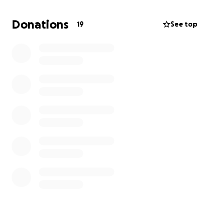
Donations
19
See top