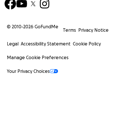
© 2010-
2026
GoFundMe
Terms
Privacy Notice
Legal
Accessibility Statement
Cookie Policy
Manage Cookie Preferences
Your Privacy Choices