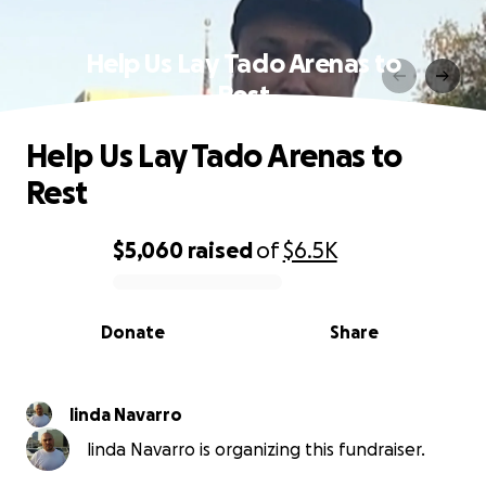
Help Us Lay Tado Arenas to
Rest
Help Us Lay Tado Arenas to
Rest
$5,060
raised
of
$6.5K
0% complete
Donate
Share
linda Navarro
linda Navarro is organizing this fundraiser.