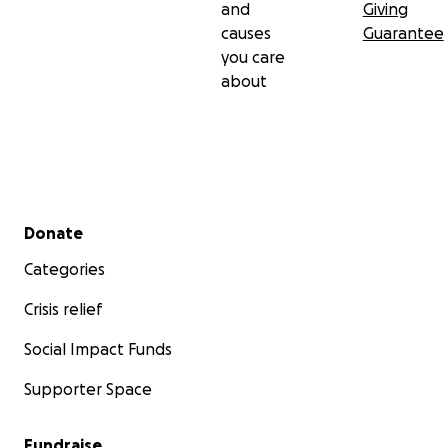
and
Giving
causes
Guarantee
you care
about
Secondary menu
Donate
Categories
Crisis relief
Social Impact Funds
Supporter Space
Fundraise