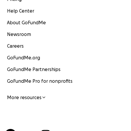
Help Center
About GoFundMe
Newsroom
Careers
GoFundMe.org
GoFundMe Partnerships
GoFundMe Pro for nonprofits
More resources