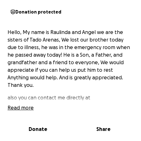
Donation protected
Hello, My name is Raulinda and Angel we are the
sisters of Tado Arenas, We lost our brother today
due to illness, he was in the emergency room when
he passed away today! He is a Son, a Father, and
grandfather and a friend to everyone, We would
appreciate if you can help us put him to rest
Anything would help. And is greatly appreciated.
Thank you.
also you can contact me directly at
Read more
5597798910
Donate
Share