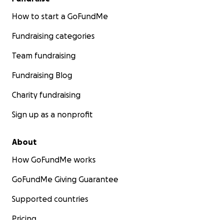
How to start a GoFundMe
Fundraising categories
Team fundraising
Fundraising Blog
Charity fundraising
Sign up as a nonprofit
About
How GoFundMe works
GoFundMe Giving Guarantee
Supported countries
Pricing