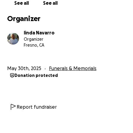
See all
See all
Organizer
linda Navarro
Organizer
Fresno, CA
May 30th, 2025
Funerals & Memorials
Donation protected
Report fundraiser