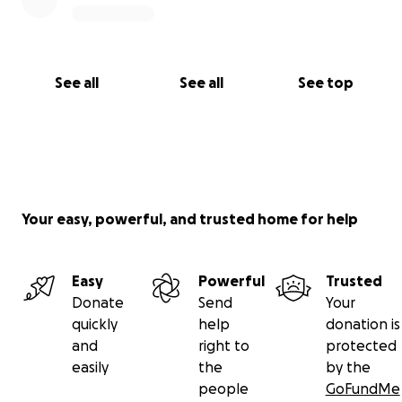
See all
See all
See top
Your easy, powerful, and trusted home for help
Easy
Powerful
Trusted
Donate
Send
Your
quickly
help
donation is
and
right to
protected
easily
the
by the
people
GoFundMe