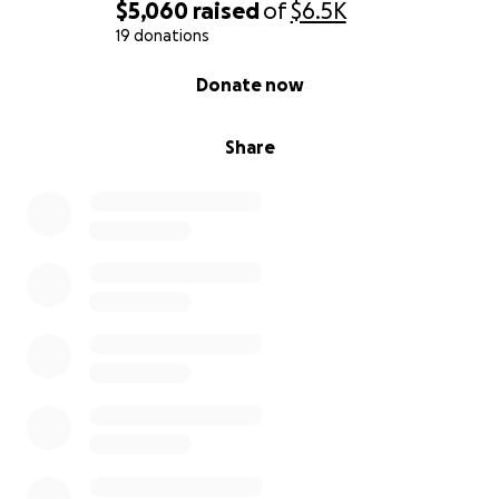
$5,060
raised
of
$6.5K
19 donations
0% complete
Donate now
Share