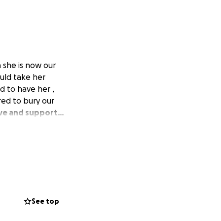
a she is now our
uld take her
d to have her ,
ed to bury our
love and support…
See top