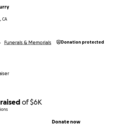
urry
, CA
Funerals & Memorials
Donation protected
iser
raised
of
$6K
ions
Donate now