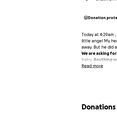
Donation prot
Today at 4:29am ,
little angel My h
away. But he did a
We are asking for 
baby.
Anything wi
Read more
Donations