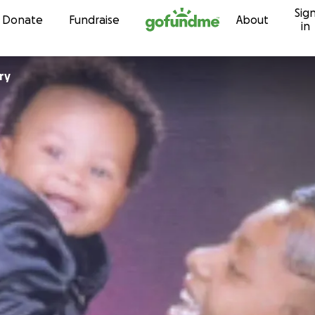
Sig
Skip to content
Donate
Fundraise
About
in
ry