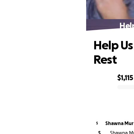
Hel
Help Us
Rest
$1,115
0% complete
Shawna Mur
S
S
Shawna Mur