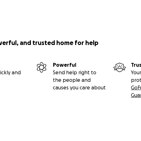
werful, and trusted home for help
Powerful
Tru
ickly and
Send help right to
Your
the people and
pro
causes you care about
GoF
Gua