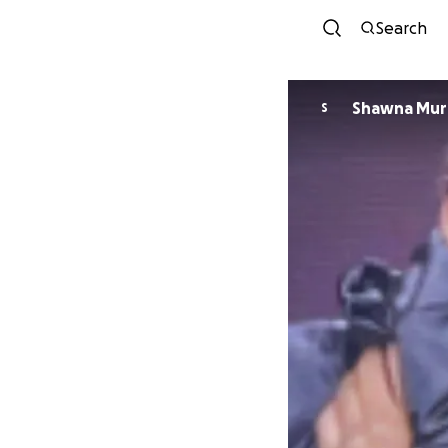
Search
Shawna Mur
S