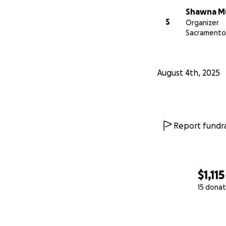
Shawna M
S
Organizer
Sacramento
August 4th, 2025
Report fundra
$1,115
15 donat
0% complete