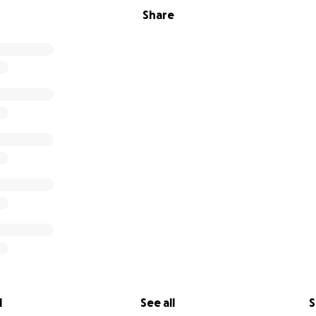
Share
l
See all
S