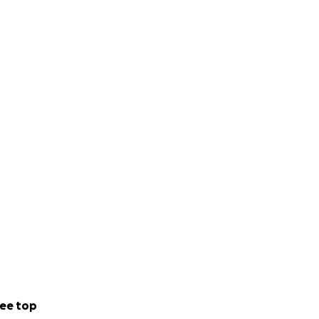
ee top