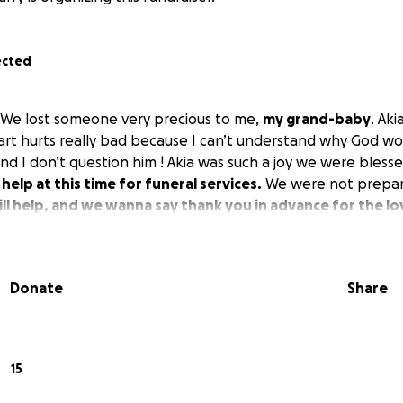
ected
 We lost someone very precious to me,
my grand-baby
. Aki
eart hurts really bad because I can’t understand why God wo
nd I don’t question him ! Akia was such a joy we were blesse
help at this time for funeral services.
We were not prepar
ll help, and we wanna say thank you in advance for the 
Donate
Share
15