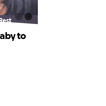
Rest
Baby to