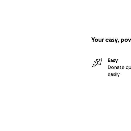
Your easy, po
Easy
Donate qu
easily
Secondary menu