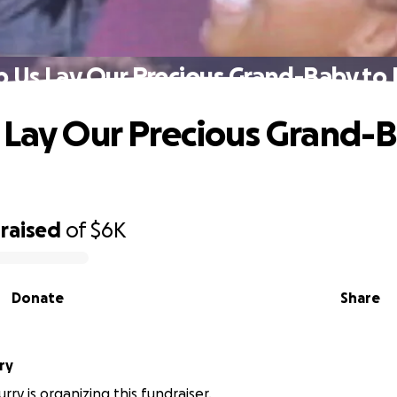
p Us Lay Our Precious Grand-Baby to 
 Lay Our Precious Grand-
raised
of
$6K
Donate
Share
ry
ry is organizing this fundraiser.