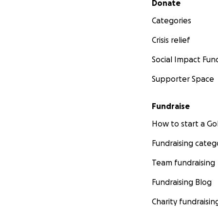
Donate
Categories
Crisis relief
Social Impact Fun
Supporter Space
Fundraise
How to start a 
Fundraising categ
Team fundraising
Fundraising Blog
Charity fundraisin