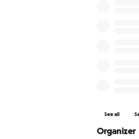
See all
Se
Organizer