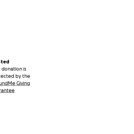
sted
 donation is
tected by the
undMe Giving
rantee