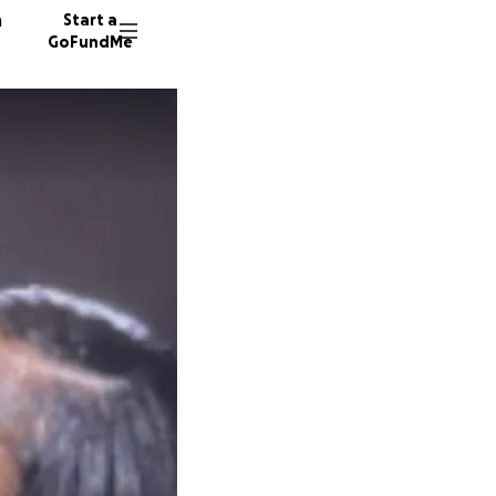
n
Start a
GoFundMe