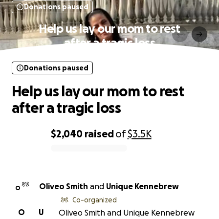
Donations paused
Help us lay our mom to rest
after a tragic loss
Donations paused
Help us lay our mom to rest
after a tragic loss
$2,040
raised
of
$3.5K
0% complete
Oliveo Smith
and
Unique Kennebrew
O
Co-organized
O
U
Oliveo Smith and Unique Kennebrew