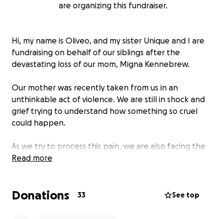
are organizing this fundraiser.
Hi, my name is Oliveo, and my sister Unique and I are
fundraising on behalf of our siblings after the
devastating loss of our mom, Migna Kennebrew.
Our mother was recently taken from us in an
unthinkable act of violence. We are still in shock and
grief trying to understand how something so cruel
could happen.
As we try to process this pain, we are also facing the
difficult reality of planning her funeral and covering
Read more
related expenses. We want to give her the proper
goodbye she deserves, but the costs are more than
Donations
we can manage on our own.
33
See top
Any contribution, big or small, would mean the world