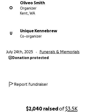
Oliveo Smith
O
Organizer
Kent, WA
Unique Kennebrew
U
Co-organizer
July 24th, 2025
Funerals & Memorials
Donation protected
Report fundraiser
$2,040
raised
of
$3.5K