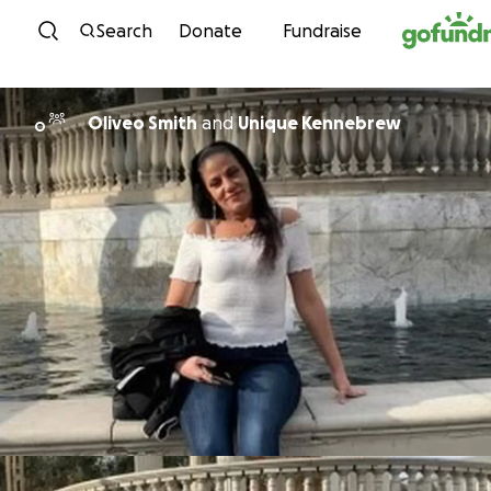
Skip to content
Search
Donate
Fundraise
Oliveo Smith
and
Unique Kennebrew
O