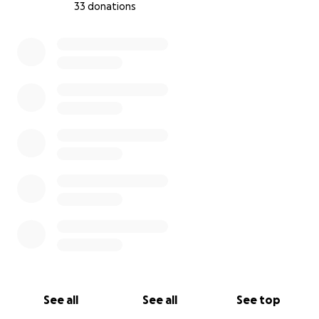
33 donations
0% complete
See all
See all
See top