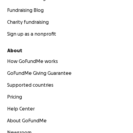
Fundraising Blog
Charity fundraising
Sign up as a nonprofit
About
How GoFundMe works
GoFundMe Giving Guarantee
Supported countries
Pricing
Help Center
About GoFundMe
Newsroom