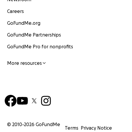
Careers
GoFundMe.org
GoFundMe Partnerships
GoFundMe Pro for nonprofits
More resources
© 2010-
2026
GoFundMe
Terms
Privacy Notice