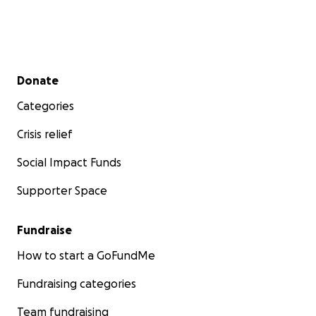
Secondary menu
Donate
Categories
Crisis relief
Social Impact Funds
Supporter Space
Fundraise
How to start a GoFundMe
Fundraising categories
Team fundraising