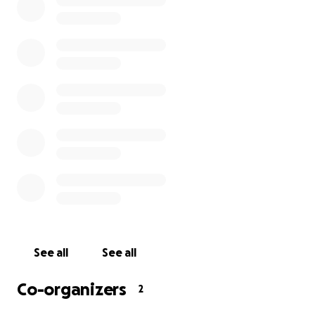
to us. Funds will go directly toward funeral costs,
cremation services, and urns for all four of us. We are
only asking for what we need and nothing more.
Please share this if you can, and thank you for your
love, support, and kindness during this incredibly
painful time.
With gratitude,
Oliveo, Unique, Geroc, & Dominique
See all
See all
Co-organizers
2