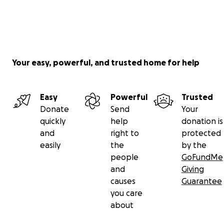
Your easy, powerful, and trusted home for help
Easy
Powerful
Trusted
Donate
Send
Your
quickly
help
donation is
and
right to
protected
easily
the
by the
people
GoFundMe
and
Giving
causes
Guarantee
you care
about