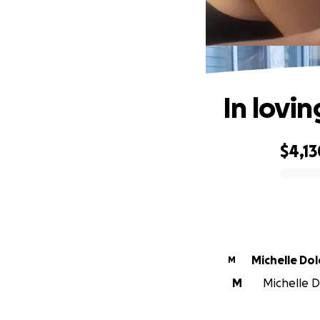
In lovi
$4,13
0% complete
Michelle Do
M
M
Michelle D