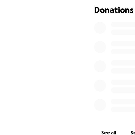
Donations
See all
Se