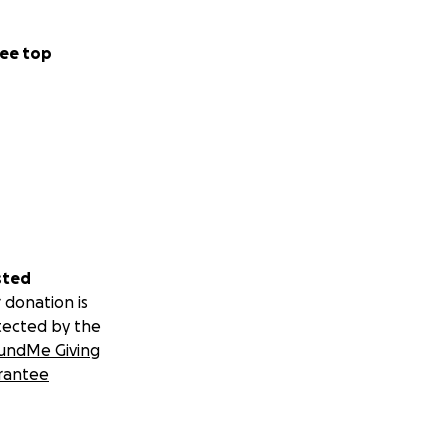
ee top
sted
 donation is
tected by the
undMe Giving
rantee