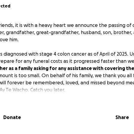
ected
friends, it is with a heavy heart we announce the passing of
her, grandfather, great-grandfather, husband, son, brother, 
ove him.
s diagnosed with stage 4 colon cancer as of April of 2025. 
repare for any funeral costs as it progressed faster than we
er as a family asking for any assistance with covering the
ount is too small. On behalf of his family, we thank you al
 will forever be remembered, loved, and missed beyond mea
Ay Te Wacho. Catch you later.
Donate
Share