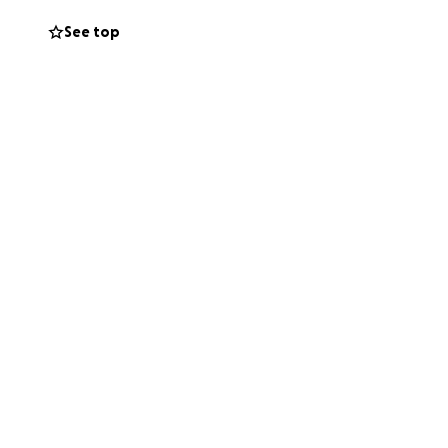
See top