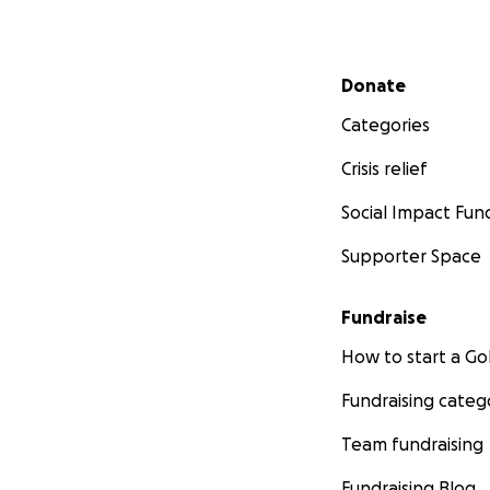
Secondary menu
Donate
Categories
Crisis relief
Social Impact Fun
Supporter Space
Fundraise
How to start a 
Fundraising categ
Team fundraising
Fundraising Blog