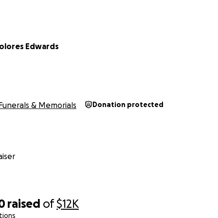
Dolores Edwards
Funerals & Memorials
Donation protected
iser
0
raised
of
$12K
tions