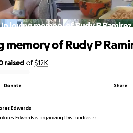
In loving memory of Rudy P Ramirez
ng memory of Rudy P Rami
0
raised
of
$12K
Donate
Share
lores Edwards
olores Edwards is organizing this fundraiser.