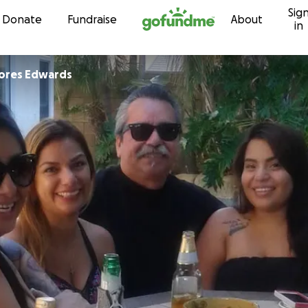
Sig
Skip to content
Donate
Fundraise
About
in
lores Edwards