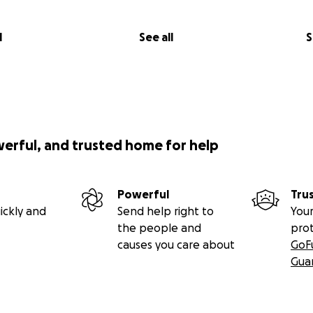
l
See all
S
werful, and trusted home for help
Powerful
Tru
ickly and
Send help right to
Your
the people and
pro
causes you care about
GoF
Gua