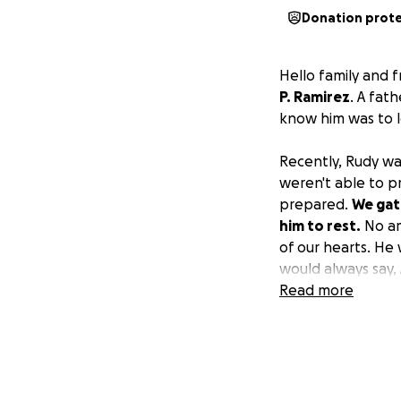
Donation prot
Hello family and 
P. Ramirez
. A fat
know him was to l
Recently, Rudy wa
weren't able to p
prepared.
We gath
him to rest.
No am
of our hearts. He
would always say, 
Read more