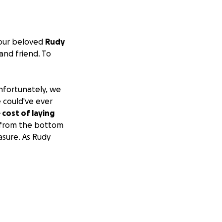
 our beloved
Rudy
and friend. To
Unfortunately, we
 could've ever
 cost of laying
l from the bottom
sure. As Rudy