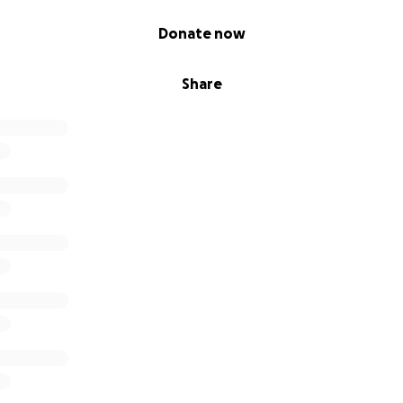
Donate now
Share