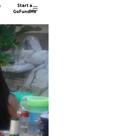
n
Start a
GoFundMe