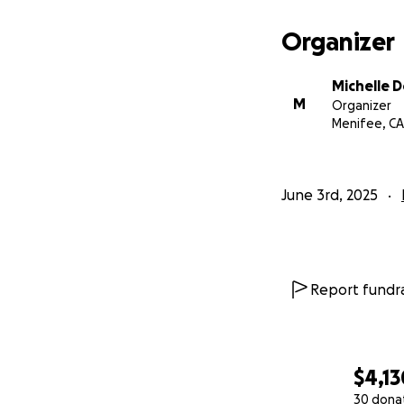
Organizer
Michelle 
M
Organizer
Menifee, CA
June 3rd, 2025
Report fundra
$4,13
30 dona