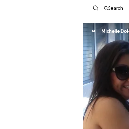
Search
Michelle Do
M