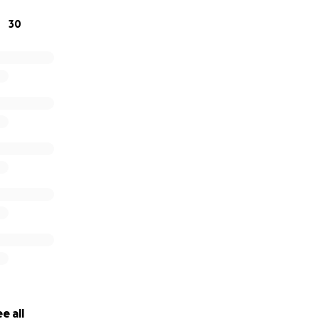
30
e all