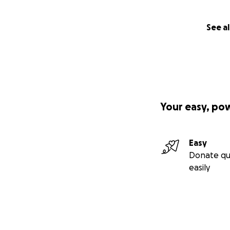
See al
Your easy, po
Easy
Donate qu
easily