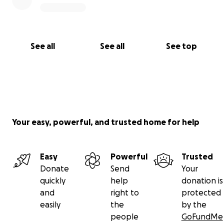
See all
See all
See top
Your easy, powerful, and trusted home for help
Easy
Powerful
Trusted
Donate
Send
Your
quickly
help
donation is
and
right to
protected
easily
the
by the
people
GoFundMe