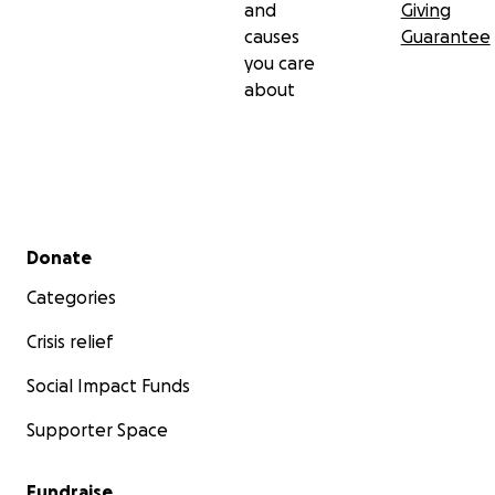
and
Giving
causes
Guarantee
you care
about
Secondary menu
Donate
Categories
Crisis relief
Social Impact Funds
Supporter Space
Fundraise