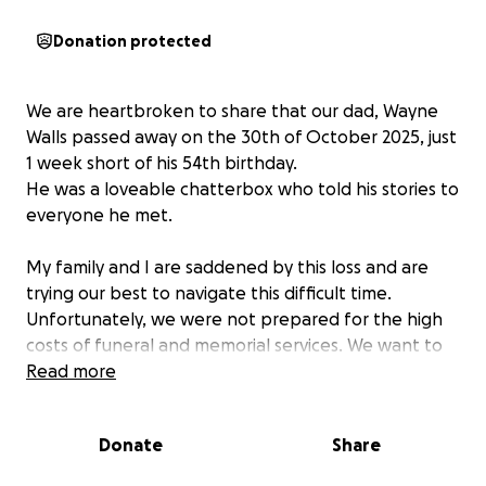
Donation protected
We are heartbroken to share that our dad, Wayne
Walls passed away on the 30th of October 2025, just
1 week short of his 54th birthday.
He was a loveable chatterbox who told his stories to
everyone he met.
My family and I are saddened by this loss and are
trying our best to navigate this difficult time.
Unfortunately, we were not prepared for the high
costs of funeral and memorial services. We want to
be able to give dad the goodbye he deserves, and
Read more
be able to accommodate all of the people he loved.
Something simple but meaningful and full of love.
Donate
Share
We are hoping to raise some money to help out with