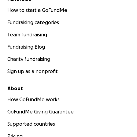
How to start a GoFundMe
Fundraising categories
Team fundraising
Fundraising Blog
Charity fundraising
Sign up as a nonprofit
About
How GoFundMe works
GoFundMe Giving Guarantee
Supported countries
Pricing