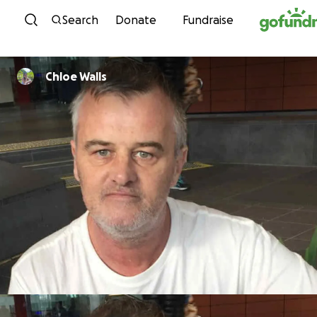
Skip to content
Search
Donate
Fundraise
Chloe Walls