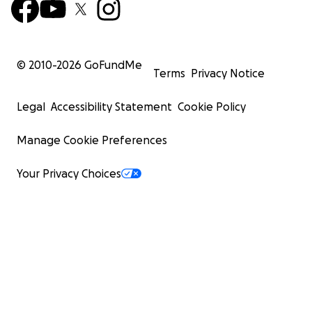
© 2010-
2026
GoFundMe
Terms
Privacy Notice
Legal
Accessibility Statement
Cookie Policy
Manage Cookie Preferences
Your Privacy Choices