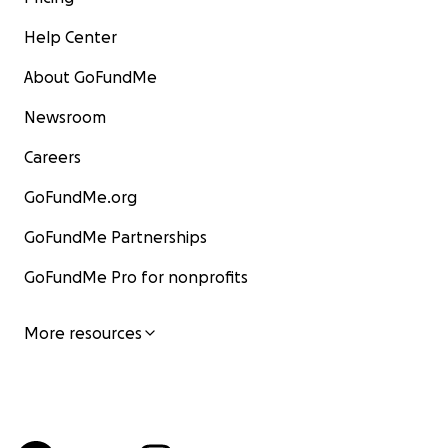
Help Center
About GoFundMe
Newsroom
Careers
GoFundMe.org
GoFundMe Partnerships
GoFundMe Pro for nonprofits
More resources