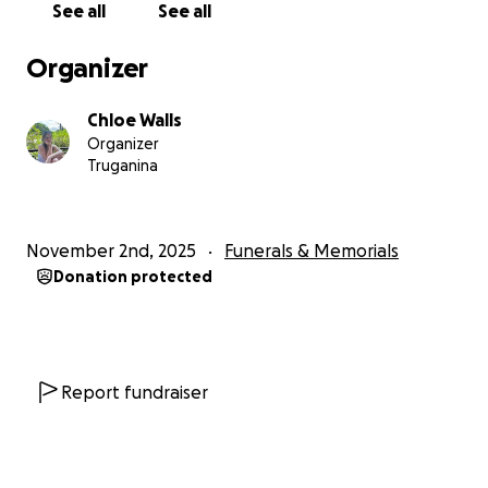
See all
See all
Organizer
Chloe Walls
Organizer
Truganina
November 2nd, 2025
Funerals & Memorials
Donation protected
Report fundraiser