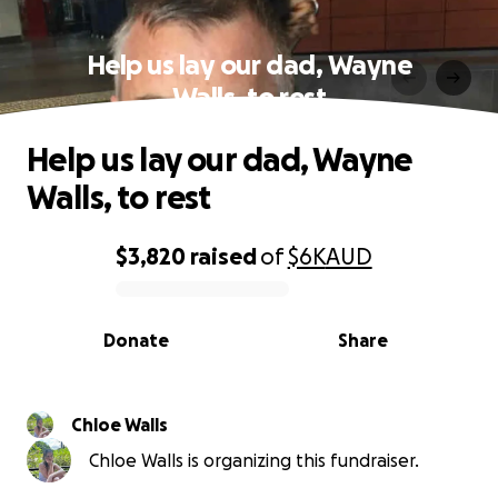
Help us lay our dad, Wayne
Walls, to rest
Help us lay our dad, Wayne
Walls, to rest
$3,820
raised
of
$6K
AUD
0% complete
Donate
Share
Chloe Walls
Chloe Walls is organizing this fundraiser.