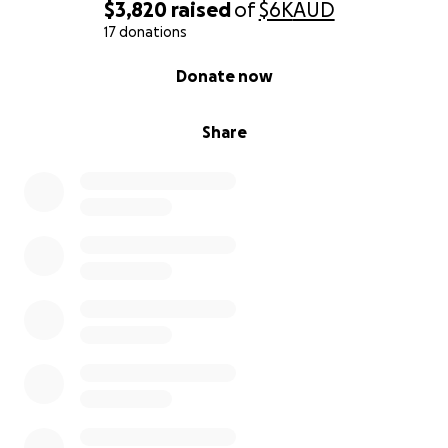
$3,820
raised
of
$6K
AUD
17 donations
0% complete
Donate now
Share