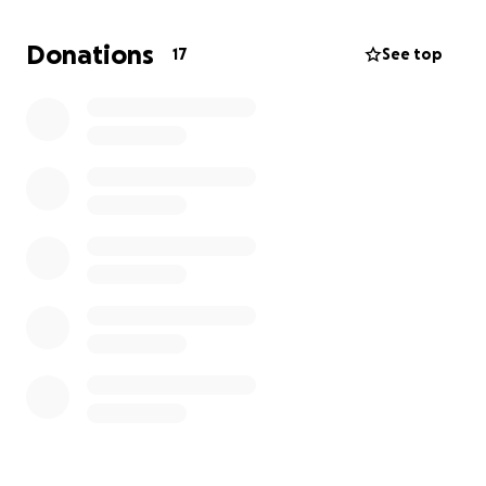
funeral arrangements. Any contribution will be
greatly appreciated!
Donations
17
See top
Thank you from the bottom of our hearts!
Rest in Peace Dad ❤️
With Love,
Chloe and family ❤️❤️❤️