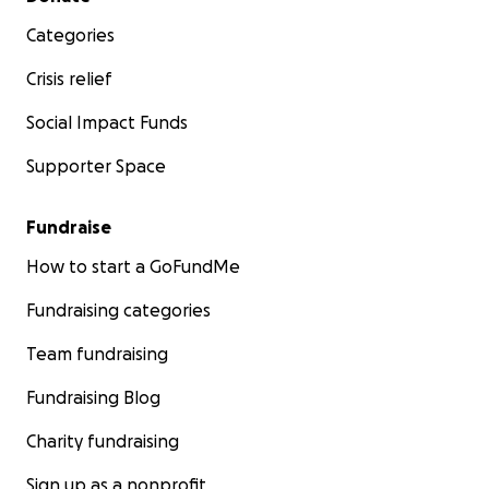
Categories
Crisis relief
Social Impact Funds
Supporter Space
Fundraise
How to start a GoFundMe
Fundraising categories
Team fundraising
Fundraising Blog
Charity fundraising
Sign up as a nonprofit