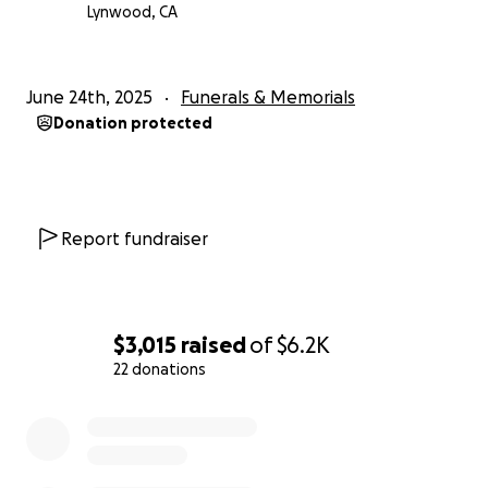
Lynwood, CA
June 24th, 2025
Funerals & Memorials
Donation protected
Report fundraiser
$3,015
raised
of
$6.2K
22 donations
0% complete