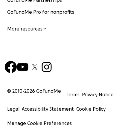
GoFundMe Partnerships
GoFundMe Pro for nonprofits
More resources
© 2010-
2026
GoFundMe
Terms
Privacy Notice
Legal
Accessibility Statement
Cookie Policy
Manage Cookie Preferences