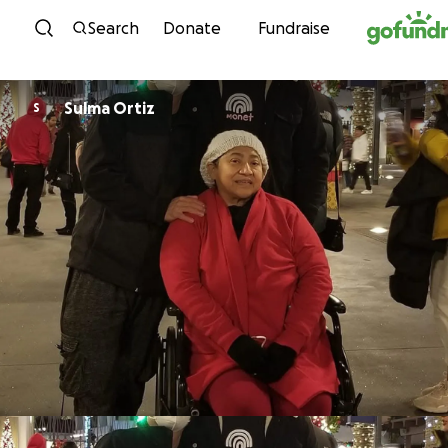
Skip to content
Search
Donate
Fundraise
Sulma Ortiz
S