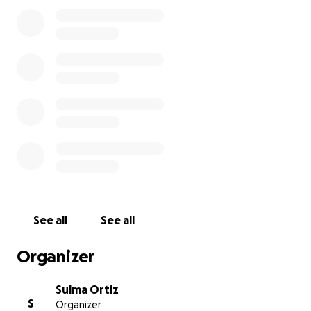
rest. Every single donation, no matter the size, truly
means the world to us during this incredibly difficult
time.
Thank you from the bottom of our hearts for your
love, prayers, and support during this time.
With gratitude,
Sulma and Family
See all
See all
Organizer
Sulma Ortiz
S
Organizer