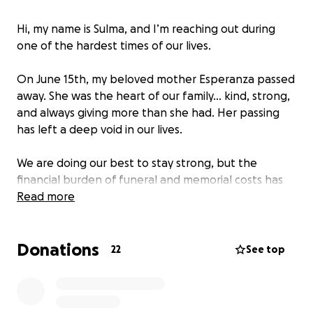
Hi, my name is Sulma, and I’m reaching out during
one of the hardest times of our lives.
On June 15th, my beloved mother Esperanza passed
away. She was the heart of our family… kind, strong,
and always giving more than she had. Her passing
has left a deep void in our lives.
We are doing our best to stay strong, but the
financial burden of funeral and memorial costs has
been overwhelming. As much as we wish we didn’t
Read more
have to ask, we’re humbly asking for support to
help us give our mom the dignified farewell she
Donations
deserves.
22
See top
All funds will cover the cost of sending her body
home to Guatemala, where she wished to be laid to