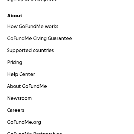
About
How GoFundMe works
GoFundMe Giving Guarantee
Supported countries
Pricing
Help Center
About GoFundMe
Newsroom
Careers
GoFundMe.org