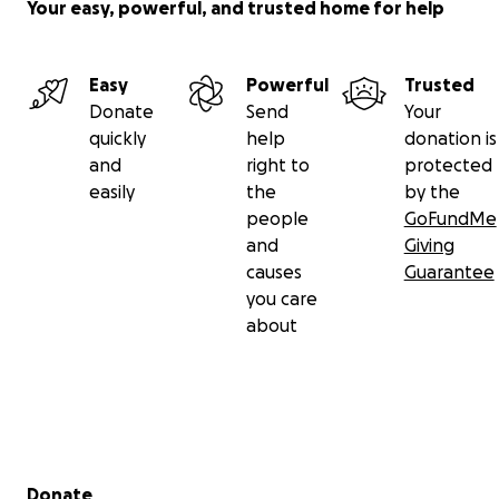
Your easy, powerful, and trusted home for help
Easy
Powerful
Trusted
Donate
Send
Your
quickly
help
donation is
and
right to
protected
easily
the
by the
people
GoFundMe
and
Giving
causes
Guarantee
you care
about
Secondary menu
Donate