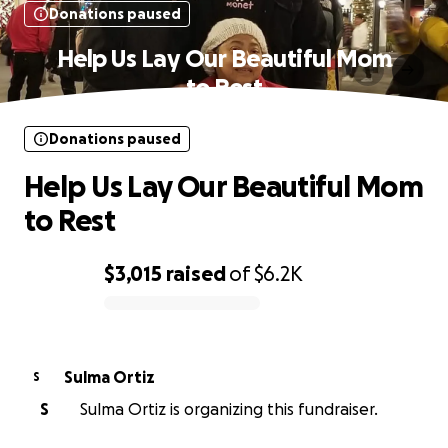
Donations paused
Help Us Lay Our Beautiful Mom
to Rest
Donations paused
Help Us Lay Our Beautiful Mom
to Rest
$3,015
raised
of
$6.2K
0% complete
Sulma Ortiz
S
S
Sulma Ortiz is organizing this fundraiser.