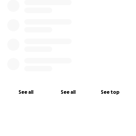
See all
See all
See top