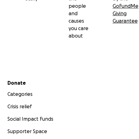
people
GoFundMe
and
Giving
causes
Guarantee
you care
about
Secondary menu
Donate
Categories
Crisis relief
Social Impact Funds
Supporter Space