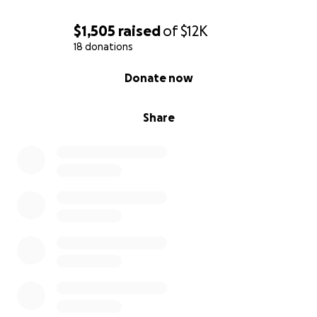
$1,505
raised
of
$12K
18 donations
0% complete
Donate now
Share