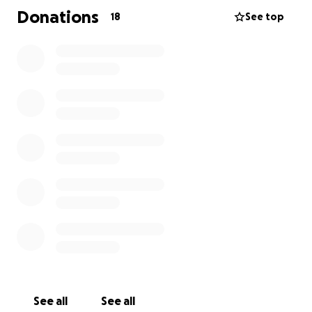
All donations will go directly towards any memorial
Donations
18
See top
and/or funeral expenses, as well as to help the
family cope with the financial burden during this
unexpected tragedy.
Any contribution, big or small, is deeply appreciated.
If you're unable to donate, please consider sharing
this campaign. Please keep our family in your
thoughts, and prayers.
Thank you for standing with us during this traumatic
time.
See all
See all