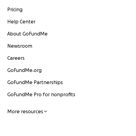
Pricing
Help Center
About GoFundMe
Newsroom
Careers
GoFundMe.org
GoFundMe Partnerships
GoFundMe Pro for nonprofits
More resources