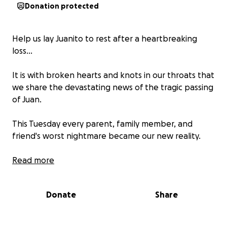
Donation protected
Help us lay Juanito to rest after a heartbreaking
loss…
It is with broken hearts and knots in our throats that
we share the devastating news of the tragic passing
of Juan.
This Tuesday every parent, family member, and
friend's worst nightmare became our new reality.
He is leaving behind 2 beautiful children
Read more
Words cannot express how heartbroken and
Donate
Share
shocked we are, let alone how much pain we are in.
We are reaching out to our community during this
time of unimaginable grief, to ask for your support.