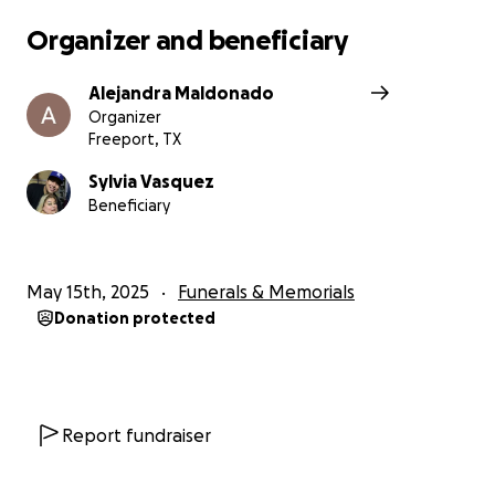
Organizer and beneficiary
Alejandra Maldonado
Organizer
Freeport, TX
Sylvia Vasquez
Beneficiary
May 15th, 2025
Funerals & Memorials
Donation protected
Report fundraiser