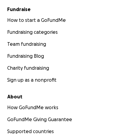
Fundraise
How to start a GoFundMe
Fundraising categories
Team fundraising
Fundraising Blog
Charity fundraising
Sign up as a nonprofit
About
How GoFundMe works
GoFundMe Giving Guarantee
Supported countries