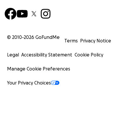
© 2010-
2026
GoFundMe
Terms
Privacy Notice
Legal
Accessibility Statement
Cookie Policy
Manage Cookie Preferences
Your Privacy Choices