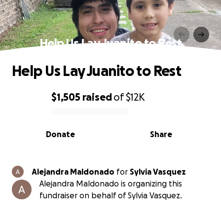
Help Us Lay Juanito to Rest
Help Us Lay Juanito to Rest
$1,505
raised
of
$12K
0% complete
Donate
Share
Alejandra Maldonado
for
Sylvia Vasquez
Alejandra Maldonado is organizing this
fundraiser on behalf of Sylvia Vasquez.