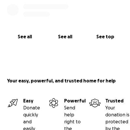
See all
See all
See top
Your easy, powerful, and trusted home for help
Easy
Powerful
Trusted
Donate
Send
Your
quickly
help
donation is
and
right to
protected
easily
the
by the