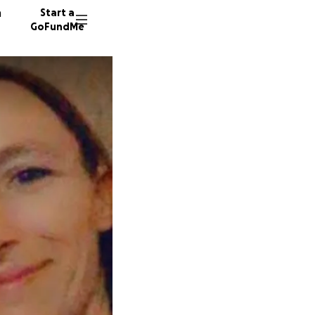
n
Start a
GoFundMe