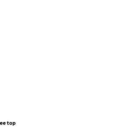
ee top