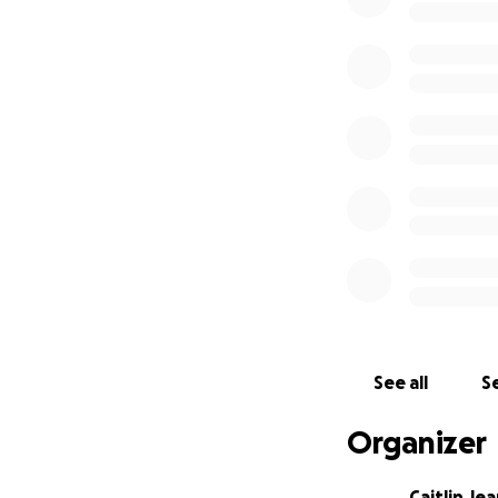
See all
Se
Organizer
Caitlin Je