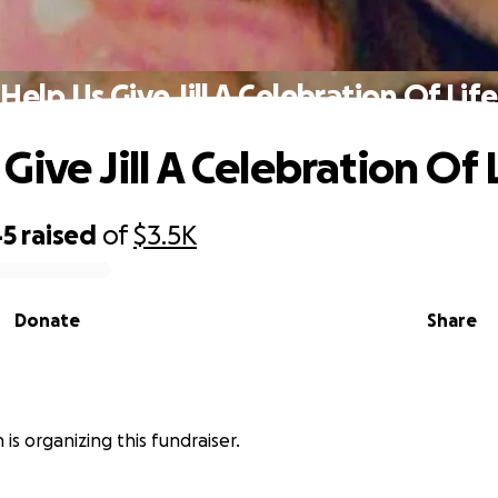
Help Us Give Jill A Celebration Of Life
Give Jill A Celebration Of 
45
raised
of
$3.5K
Donate
Share
n is organizing this fundraiser.