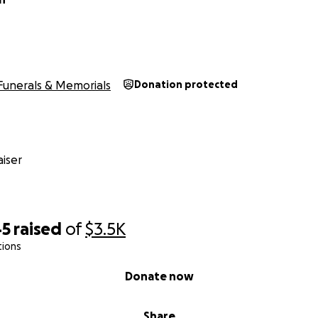
Funerals & Memorials
Donation protected
iser
45
raised
of
$3.5K
tions
Donate now
Share