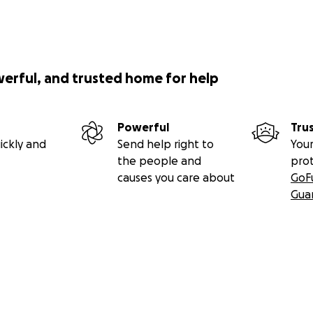
werful, and trusted home for help
Powerful
Tru
ickly and
Send help right to
Your
the people and
pro
causes you care about
GoF
Gua