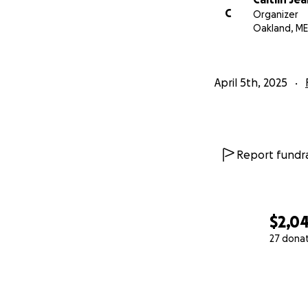
C
Organizer
Oakland, ME
April 5th, 2025
Report fundra
$2,0
27 dona
0% complete