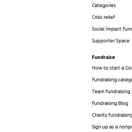
Categories
Crisis relief
Social Impact Fun
Supporter Space
Fundraise
How to start a 
Fundraising categ
Team fundraising
Fundraising Blog
Charity fundraisin
Sign up as a nonpr