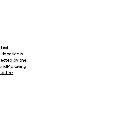
sted
 donation is
tected by the
undMe Giving
rantee