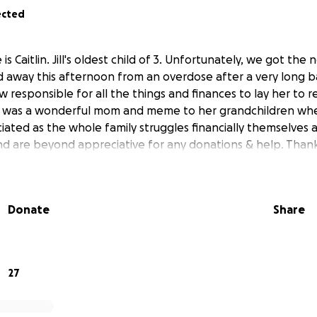
ected
is Caitlin. Jill's oldest child of 3. Unfortunately, we got the
away this afternoon from an overdose after a very long b
w responsible for all the things and finances to lay her to re
e was a wonderful mom and meme to her grandchildren whe
iated as the whole family struggles financially themselves a
nd are beyond appreciative for any donations & help. Than
Donate
Share
27