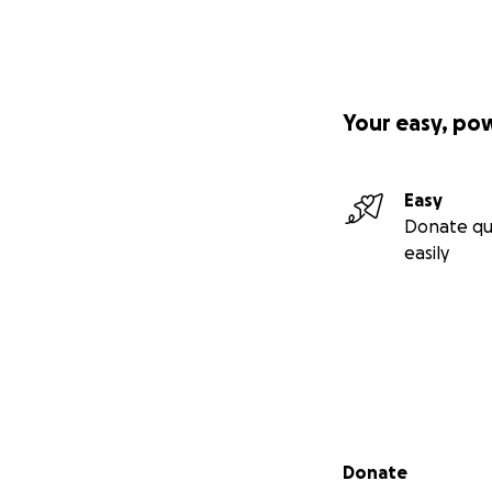
Your easy, po
Easy
Donate qu
easily
Secondary menu
Donate