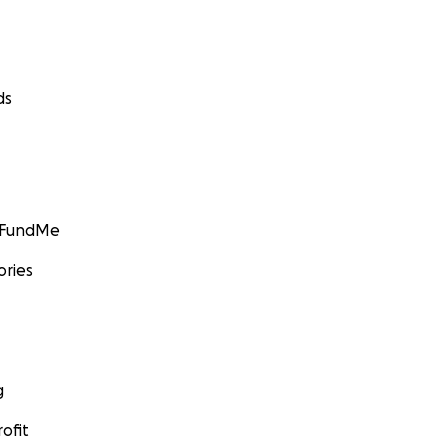
ds
GoFundMe
ories
g
ofit