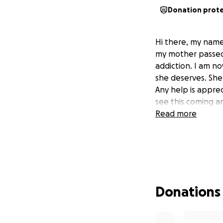
Donation prot
Hi there, my name 
my mother passed 
addiction. I am no
she deserves. Sh
Any help is apprec
see this coming a
Read more
Donations