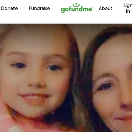
Sig
Skip to content
Donate
Fundraise
About
in