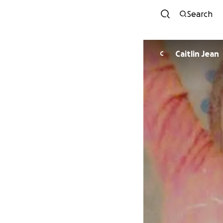
Search
Caitlin Jean
C