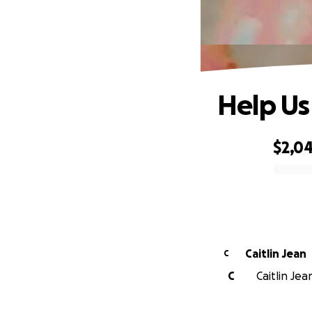
Help Us 
$2,0
0% complete
Caitlin Jean
C
C
Caitlin Jea