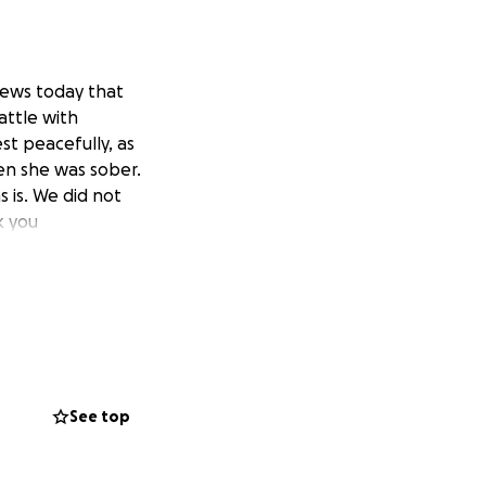
 news today that
attle with
st peacefully, as
n she was sober.
s is. We did not
k you
See top