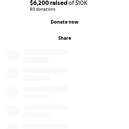
$6,200
raised
of
$10K
80 donations
0% complete
Donate now
Share