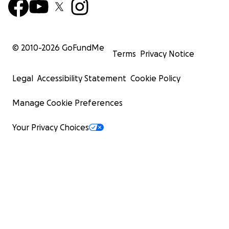
© 2010-
2026
GoFundMe
Terms
Privacy Notice
Legal
Accessibility Statement
Cookie Policy
Manage Cookie Preferences
Your Privacy Choices