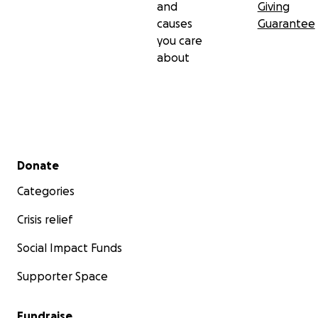
and
Giving
causes
Guarantee
you care
about
Secondary menu
Donate
Categories
Crisis relief
Social Impact Funds
Supporter Space
Fundraise