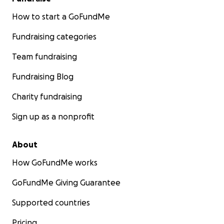
How to start a GoFundMe
Fundraising categories
Team fundraising
Fundraising Blog
Charity fundraising
Sign up as a nonprofit
About
How GoFundMe works
GoFundMe Giving Guarantee
Supported countries
Pricing