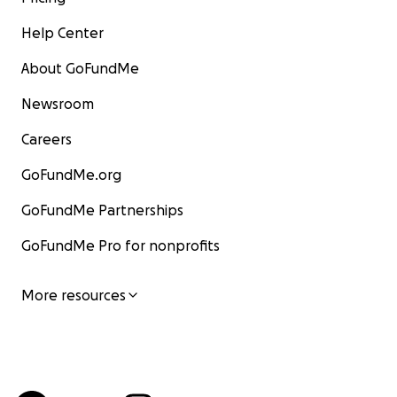
Help Center
About GoFundMe
Newsroom
Careers
GoFundMe.org
GoFundMe Partnerships
GoFundMe Pro for nonprofits
More resources