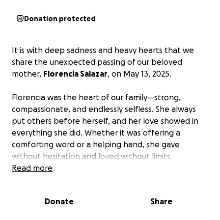
Donation protected
It is with deep sadness and heavy hearts that we
share the unexpected passing of our beloved
mother,
Florencia Salazar
, on May 13, 2025.
Florencia was the heart of our family—strong,
compassionate, and endlessly selfless. She always
put others before herself, and her love showed in
everything she did. Whether it was offering a
comforting word or a helping hand, she gave
without hesitation and loved without limits.
Read more
Her passing came as a devastating shock. We
learned of her cancer diagnosis on the same day she
Donate
Share
passed. There was no time to prepare, no warning—
just the unbearable weight of sudden loss. Our