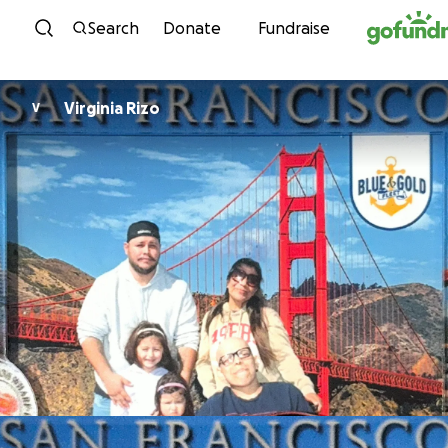
Skip to content
Search
Donate
Fundraise
Virginia Rizo
V