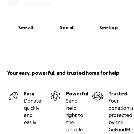
See all
See all
See top
Your easy, powerful, and trusted home for help
Easy
Powerful
Trusted
Donate
Send
Your
quickly
help
donation is
and
right to
protected
easily
the
by the
people
GoFundMe