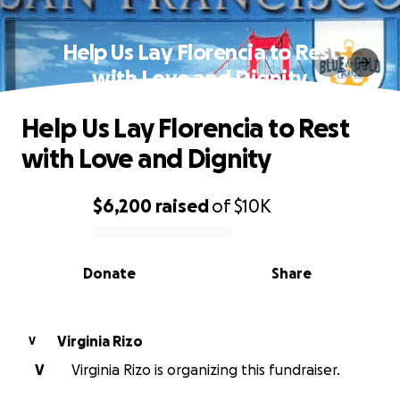
Help Us Lay Florencia to Rest
with Love and Dignity
Help Us Lay Florencia to Rest
with Love and Dignity
$6,200
raised
of
$10K
0% complete
Donate
Share
Virginia Rizo
V
V
Virginia Rizo is organizing this fundraiser.