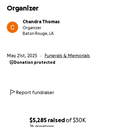
Organizer
Chandra Thomas
Organizer
Baton Rouge, LA
May 21st, 2025
Funerals & Memorials
Donation protected
Report fundraiser
$5,285
raised
of
$30K
76 donations