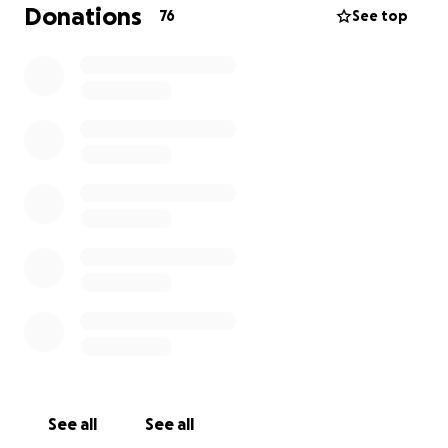
Donations
76
See top
No gift is too small. If you're unable to donate,
please consider sharing this message to help us
reach others who may be able to help.
Let’s come together to honor Elissia’s radiant legacy
and support the girls she loved more than anything.
See all
See all