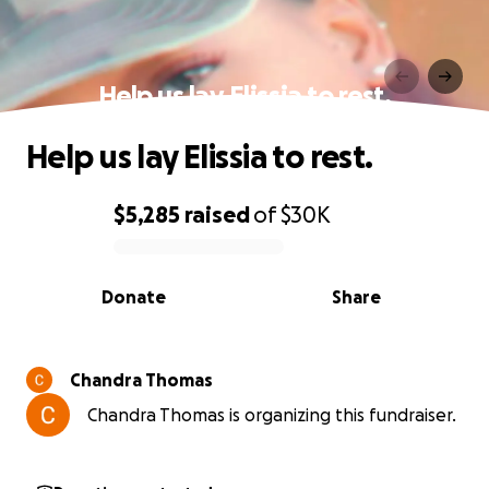
Help us lay Elissia to rest.
Help us lay Elissia to rest.
$5,285
raised
of
$30K
0% complete
Donate
Share
Chandra Thomas
Chandra Thomas is organizing this fundraiser.