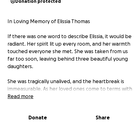
Donation protected
In Loving Memory of Elissia Thomas
If there was one word to describe Elissia, it would be
radiant. Her spirit lit up every room, and her warmth
touched everyone she met. She was taken from us
far too soon, leaving behind three beautiful young
daughters.
She was tragically unalived, and the heartbreak is
immeasurable. As her loved ones come to terms with
this unimaginable loss, we are asking for your
Read more
support. Your donations will go directly toward
helping for her burial cost, providing stability, care,
Donate
Share
and a future for her children during this incredibly
difficult time.