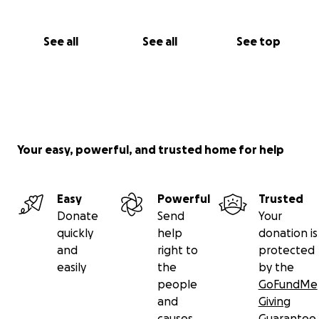
See all
See all
See top
Your easy, powerful, and trusted home for help
Easy
Powerful
Trusted
Donate
Send
Your
quickly
help
donation is
and
right to
protected
easily
the
by the
people
GoFundMe
and
Giving
causes
Guarantee