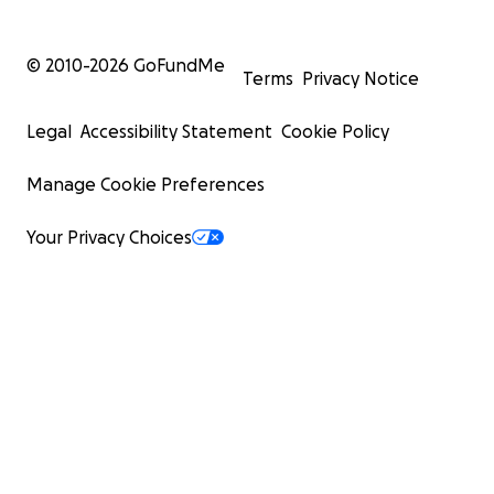
© 2010-
2026
GoFundMe
Terms
Privacy Notice
Legal
Accessibility Statement
Cookie Policy
Manage Cookie Preferences
Your Privacy Choices