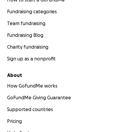
Fundraising categories
Team fundraising
Fundraising Blog
Charity fundraising
Sign up as a nonprofit
About
How GoFundMe works
GoFundMe Giving Guarantee
Supported countries
Pricing