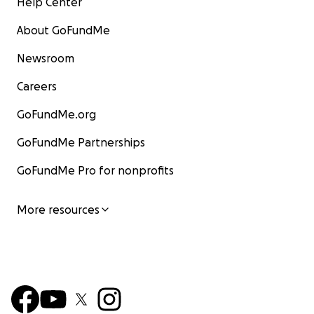
Help Center
About GoFundMe
Newsroom
Careers
GoFundMe.org
GoFundMe Partnerships
GoFundMe Pro for nonprofits
More resources