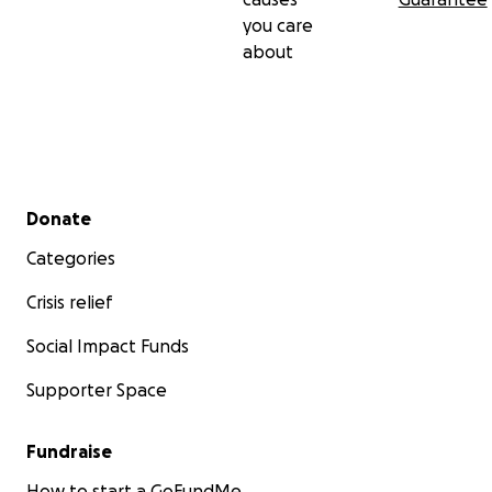
you care
about
Secondary menu
Donate
Categories
Crisis relief
Social Impact Funds
Supporter Space
Fundraise
How to start a GoFundMe