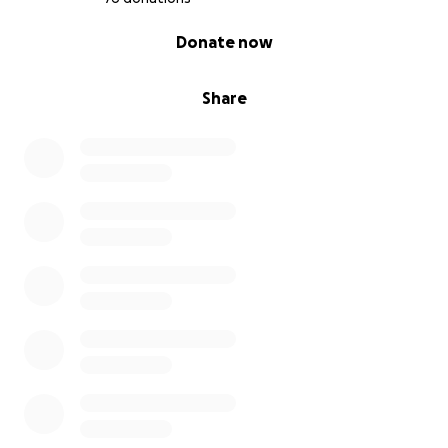
0% complete
Donate now
Share