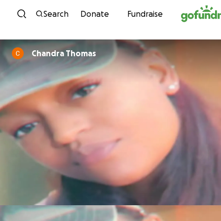
Skip to content
Search
Donate
Fundraise
Chandra Thomas