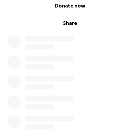
0% complete
Donate now
Share