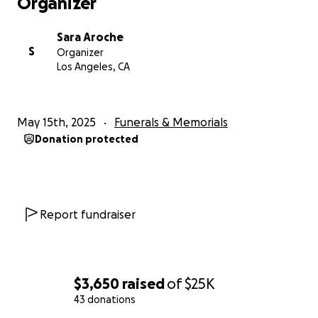
Organizer
Sara Aroche
S
Organizer
Los Angeles, CA
May 15th, 2025
Funerals & Memorials
Donation protected
Report fundraiser
$3,650
raised
of
$25K
43 donations