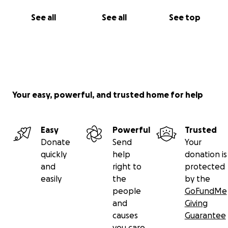
See all
See all
See top
Your easy, powerful, and trusted home for help
Easy
Powerful
Trusted
Donate
Send
Your
quickly
help
donation is
and
right to
protected
easily
the
by the
people
GoFundMe
and
Giving
causes
Guarantee
you care