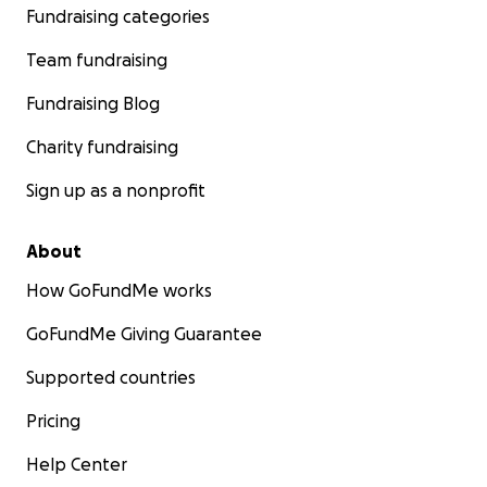
Fundraising categories
Team fundraising
Fundraising Blog
Charity fundraising
Sign up as a nonprofit
About
How GoFundMe works
GoFundMe Giving Guarantee
Supported countries
Pricing
Help Center