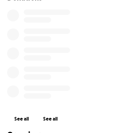
See all
See all