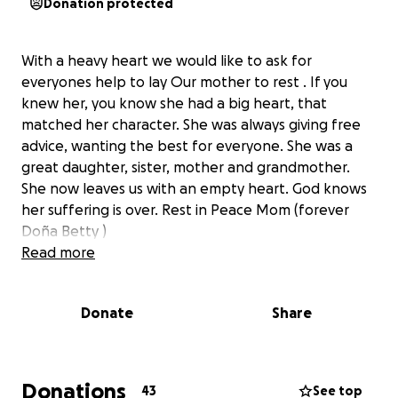
Donation protected
With a heavy heart we would like to ask for
everyones help to lay Our mother to rest . If you
knew her, you know she had a big heart, that
matched her character. She was always giving free
advice, wanting the best for everyone. She was a
great daughter, sister, mother and grandmother.
She now leaves us with an empty heart. God knows
her suffering is over. Rest in Peace Mom (forever
Doña Betty )
Read more
Donate
Share
Donations
43
See top