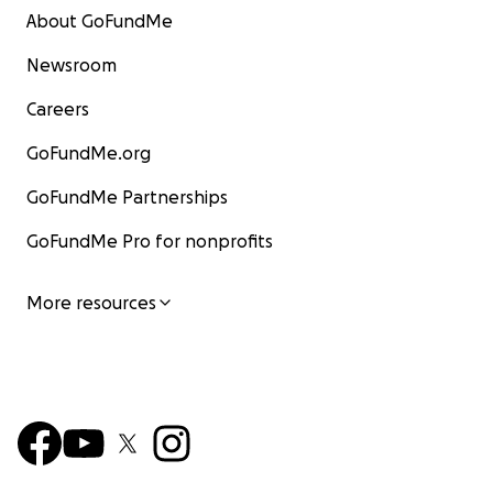
About GoFundMe
Newsroom
Careers
GoFundMe.org
GoFundMe Partnerships
GoFundMe Pro for nonprofits
More resources