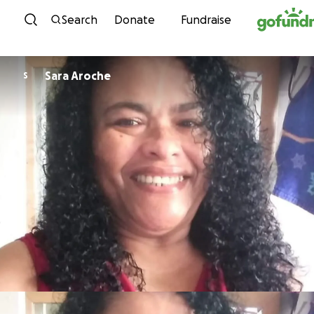
Skip to content
Search
Donate
Fundraise
Sara Aroche
S