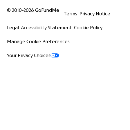
© 2010-
2026
GoFundMe
Terms
Privacy Notice
Legal
Accessibility Statement
Cookie Policy
Manage Cookie Preferences
Your Privacy Choices