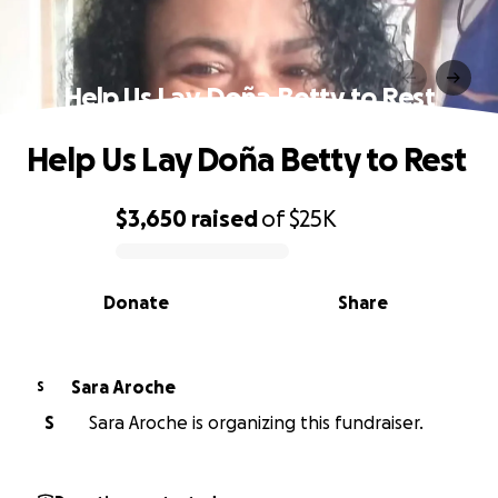
Help Us Lay Doña Betty to Rest
Help Us Lay Doña Betty to Rest
$3,650
raised
of
$25K
0% complete
Donate
Share
Sara Aroche
S
S
Sara Aroche is organizing this fundraiser.