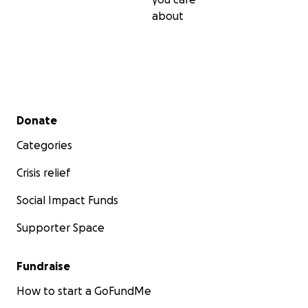
about
Secondary menu
Donate
Categories
Crisis relief
Social Impact Funds
Supporter Space
Fundraise
How to start a GoFundMe