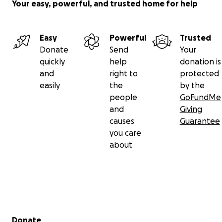
Your easy, powerful, and trusted home for help
Easy
Powerful
Trusted
Donate
Send
Your
quickly
help
donation is
and
right to
protected
easily
the
by the
people
GoFundMe
and
Giving
causes
Guarantee
you care
about
Secondary menu
Donate