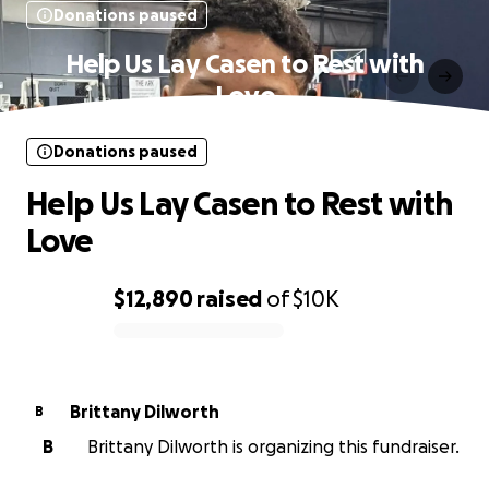
Donations paused
Help Us Lay Casen to Rest with
Love
Donations paused
Help Us Lay Casen to Rest with
Love
$12,890
raised
of
$10K
0% complete
Brittany Dilworth
B
B
Brittany Dilworth is organizing this fundraiser.