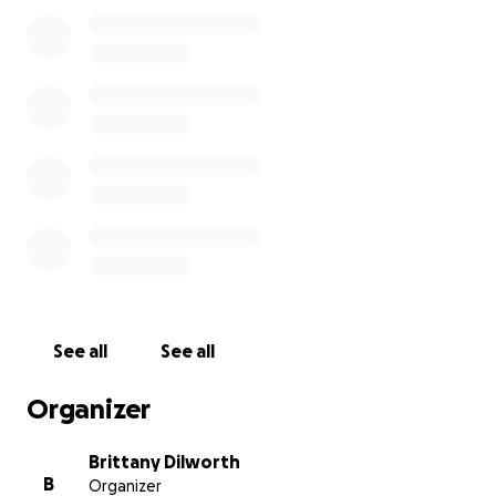
directly toward covering funeral costs, burial
services, and giving our boy the peaceful and loving
farewell he deserve. If you are unable to give,
please consider sharing this with others or keeping
our family in your thoughts and prayers.
We are so grateful for your support, love, and
compassion. Thank you for helping us carry this
heavy burden.
With love and gratitude!
See all
See all
Organizer
Brittany Dilworth
B
Organizer