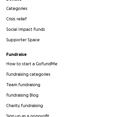
Categories
Crisis relief
Social Impact Funds
Supporter Space
Fundraise
How to start a GoFundMe
Fundraising categories
Team fundraising
Fundraising Blog
Charity fundraising
Sign up as a nonprofit