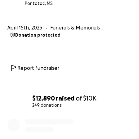
Pontotoc, MS
April 15th, 2025
Funerals & Memorials
Donation protected
Report fundraiser
$12,890
raised
of
$10K
249 donations
0% complete