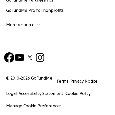
GoFundMe Partnerships
GoFundMe Pro for nonprofits
More resources
© 2010-
2026
GoFundMe
Terms
Privacy Notice
Legal
Accessibility Statement
Cookie Policy
Manage Cookie Preferences