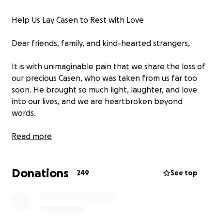
Help Us Lay Casen to Rest with Love
Dear friends, family, and kind-hearted strangers,
It is with unimaginable pain that we share the loss of
our precious Casen, who was taken from us far too
soon. He brought so much light, laughter, and love
into our lives, and we are heartbroken beyond
words.
In the midst of our grief, we are now faced with the
Read more
difficult task of planning a funeral that honors
Casen’s beautiful spirit. We never imagined we’d
Donations
have to say goodbye this way, and we’re reaching
249
See top
out to ask for your help during this devastating time.
Any contribution—no matter how small—will go