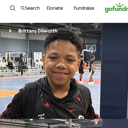
Skip to content
Search
Donate
Fundraise
Brittany Dilworth
B