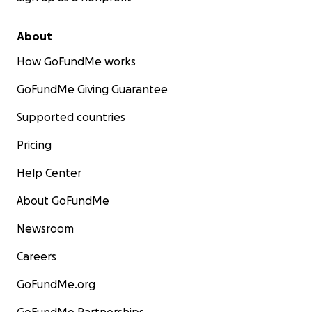
About
How GoFundMe works
GoFundMe Giving Guarantee
Supported countries
Pricing
Help Center
About GoFundMe
Newsroom
Careers
GoFundMe.org