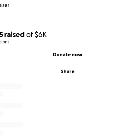
iser
5
raised
of
$6K
tions
Donate now
Share