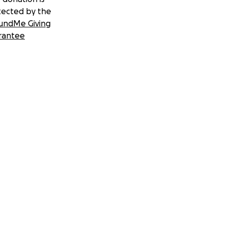
tected by the
undMe Giving
rantee