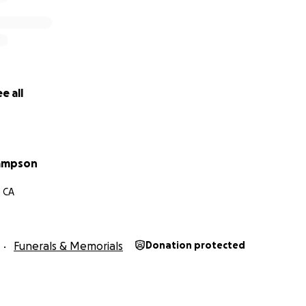
e all
ampson
, CA
Funerals & Memorials
Donation protected