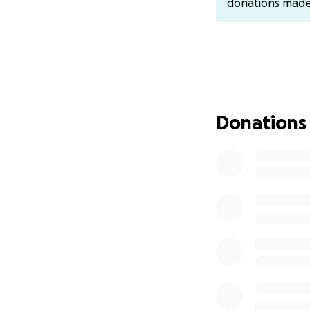
donations mad
Donations