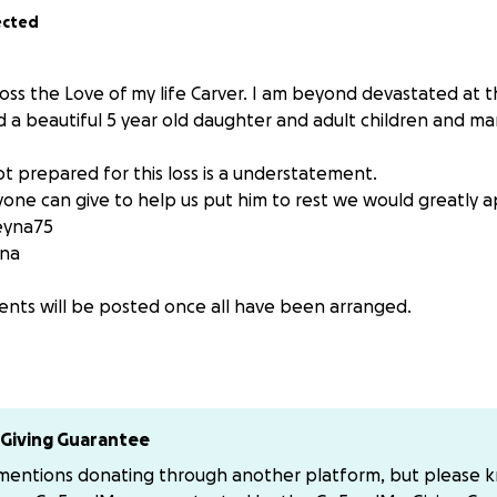
ected
 loss the Love of my life Carver. I am beyond devastated at th
d a beautiful 5 year old daughter and adult children and m
t prepared for this loss is a understatement.
yone can give to help us put him to rest we would greatly a
eyna75
na
nts will be posted once all have been arranged.
 love and support.
Giving Guarantee
 mentions donating through another platform, but please 