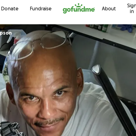
Sig
Skip to content
Donate
Fundraise
About
in
mpson