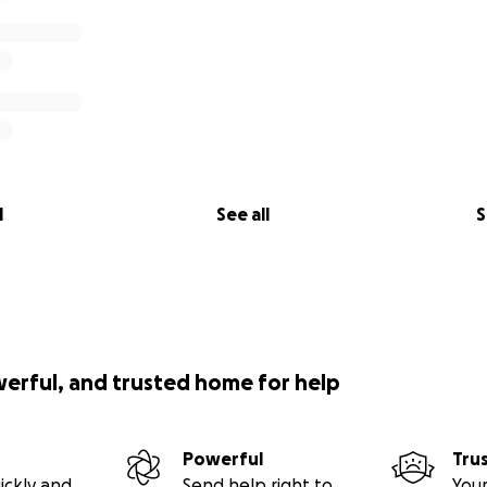
l
See all
S
werful, and trusted home for help
Powerful
Tru
ickly and
Send help right to
Your