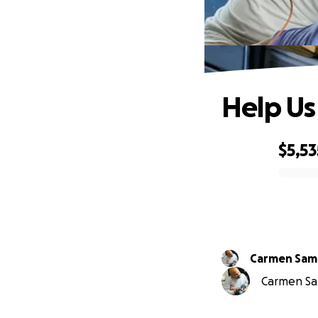
Help Us
$5,53
0% complete
Carmen Sa
Carmen Sam