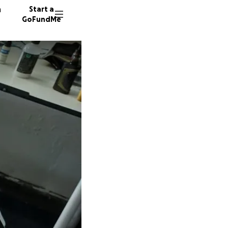
n
Start a
GoFundMe