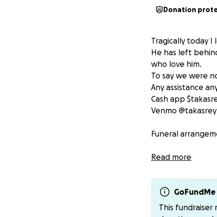
Donation prot
Tragically today I
He has left behin
who love him.
To say we were no
Any assistance an
Cash app $takasr
Venmo @takasrey
Funeral arrangeme
Thank you for the
Read more
GoFundMe 
This fundraiser