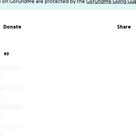
e on GoFundMe are protected by the
GoFundMe Giving Gua
Donate
Share
49