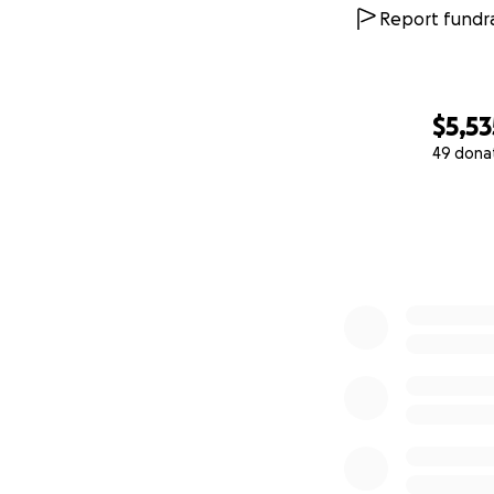
Report fundra
$5,53
49 dona
0% complete