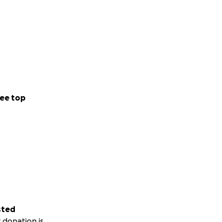
ee top
sted
 donation is