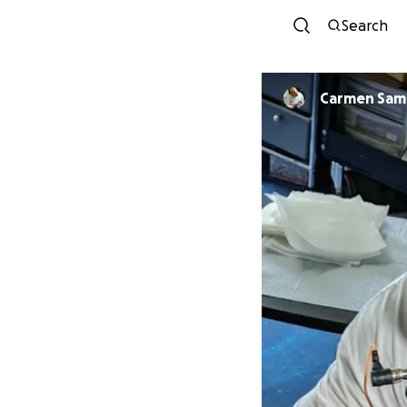
Search
Carmen Sa