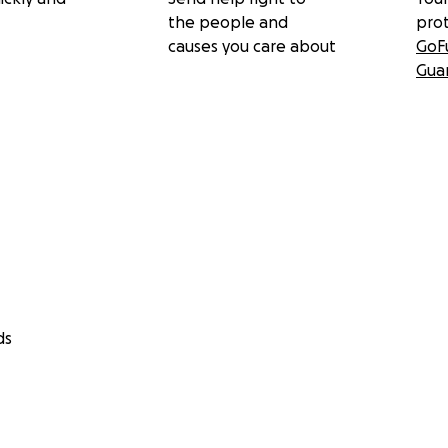
the people and
pro
causes you care about
GoF
Gua
ds