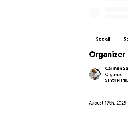
See all
Se
Organizer
Carmen S
Organizer
Santa Maria
August 17th, 2025