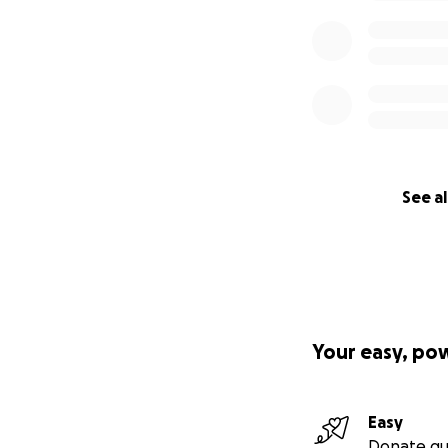
See al
Your easy, po
Easy
Donate qu