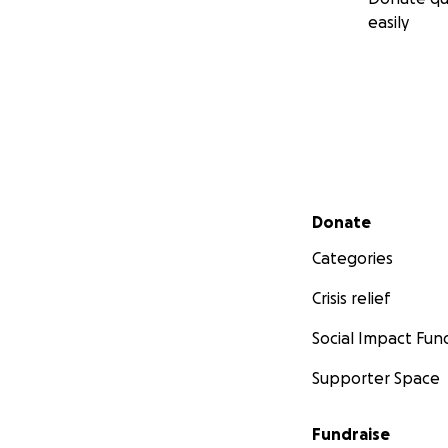
easily
Secondary menu
Donate
Categories
Crisis relief
Social Impact Fun
Supporter Space
Fundraise