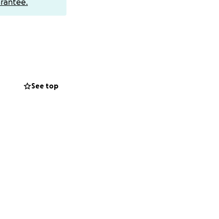
rantee.
See top