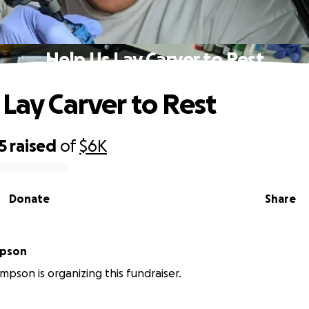
Help Us Lay Carver to Rest
 Lay Carver to Rest
5
raised
of
$6K
Donate
Share
mpson
pson is organizing this fundraiser.