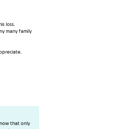
is loss.
any many family
ppreciate.
know that only