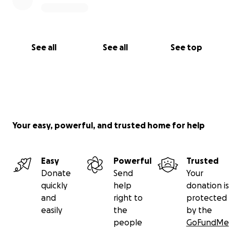
See all
See all
See top
Your easy, powerful, and trusted home for help
Easy
Powerful
Trusted
Donate
Send
Your
quickly
help
donation is
and
right to
protected
easily
the
by the
people
GoFundMe