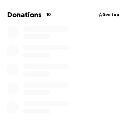
We are reaching out with heavy hearts to ask for
your help. Any contribution, no matter the size, will
Donations
10
See top
go directly toward giving Delane the dignified
farewell he deserves and easing the financial
burden on his grieving family during this incredibly
difficult time.
Please consider donating or sharing this campaign to
help us honor Delane's memory. We thank you from
the bottom of our hearts for your support and
kindness.
With gratitude,
The Voss Family