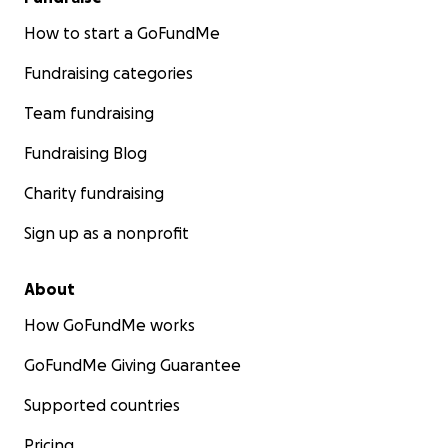
How to start a GoFundMe
Fundraising categories
Team fundraising
Fundraising Blog
Charity fundraising
Sign up as a nonprofit
About
How GoFundMe works
GoFundMe Giving Guarantee
Supported countries
Pricing