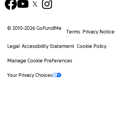
© 2010-
2026
GoFundMe
Terms
Privacy Notice
Legal
Accessibility Statement
Cookie Policy
Manage Cookie Preferences
Your Privacy Choices