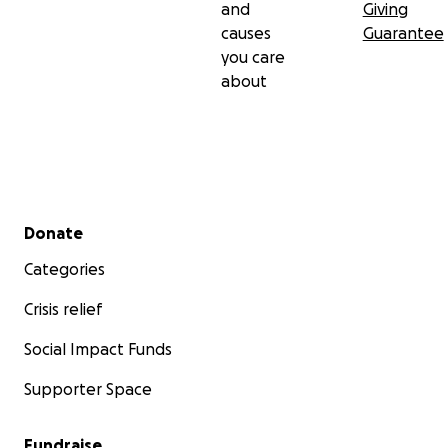
and
Giving
causes
Guarantee
you care
about
Secondary menu
Donate
Categories
Crisis relief
Social Impact Funds
Supporter Space
Fundraise