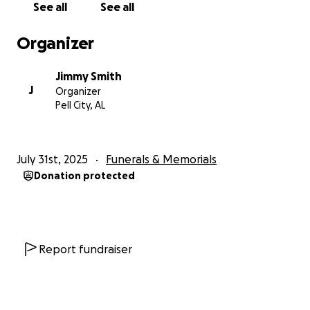
See all
See all
Organizer
Jimmy Smith
J
Organizer
Pell City, AL
July 31st, 2025
Funerals & Memorials
Donation protected
Report fundraiser