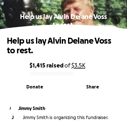
Help us lay Alvin Delane Voss
to rest.
Help us lay Alvin Delane Voss
to rest.
$1,415
raised
of
$3.5K
0% complete
Donate
Share
Jimmy Smith
J
J
Jimmy Smith is organizing this fundraiser.