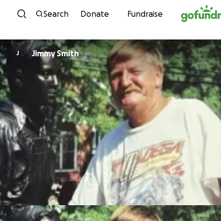
Skip to content
Search
Donate
Fundraise
Jimmy Smith
J