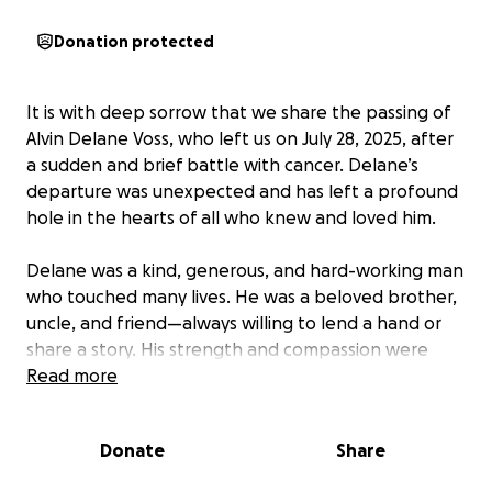
Donation protected
It is with deep sorrow that we share the passing of
Alvin Delane Voss, who left us on July 28, 2025, after
a sudden and brief battle with cancer. Delane’s
departure was unexpected and has left a profound
hole in the hearts of all who knew and loved him.
Delane was a kind, generous, and hard-working man
who touched many lives. He was a beloved brother,
uncle, and friend—always willing to lend a hand or
share a story. His strength and compassion were
constants in the lives of those around him.
Read more
Unfortunately, due to the sudden nature of his
Donate
Share
illness, the family was unprepared for the costs
associated with funeral and memorial arrangements.