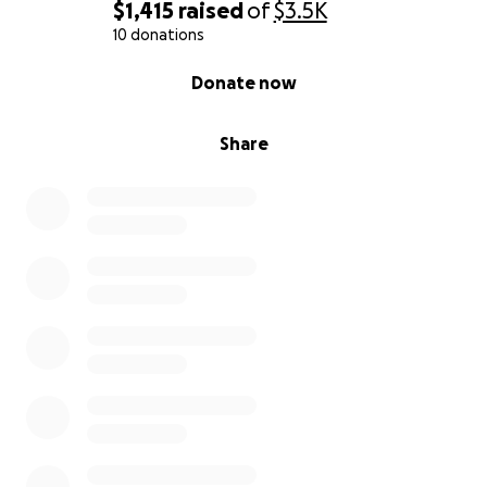
$1,415
raised
of
$3.5K
10 donations
0% complete
Donate now
Share