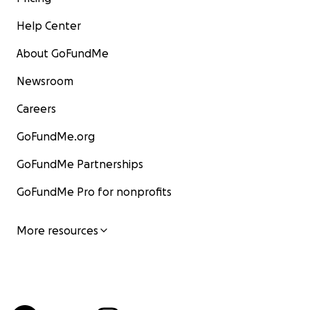
Help Center
About GoFundMe
Newsroom
Careers
GoFundMe.org
GoFundMe Partnerships
GoFundMe Pro for nonprofits
More resources