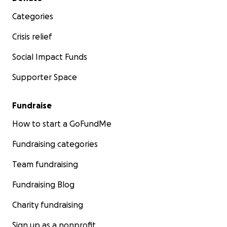
Categories
Crisis relief
Social Impact Funds
Supporter Space
Fundraise
How to start a GoFundMe
Fundraising categories
Team fundraising
Fundraising Blog
Charity fundraising
Sign up as a nonprofit