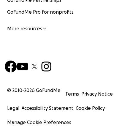
GoFundMe Partnerships
GoFundMe Pro for nonprofits
More resources
© 2010-
2026
GoFundMe
Terms
Privacy Notice
Legal
Accessibility Statement
Cookie Policy
Manage Cookie Preferences