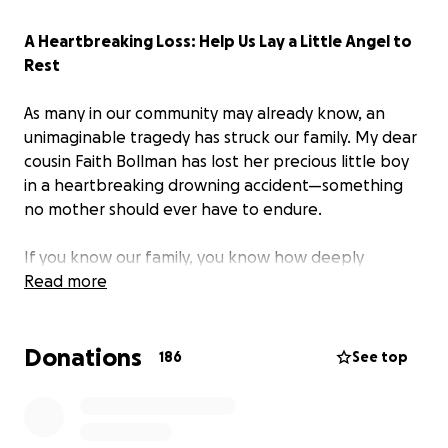
A Heartbreaking Loss: Help Us Lay a Little Angel to
Rest
As many in our community may already know, an
unimaginable tragedy has struck our family. My dear
cousin Faith Bollman has lost her precious little boy
in a heartbreaking drowning accident—something
no mother should ever have to endure.
If you know our family, you know how deeply
connected we are. This loss has shattered us all, but
Read more
especially his mother, who is now facing the
unthinkable: planning a funeral for her child.
Donations
186
See top
No one is ever prepared for this kind of pain, and
certainly not for the financial burden that comes
with it. We are humbly asking our community, friends,