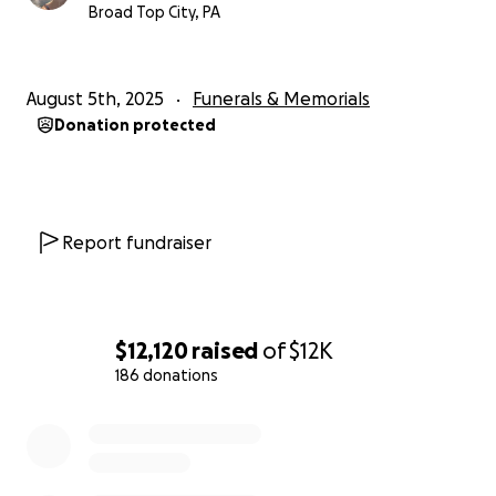
Broad Top City, PA
August 5th, 2025
Funerals & Memorials
Donation protected
Report fundraiser
$12,120
raised
of
$12K
186 donations
0% complete