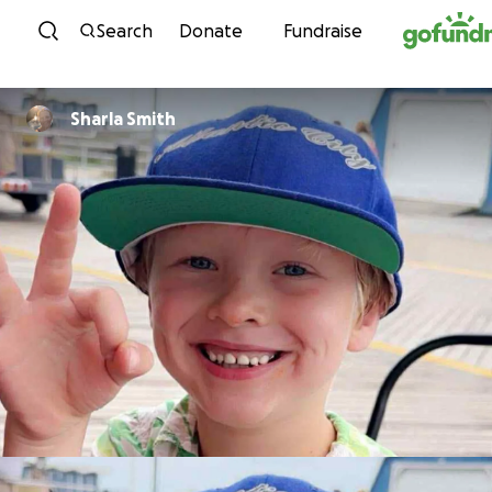
Skip to content
Search
Donate
Fundraise
Sharla Smith