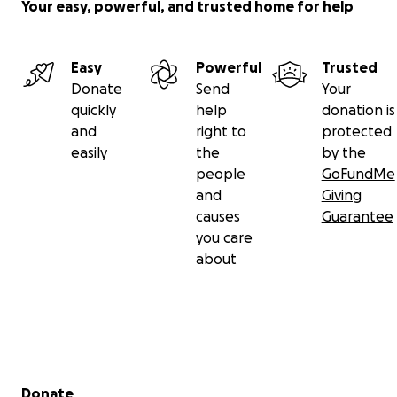
Your easy, powerful, and trusted home for help
Easy
Powerful
Trusted
Donate
Send
Your
quickly
help
donation is
and
right to
protected
easily
the
by the
people
GoFundMe
and
Giving
causes
Guarantee
you care
about
Secondary menu
Donate