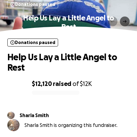
Donations paused
Help Us Lay a Little Angel to
Rest
Donations paused
Help Us Lay a Little Angel to
Rest
$12,120
raised
of
$12K
0% complete
Sharla Smith
Sharla Smith is organizing this fundraiser.