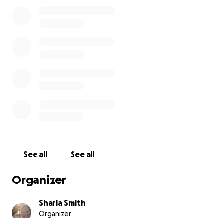
and anyone moved by this tragedy to come
together and help us give this sweet boy the
peaceful farewell he deserves.
Every donation, no matter the amount, will go
directly toward funeral expenses and supporting his
grieving mother during this devastating time. Your
kindness and generosity mean more than words can
express.
“The Lord is close to the brokenhearted and saves
those who are crushed in spirit.” — Psalm 34:18
See all
See all
Organizer
Sharla Smith
Organizer