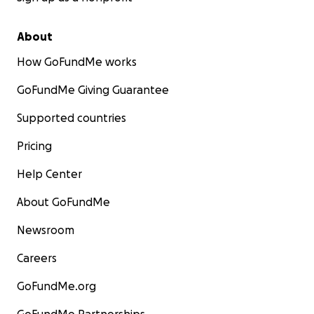
About
How GoFundMe works
GoFundMe Giving Guarantee
Supported countries
Pricing
Help Center
About GoFundMe
Newsroom
Careers
GoFundMe.org