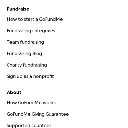
Fundraise
How to start a GoFundMe
Fundraising categories
Team fundraising
Fundraising Blog
Charity fundraising
Sign up as a nonprofit
About
How GoFundMe works
GoFundMe Giving Guarantee
Supported countries