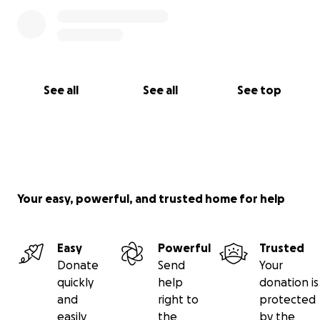
See all
See all
See top
Your easy, powerful, and trusted home for help
Easy
Powerful
Trusted
Donate
Send
Your
quickly
help
donation is
and
right to
protected
easily
the
by the