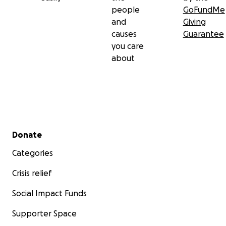
people
GoFundMe
and
Giving
causes
Guarantee
you care
about
Secondary menu
Donate
Categories
Crisis relief
Social Impact Funds
Supporter Space