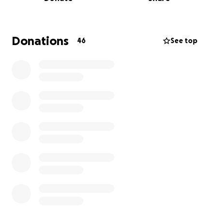
designed for work are stressful, and the places
meant for self-care don’t support productivity.
That’s why we created ZenWork Studio – a
Donations
46
See top
transformative environment where professionals
can:
• Work and Recharge: A beautifully designed
coworking space that fosters focus and creativity.
• Prioritize Wellness: Spa-inspired amenities to
encourage relaxation and emotional well-being.
• Build Community: A supportive network of like-
minded professionals who value growth and
balance.
ZenWork Studio isn’t just a place – it’s a movement to
redefine how we approach work and wellness.
Why We Need Your Help: