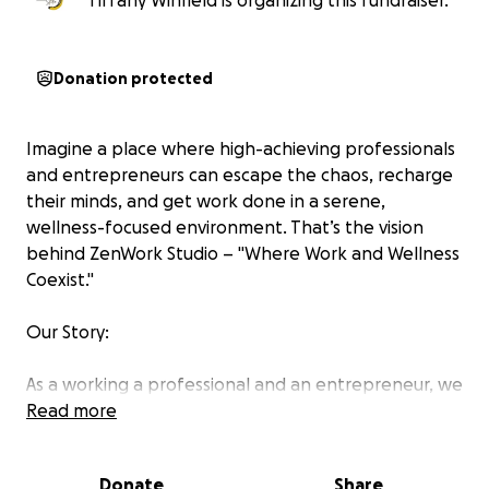
Tiffany Winfield is organizing this fundraiser.
Donation protected
Imagine a place where high-achieving professionals
and entrepreneurs can escape the chaos, recharge
their minds, and get work done in a serene,
wellness-focused environment. That’s the vision
behind ZenWork Studio – "Where Work and Wellness
Coexist."
Our Story:
As a working a professional and an entrepreneur, we
know firsthand how overwhelming it can be to
Read more
juggle career ambitions while prioritizing mental and
emotional well-being. Too often, the spaces
Donate
Share