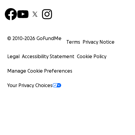
© 2010-
2026
GoFundMe
Terms
Privacy Notice
Legal
Accessibility Statement
Cookie Policy
Manage Cookie Preferences
Your Privacy Choices