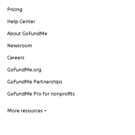
Pricing
Help Center
About GoFundMe
Newsroom
Careers
GoFundMe.org
GoFundMe Partnerships
GoFundMe Pro for nonprofits
More resources