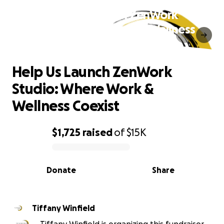
Help Us Launch ZenWork
Studio: Where Work & Wellness
Coexist
Help Us Launch ZenWork
Studio: Where Work &
Wellness Coexist
$1,725
raised
of
$15K
0% complete
Donate
Share
Tiffany Winfield