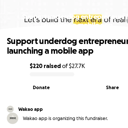
Support underdog entrepreneurs 
launching a mobile app
Support underdog entrepreneur
launching a mobile app
$220
raised
of
$27.7K
0% complete
Donate
Share
Wakao app
Wakao app is organizing this fundraiser.