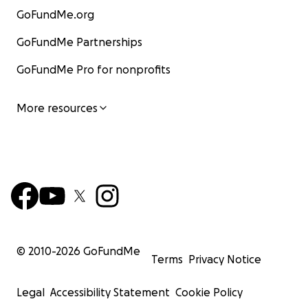
John
GoFundMe.org
GoFundMe Partnerships
GoFundMe Pro for nonprofits
More resources
© 2010-
2026
GoFundMe
Terms
Privacy Notice
Pavel
Legal
Accessibility Statement
Cookie Policy