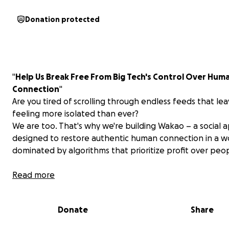
Donation protected
"
Help Us Break Free From Big Tech's Control Over Hum
Connection
"
Are you tired of scrolling through endless feeds that le
feeling more isolated than ever?
We are too. That's why we're building Wakao – a social 
designed to restore authentic human connection in a w
dominated by algorithms that prioritize profit over peo
The Problem We All Face:
Read more
Every day, billions of us open apps owned by mega-cor
who've turned our need for connection into their reve
Donate
Share
stream. They keep us scrolling, clicking, consuming – but
truly connecting. We're more "social" than ever, yet lone