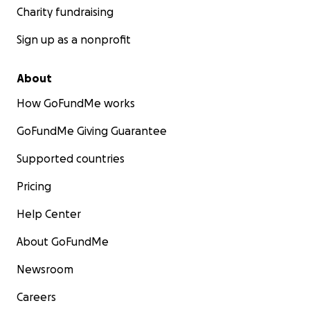
corporations who see you as a data point. Help us prove
Charity fundraising
a better way.
Sign up as a nonprofit
Meet the Team:
Ashish
About
How GoFundMe works
GoFundMe Giving Guarantee
Supported countries
Pricing
Help Center
About GoFundMe
Newsroom
Careers