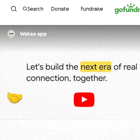
Skip to content
Search
Donate
Fundraise
Wakao app