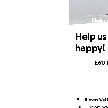
Help 
Help us
happy!
£617
0% complete
Bryony Wat
B
B
Bryony Watt