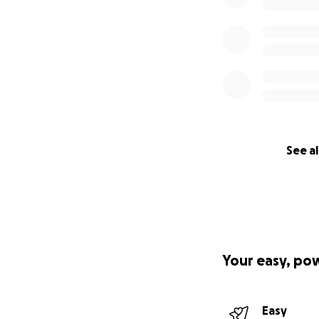
See al
Your easy, po
Easy