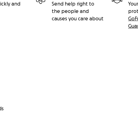
ickly and
Send help right to
Your
the people and
pro
causes you care about
GoF
Gua
ds