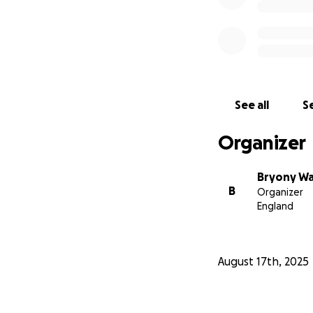
See all
Se
Organizer
Bryony Wa
B
Organizer
England
August 17th, 2025