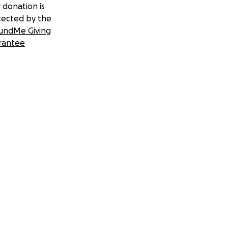
 donation is
tected by the
undMe Giving
rantee