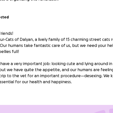
ected
riends!
-Cats of Dalyan, a lively family of 15 charming street cats r
. Our humans take fantastic care of us, but we need your he
llies full!
 have a very important job: looking cute and lying around in
 out we have quite the appetite, and our humans are feeling
 trip to the vet for an important procedure—desexing. We k
 essential for our health and happiness.
 we can continue to lounge in the sun, chase butterflies, an
able. Without your kindness, we might have to consider get
ay too busy being cute for that!