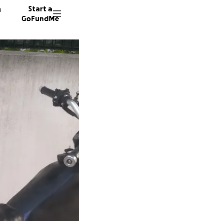
n
Start a
GoFundMe