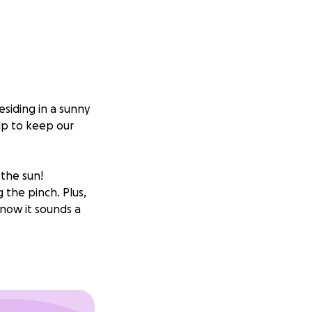
esiding in a sunny
lp to keep our
 the sun!
 the pinch. Plus,
now it sounds a
d, of course,
ting jobs, and