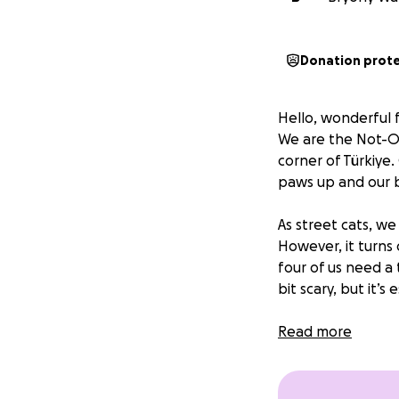
Donation prot
Hello, wonderful f
We are the Not-Our
corner of Türkiye
paws up and our be
As street cats, we
However, it turns
four of us need a
bit scary, but it’s
With your support,
Read more
keep looking ador
honestly, we’re w