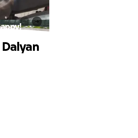
happy!
 Dalyan