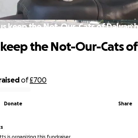
us keep the Not-Our-Cats of Dalyan 
 keep the Not-Our-Cats of
raised
of
£700
Donate
Share
ts
s is organizing this fundraiser.