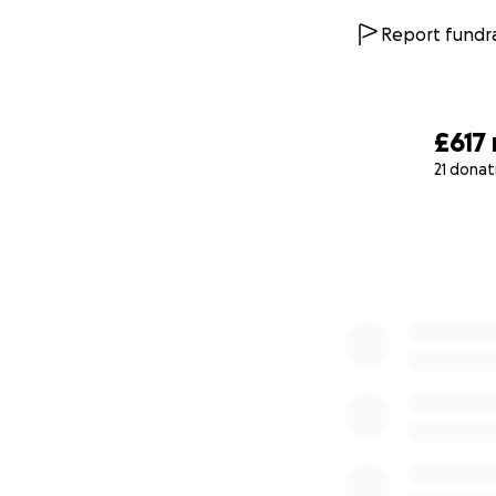
Report fundra
£617
21 donat
0% complete