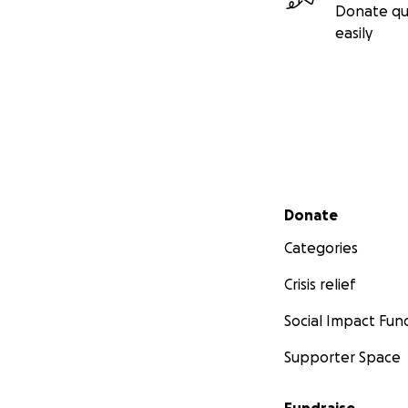
Donate qu
easily
Secondary menu
Donate
Categories
Crisis relief
Social Impact Fun
Supporter Space