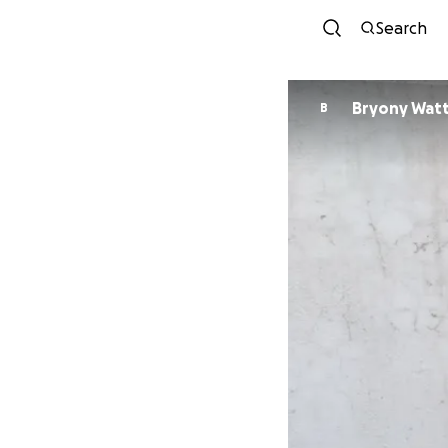
Search
Bryony Wat
B