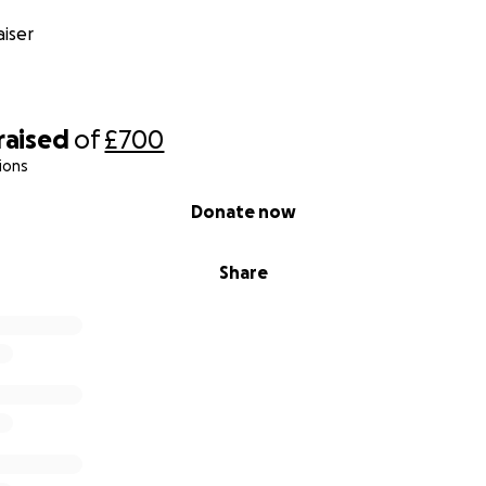
iser
raised
of
£700
ions
Donate now
Share