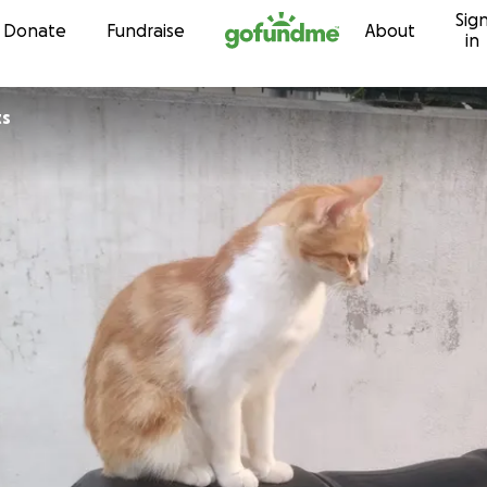
Sig
Skip to content
Donate
Fundraise
About
in
ts