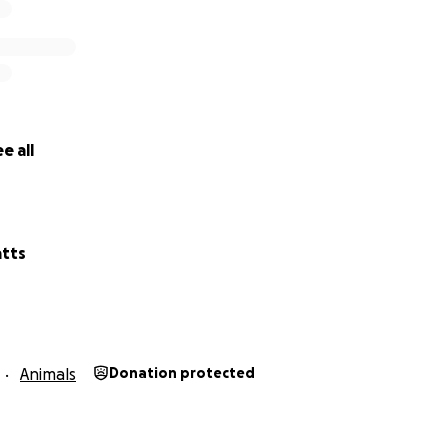
e all
tts
Animals
Donation protected