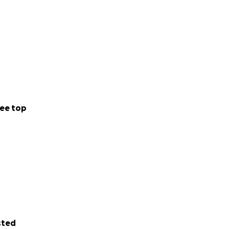
ee top
sted