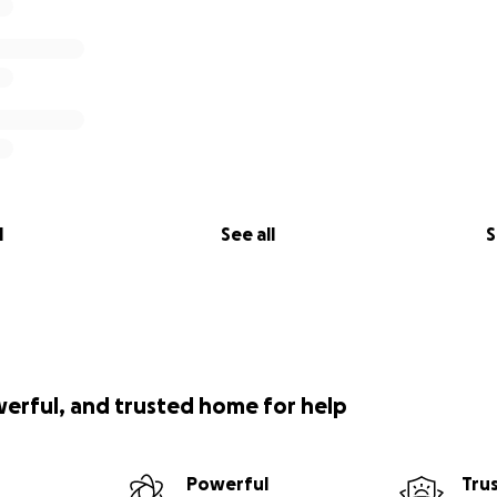
l
See all
S
werful, and trusted home for help
Powerful
Tru