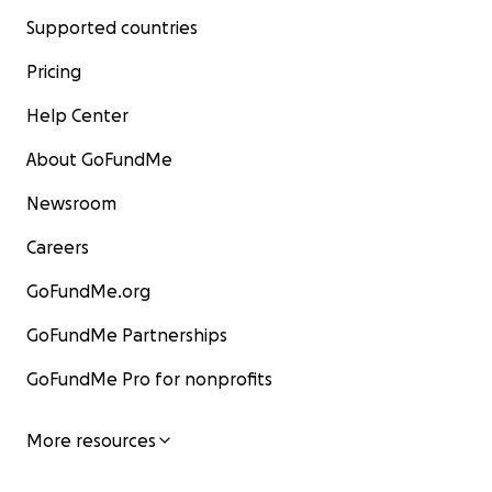
Supported countries
Pricing
Help Center
About GoFundMe
Newsroom
Careers
GoFundMe.org
GoFundMe Partnerships
GoFundMe Pro for nonprofits
More resources