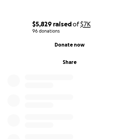
$5,829
raised
of
$7K
96 donations
0% complete
Donate now
Share