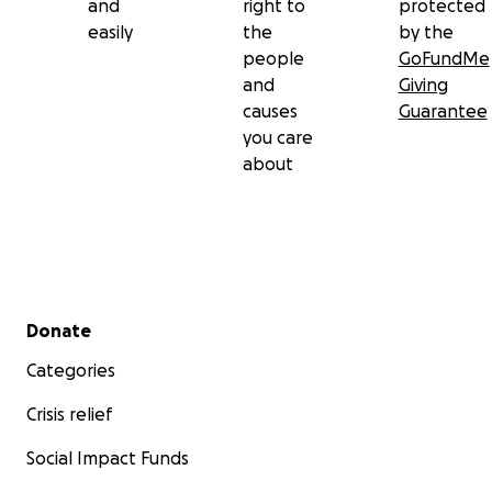
and
right to
protected
easily
the
by the
people
GoFundMe
and
Giving
causes
Guarantee
you care
about
Secondary menu
Donate
Categories
Crisis relief
Social Impact Funds