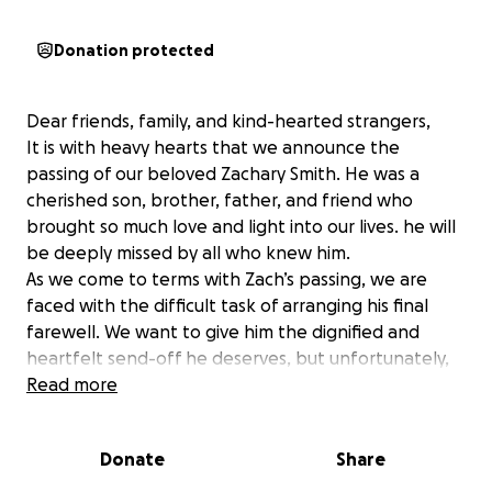
Donation protected
Dear friends, family, and kind-hearted strangers,
It is with heavy hearts that we announce the
passing of our beloved Zachary Smith. He was a
cherished son, brother, father, and friend who
brought so much love and light into our lives. he will
be deeply missed by all who knew him.
As we come to terms with Zach’s passing, we are
faced with the difficult task of arranging his final
farewell. We want to give him the dignified and
heartfelt send-off he deserves, but unfortunately,
the financial burden of funeral expenses is
Read more
overwhelming for our family during this already
challenging time.
Donate
Share
We are reaching out to our community for support in
honoring Zach’s memory. Any contribution, no