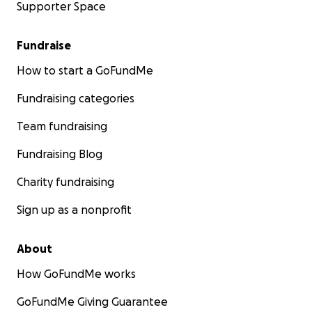
Supporter Space
Fundraise
How to start a GoFundMe
Fundraising categories
Team fundraising
Fundraising Blog
Charity fundraising
Sign up as a nonprofit
About
How GoFundMe works
GoFundMe Giving Guarantee