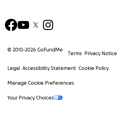
© 2010-
2026
GoFundMe
Terms
Privacy Notice
Legal
Accessibility Statement
Cookie Policy
Manage Cookie Preferences
Your Privacy Choices