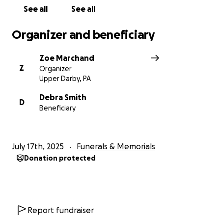
See all
See all
Organizer and beneficiary
Zoe Marchand
Z
Organizer
Upper Darby, PA
Debra Smith
D
Beneficiary
July 17th, 2025
Funerals & Memorials
Donation protected
Report fundraiser