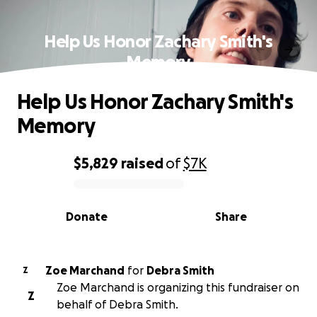
Help Us Honor Zachary Smith's
Memory
Help Us Honor Zachary Smith's
Memory
$5,829
raised
of
$7K
0% complete
Donate
Share
Zoe Marchand
for
Debra Smith
Z
Zoe Marchand is organizing this fundraiser on
Z
behalf of Debra Smith.