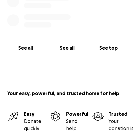
See all
See all
See top
Your easy, powerful, and trusted home for help
Easy
Powerful
Trusted
Donate
Send
Your
quickly
help
donation is