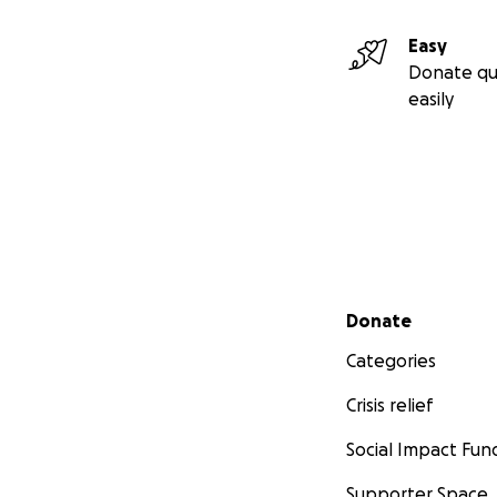
Easy
Donate qu
easily
Secondary menu
Donate
Categories
Crisis relief
Social Impact Fun
Supporter Space