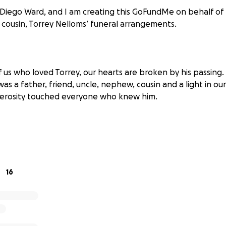
 Diego Ward, and I am creating this GoFundMe on behalf of 
y cousin, Torrey Nelloms’ funeral arrangements.
f us who loved Torrey, our hearts are broken by his passing
as a father, friend, uncle, nephew, cousin and a light in our l
nerosity touched everyone who knew him.
s this sudden and painful loss, we are coming together to g
es. Any contribution, no matter the amount, will bring us cl
oving goodbye. If you are unable to donate, please consider 
16
o knew and cared for Torry can also help.