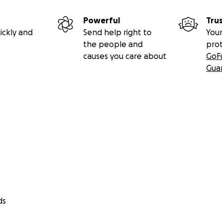
Powerful
Tru
ickly and
Send help right to
Your
the people and
pro
causes you care about
GoF
Gua
ds