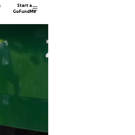
n
Start a
GoFundMe