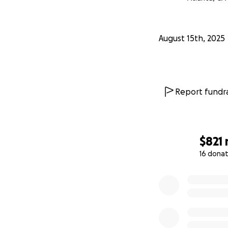
August 15th, 2025
Report fundra
$821
16 donat
0% complete