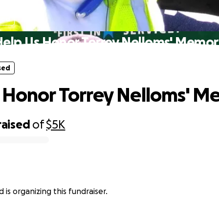
sed
Help Us Honor Torrey Nelloms' Memor
sed
 Honor Torrey Nelloms' 
raised
of
$5K
 is organizing this fundraiser.