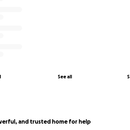
l
See all
S
werful, and trusted home for help