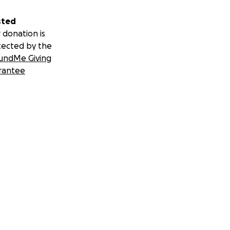
sted
 donation is
tected by the
undMe Giving
rantee