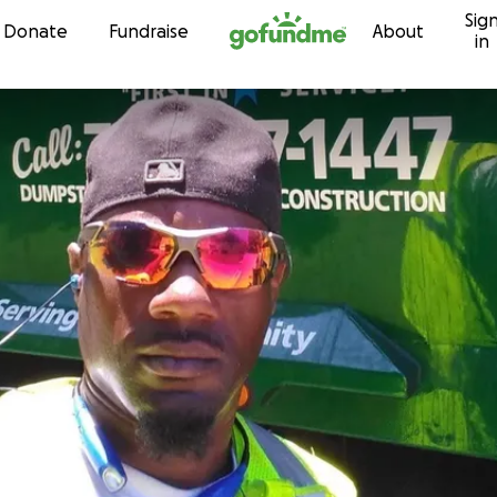
Sig
Skip to content
Donate
Fundraise
About
in