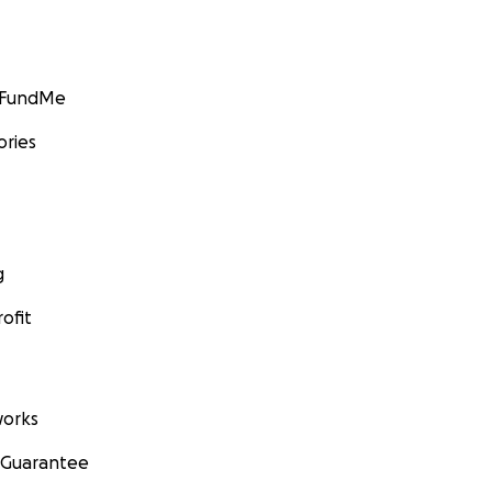
GoFundMe
ories
g
ofit
orks
 Guarantee