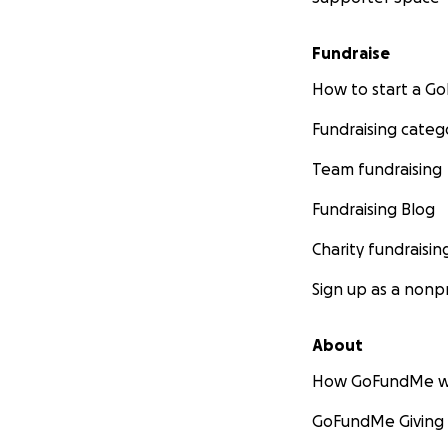
Fundraise
How to start a 
Fundraising categ
Team fundraising
Fundraising Blog
Charity fundraisin
Sign up as a nonpr
About
How GoFundMe w
GoFundMe Giving