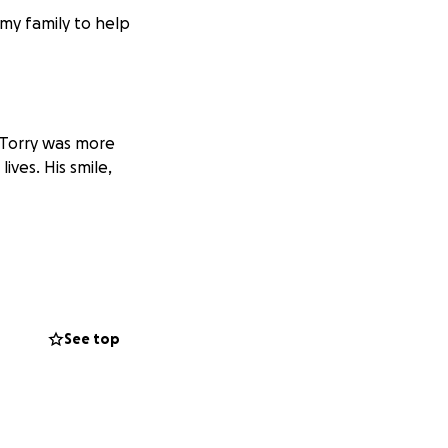
my family to help
. Torry was more
ives. His smile,
ive Torrey the
oser to giving him
sharing this page
See top