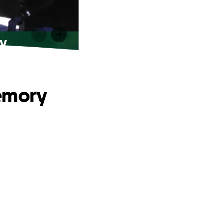
y
Memory