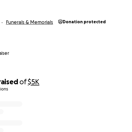
Funerals & Memorials
Donation protected
iser
raised
of
$5K
ions