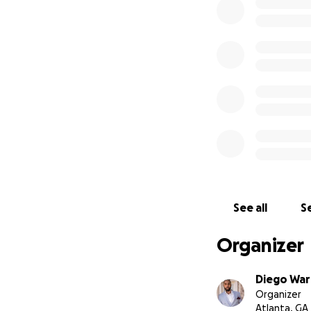
From the bottom o
difficult time. Y
With love and gra
The Nelloms and 
See all
Se
Organizer
Diego Wa
Organizer
Atlanta, GA