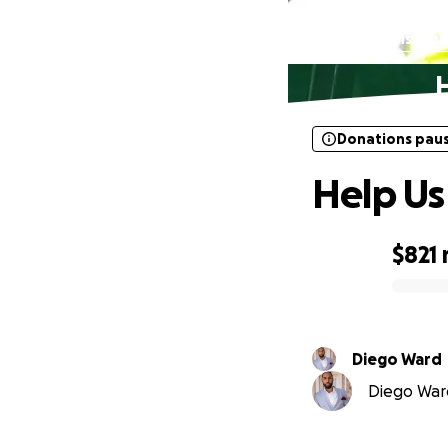
Donations pau
Donations pau
Help Us
$821
0% complete
Diego Ward
Diego Ward