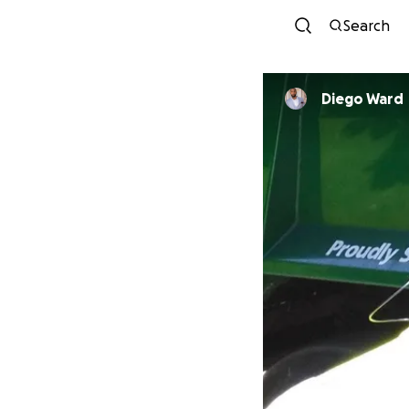
Search
Diego Ward