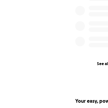
See al
Your easy, po