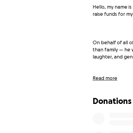
Hello, my name is
raise funds for m
On behalf of all o
than family — he w
laughter, and ge
Read more
As our family face
farewell he deserv
Donations
a dignified and l
so that others wh