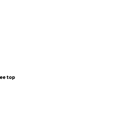
ee top