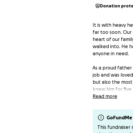
Donation prot
It is with heavy 
far too soon. Our 
heart of our fami
walked into. He h
anyone in need.
As a proud father 
job and was loved
but also the mos
knew him for five 
favorite. He loved
Read more
coffee. We will n
wore.
GoFundMe 
We’re reaching out
This fundraiser
help covering fun