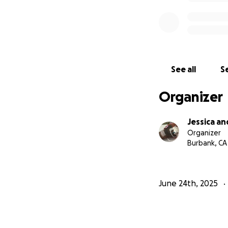
See all
Se
Organizer
Jessica a
Organizer
Burbank, CA
June 24th, 2025