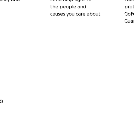
the people and
pro
causes you care about
GoF
Gua
ds