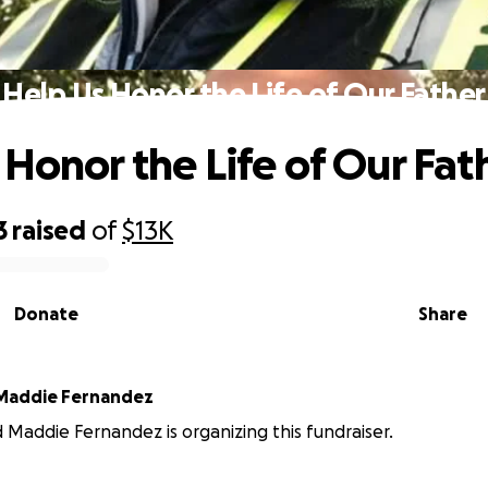
Help Us Honor the Life of Our Father
 Honor the Life of Our Fat
3
raised
of
$13K
Donate
Share
 Maddie Fernandez
d Maddie Fernandez is organizing this fundraiser.