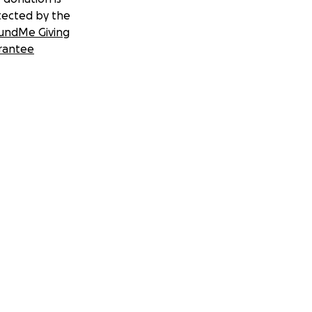
tected by the
undMe Giving
rantee