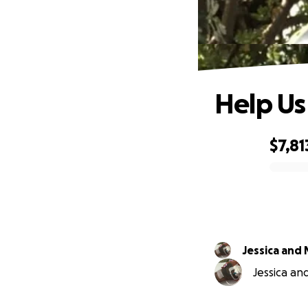
Help Us
$7,81
0% complete
Jessica and
Jessica an