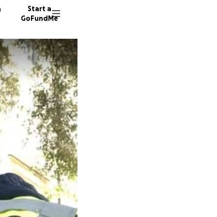
n
Start a
GoFundMe