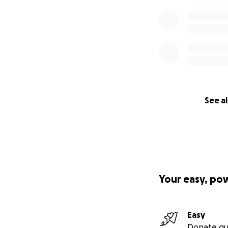
See al
Your easy, po
Easy
Donate qu