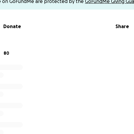
e on GoFundMe are protected by the
GoFundMe Giving Gua
r how small, will help us lay our dad to rest with love, di
support or donations can be sent to @mhmendoza on Ven
Donate
Share
ing the time to read, donate, or share. We are forever grate
80