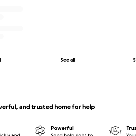
l
See all
S
werful, and trusted home for help
Powerful
Tru
ickly and
Send help right to
Your