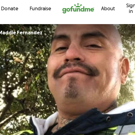
Sig
Skip to content
Donate
Fundraise
About
in
 Maddie Fernandez