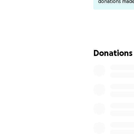
donations mad
can give, no matte
Any additional 
Thank you for tak
Donations