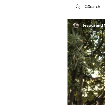
Search
Jessica and