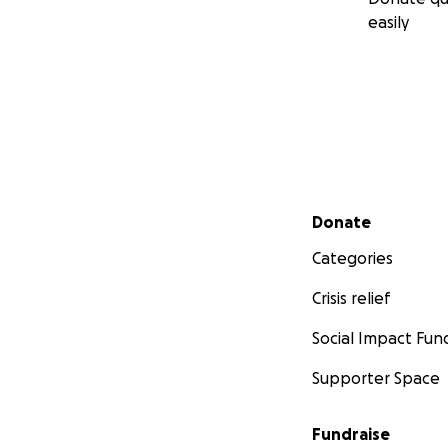
easily
Secondary menu
Donate
Categories
Crisis relief
Social Impact Fun
Supporter Space
Fundraise