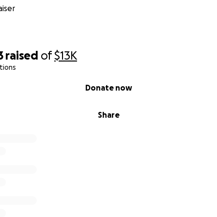
iser
3
raised
of
$13K
tions
Donate now
Share