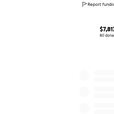
Report fundra
$7,81
80 dona
0% complete