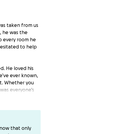
was taken from us
t, he was the
p every room he
esitated to help
d. He loved his
we’ve ever known,
t. Whether you
y was everyone’s
thout his cup of
logne he always
ime to ask for
know that only
s.
Anything you