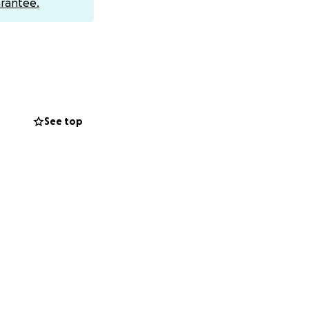
rantee.
gnity, and respect.
mo
ful.
See top