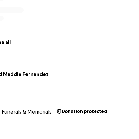
e all
nd Maddie Fernandez
Funerals & Memorials
Donation protected