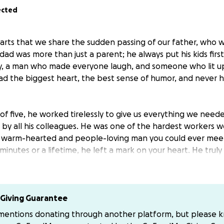
ected
hearts that we share the sudden passing of our father, who 
dad was more than just a parent; he always put his kids firs
ly, a man who made everyone laugh, and someone who lit u
ad the biggest heart, the best sense of humor, and never h
of five, he worked tirelessly to give us everything we neede
 by all his colleagues. He was one of the hardest workers 
t warm-hearted and people-loving man you could ever mee
minutes or a lifetime, he left a mark on your heart. He trul
 his oldies and old-school music; he couldn’t start his day wi
ever be the same without our dad and missing the heavy co
Giving Guarantee
 to our community, family, and friends during this difficult t
 mentions donating through another platform, but please 
eral expenses so we can give him the memorial he deserve