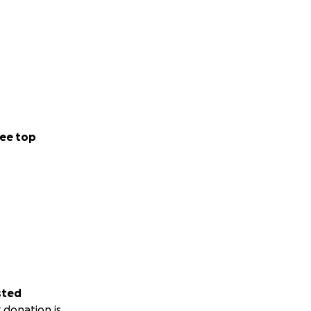
ee top
sted
 donation is