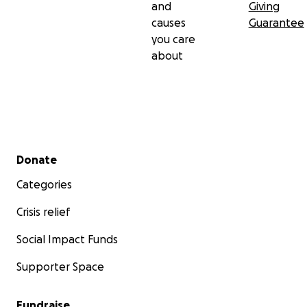
and
Giving
causes
Guarantee
you care
about
Secondary menu
Donate
Categories
Crisis relief
Social Impact Funds
Supporter Space
Fundraise