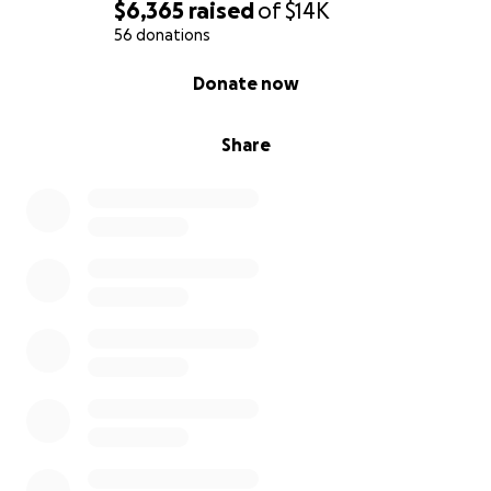
$6,365
raised
of
$14K
She was a mother, a sister, a daughter, a friend, a
56 donations
spiritual leader and above all, a beacon of
0% complete
Donate now
unconditional love. We just want to send her home
with the dignity and grace she gave to everyone
else throughout her life.
Share
Thank you for reading, for caring, and for helping us
carry this impossible weight.
With all our love and gratitude,
Serene and Antwane Lewis