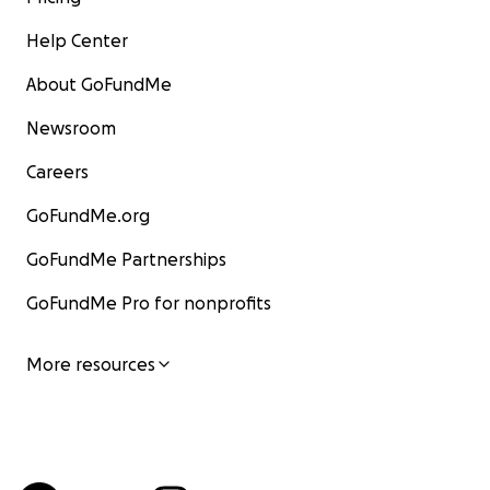
Help Center
About GoFundMe
Newsroom
Careers
GoFundMe.org
GoFundMe Partnerships
GoFundMe Pro for nonprofits
More resources