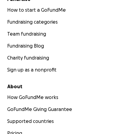
How to start a GoFundMe
Fundraising categories
Team fundraising
Fundraising Blog
Charity fundraising
Sign up as a nonprofit
About
How GoFundMe works
GoFundMe Giving Guarantee
Supported countries
Pricing