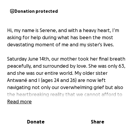
Donation protected
Hi, my name is Serene, and with a heavy heart, I’m
asking for help during what has been the most
devastating moment of me and my sister's lives.
Saturday June 14th, our mother took her final breath
peacefully, and surrounded by love. She was only 63,
and she was our entire world. My older sister
Antwané and I (ages 24 and 26) are now left
navigating not only our overwhelming grief but also
the heartbreaking reality that we cannot afford to
give her the burial she always wanted and deeply
Read more
deserved.
Donate
Share
Our mom was a warrior. For the last two and a half
years, she fought breast cancer with everything she