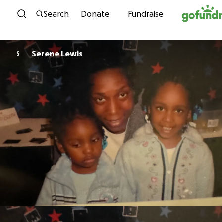
Skip to content
Search
Donate
Fundraise
Serene Lewis
S