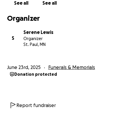
See all
See all
keep a life insurance policy. She was too busy
surviving and giving, never having the chance to
Organizer
prepare for what came next.
Serene Lewis
Our mom always spoke about how important it was
S
Organizer
to her to be buried and not cremated. It was a wish
St. Paul, MN
that came from her soul, rooted in her faith, her
beliefs, and the way she viewed this life and the
next. And now, we’re heartbroken that we don’t
June 23rd, 2025
Funerals & Memorials
have the means to honor that final, sacred wish.
Donation protected
We’re humbly reaching out to ask for your help. If
you’re able to donate, no matter the amount, it
would mean the world to us. Every dollar will go
toward funeral expenses, so we can give our mother
Report fundraiser
the farewell she deserves. If you can’t donate, we
completely understand, and we ask for your prayers
and your help in sharing this.