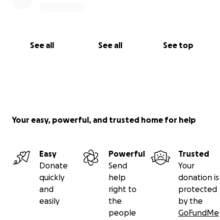
See all
See all
See top
Your easy, powerful, and trusted home for help
Easy
Powerful
Trusted
Donate
Send
Your
quickly
help
donation is
and
right to
protected
easily
the
by the
people
GoFundMe