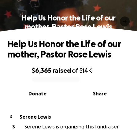
Help Us Honor the Life of our
mother, Pastor Rose Lewis
Help Us Honor the Life of our
mother, Pastor Rose Lewis
$6,365
raised
of
$14K
0% complete
Donate
Share
Serene Lewis
S
S
Serene Lewis is organizing this fundraiser.