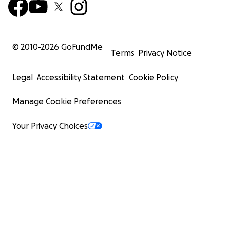
© 2010-
2026
GoFundMe
Terms
Privacy Notice
Legal
Accessibility Statement
Cookie Policy
Manage Cookie Preferences
Your Privacy Choices