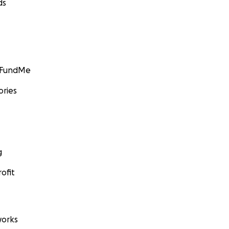
ds
GoFundMe
ories
g
ofit
orks