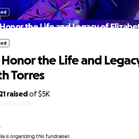
sed
Honor the Life and Legacy of Elizabe
sed
 Honor the Life and Legac
th Torres
21
raised
of
$5K
a
a is organizing this fundraiser.