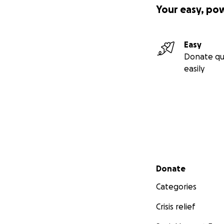
Your easy, po
Easy
Donate qu
easily
Secondary menu
Donate
Categories
Crisis relief