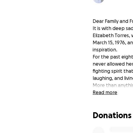
Dear Family and F
It is with deep s
Elizabeth Torres,
March 15, 1976, an
inspiration.
For the past eigh
never allowed her
fighting spirit th
laughing, and livin
More than anythi
her world, and sh
Read more
Becoming a grandm
about her grandc
Donations
As her son, I wan
reflects the incr
memorial expense