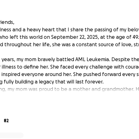
riends,
adness and a heavy heart that I share the passing of my bel
 who left this world on September 22, 2025, at the age of 4
d throughout her life, she was a constant source of love, s
t years, my mom bravely battled AML Leukemia. Despite the p
 illness to define her. She faced every challenge with coura
at inspired everyone around her. She pushed forward every si
g fully building a legacy that will last forever.
ng, my mom was proud to be a mother and grandmother. H
e poured her heart into raising us with love, wisdom, and c
a brought her so much joy, her face would light up every 
hildren, and she cherished every moment she spent with t
t to give her the peaceful and dignified farewell she deserv
82
edible woman she was. Unfortunately, the financial burden o
s has become more than I can carry on my own.