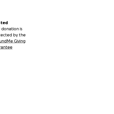
sted
 donation is
tected by the
undMe Giving
rantee