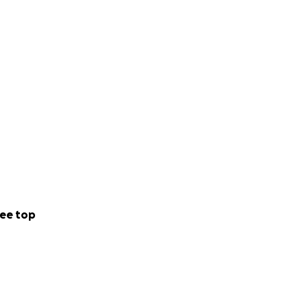
. Los fondos
adece
onas que
 hizo sentir
lla hubiera
ee top
ente difícil.