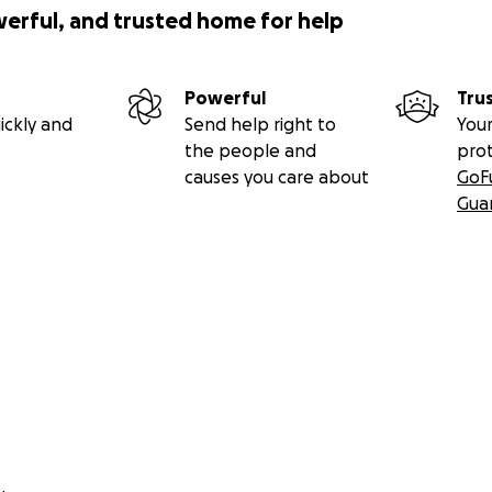
werful, and trusted home for help
Powerful
Tru
ickly and
Send help right to
Your
the people and
pro
causes you care about
GoF
Gua