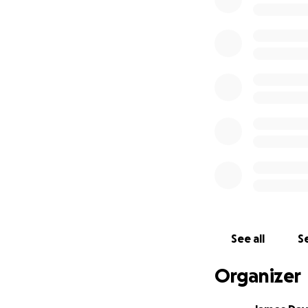
I’ve created this
Funeral and burial
Memorial arrang
Remaining medica
Whether you can gi
you're unable to 
would mean just a
Elizabeth Torres 
seen, or support
See all
Se
love, family, and 
Thank you for being
Organizer
With love and gra