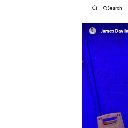
Search
James Davil