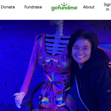
Sig
Skip to content
Donate
Fundraise
About
in
a