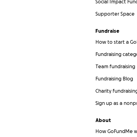
Social Impact Fun
Supporter Space
Fundraise
How to start a 
Fundraising categ
Team fundraising
Fundraising Blog
Charity fundraisin
Sign up as a nonpr
About
How GoFundMe w