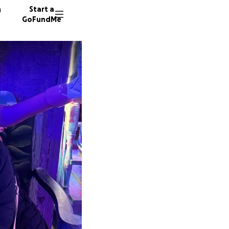
n
Start a
GoFundMe