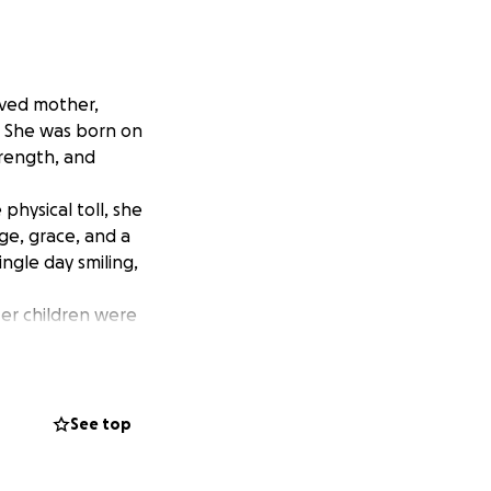
oved mother,
9. She was born on
trength, and
hysical toll, she
ge, grace, and a
ngle day smiling,
er children were
ompassion.
time she talked
hem.
es one that
See top
f funeral and