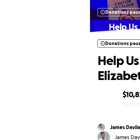
Donations pau
Help Us 
Donations pau
Help Us
Elizabe
$10,8
0% complete
James Davil
James Davil