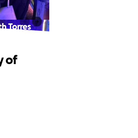
th Torres
y of