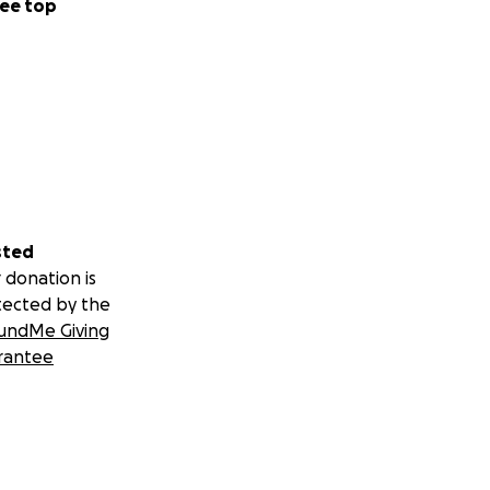
ee top
sted
 donation is
tected by the
undMe Giving
rantee