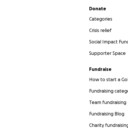
Secondary menu
Donate
Categories
Crisis relief
Social Impact Fun
Supporter Space
Fundraise
How to start a 
Fundraising categ
Team fundraising
Fundraising Blog
Charity fundraisin