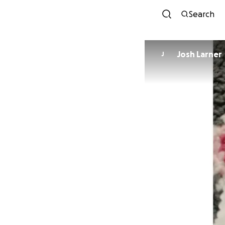
Search
Josh Larner
J