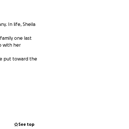
y. In life, Sheila
family one last
p with her
 be put toward the
See top