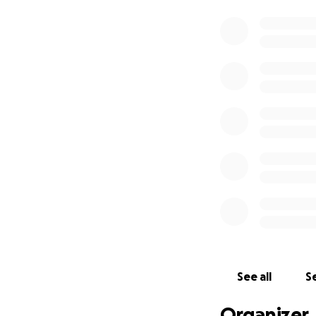
See all
Se
Organizer