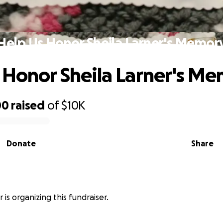
Help Us Honor Sheila Larner's Memor
 Honor Sheila Larner's M
00
raised
of
$10K
Donate
Share
 is organizing this fundraiser.