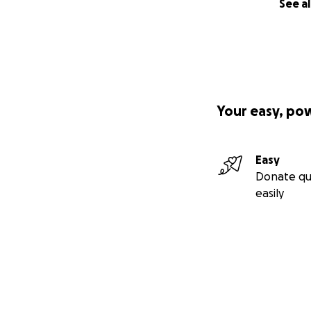
See al
Your easy, po
Easy
Donate qu
easily