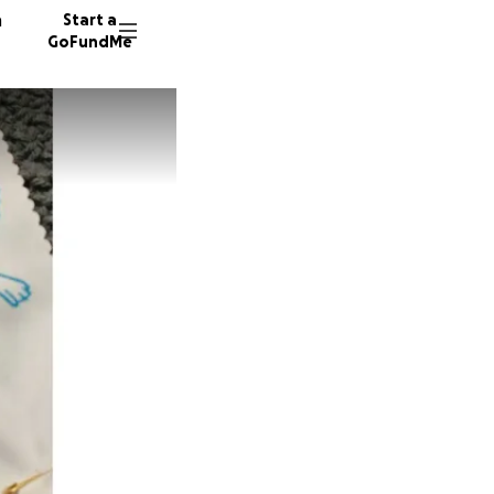
n
Start a
GoFundMe