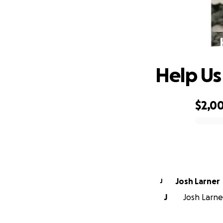
Help Us
$2,0
0% complete
Josh Larner
J
J
Josh Larner