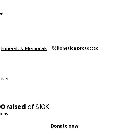
er
Funerals & Memorials
Donation protected
iser
00
raised
of
$10K
ions
Donate now