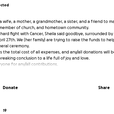
ected
a wife, a mother, a grandmother, a sister, and a friend to man
e member of church, and hometown community.
 hard fight with Cancer, Sheila said goodbye, surrounded by 
ril 27th. We (her family) are trying to raise the funds to hel
neral ceremony.
 the total cost of all expenses, and any/all donations will
reaking conclusion to a life full of joy and love.
yone for any/all contributions.
Donate
Share
19