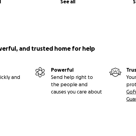
l
See all
S
werful, and trusted home for help
Powerful
Tru
ickly and
Send help right to
Your
the people and
pro
causes you care about
GoF
Gua