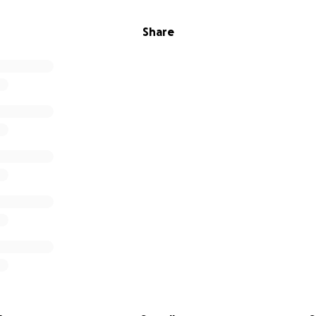
Share