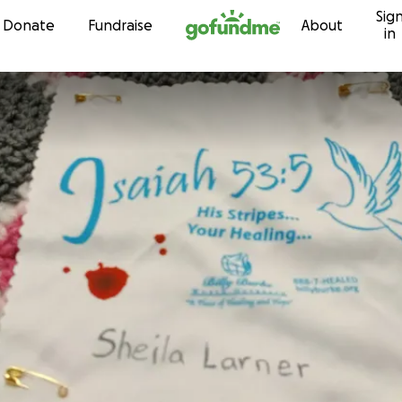
Sig
Skip to content
Donate
Fundraise
About
in