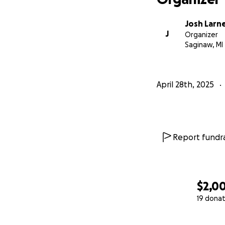
Josh Larn
J
Organizer
Saginaw, MI
April 28th, 2025
Report fundra
$2,0
19 donat
0% complete