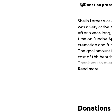
Donation prot
Sheila Larner was 
was a very activ
After a year-long,
time on Sunday, Ap
cremation and fu
The goal amount is
cost of this heartb
Thank you to ever
Read more
Donations