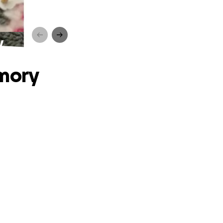
y
emory