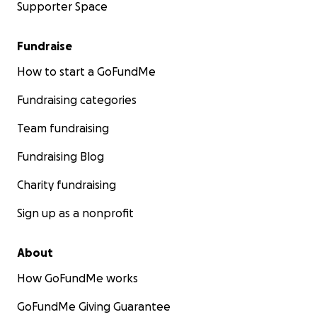
Supporter Space
Fundraise
How to start a GoFundMe
Fundraising categories
Team fundraising
Fundraising Blog
Charity fundraising
Sign up as a nonprofit
About
How GoFundMe works
GoFundMe Giving Guarantee