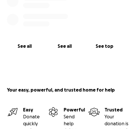
See all
See all
See top
Your easy, powerful, and trusted home for help
Easy
Powerful
Trusted
Donate
Send
Your
quickly
help
donation is