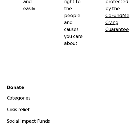
and
right to
protected
easily
the
by the
people
GoFundMe
and
Giving
causes
Guarantee
you care
about
Secondary menu
Donate
Categories
Crisis relief
Social Impact Funds