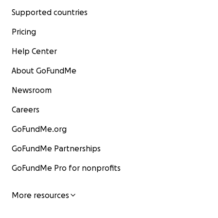
Supported countries
Pricing
Help Center
About GoFundMe
Newsroom
Careers
GoFundMe.org
GoFundMe Partnerships
GoFundMe Pro for nonprofits
More resources