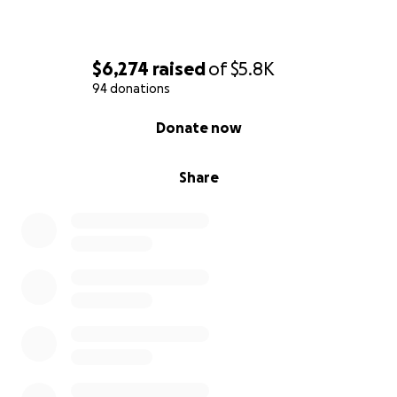
With heartfelt gratitude,
$6,274
raised
of
$5.8K
Heather Farley, Elizabeth Hildebrandt's family friend,
94 donations
on behalf of the Hildebrandt family.
0% complete
Donate now
Share