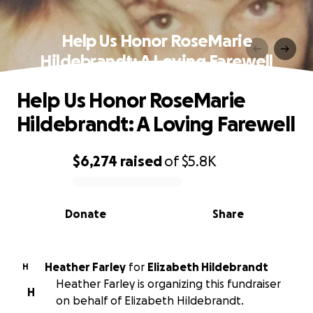
Help Us Honor RoseMarie
Hildebrandt: A Loving Farewell
Help Us Honor RoseMarie
Hildebrandt: A Loving Farewell
$6,274
raised
of
$5.8K
0% complete
Donate
Share
Heather Farley
for
Elizabeth Hildebrandt
H
Heather Farley is organizing this fundraiser
H
on behalf of Elizabeth Hildebrandt.