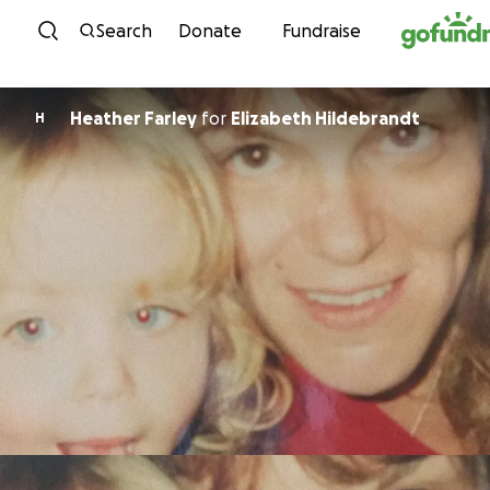
Skip to content
Search
Donate
Fundraise
Heather Farley
for
Elizabeth Hildebrandt
H