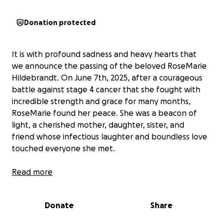
Donation protected
It is with profound sadness and heavy hearts that
we announce the passing of the beloved RoseMarie
Hildebrandt. On June 7th, 2025, after a courageous
battle against stage 4 cancer that she fought with
incredible strength and grace for many months,
RoseMarie found her peace. She was a beacon of
light, a cherished mother, daughter, sister, and
friend whose infectious laughter and boundless love
touched everyone she met.
As the Hildebrandt & extended family grieve this
Read more
tremendous loss, RoseMarie's daughter (Elizabeth
Hildebrandt) is also faced with the unexpected
Donate
Share
financial burden of cremation services. RoseMarie
deserved a dignified and loving farewell, one that