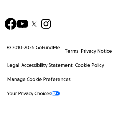
© 2010-
2026
GoFundMe
Terms
Privacy Notice
Legal
Accessibility Statement
Cookie Policy
Manage Cookie Preferences
Your Privacy Choices