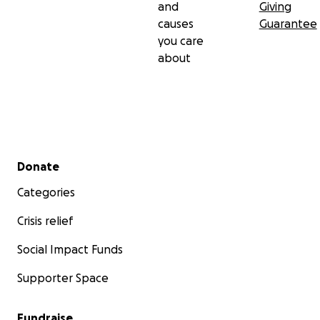
and
Giving
causes
Guarantee
you care
about
Secondary menu
Donate
Categories
Crisis relief
Social Impact Funds
Supporter Space
Fundraise