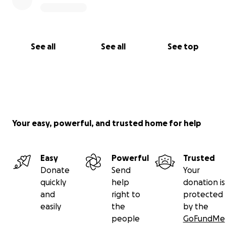
See all
See all
See top
Your easy, powerful, and trusted home for help
Easy
Powerful
Trusted
Donate
Send
Your
quickly
help
donation is
and
right to
protected
easily
the
by the
people
GoFundMe