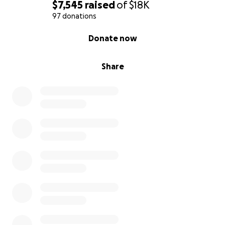
Gracias por acompañarnos y apoyarnos en estos
$7,545
raised
of
$18K
momentos tan dolorosos.
97 donations
0% complete
Donate now
Con amor y gratitud,
Sus Hijos, y su familia ❤️‍
Share