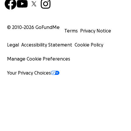
© 2010-
2026
GoFundMe
Terms
Privacy Notice
Legal
Accessibility Statement
Cookie Policy
Manage Cookie Preferences
Your Privacy Choices