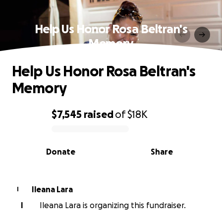
Help Us Honor Rosa Beltran's
Memory
Help Us Honor Rosa Beltran's
Memory
$7,545
raised
of
$18K
0% complete
Donate
Share
Ileana Lara
I
I
Ileana Lara is organizing this fundraiser.