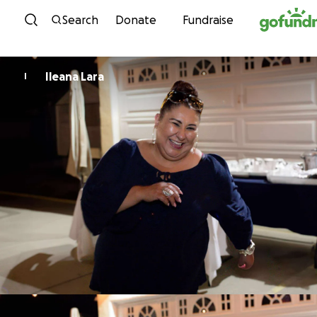
Skip to content
Search
Donate
Fundraise
Ileana Lara
I