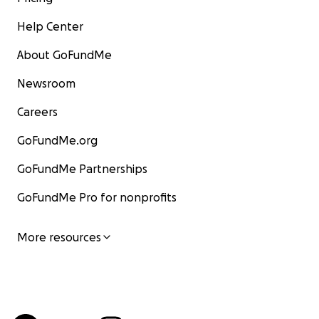
Help Center
About GoFundMe
Newsroom
Careers
GoFundMe.org
GoFundMe Partnerships
GoFundMe Pro for nonprofits
More resources