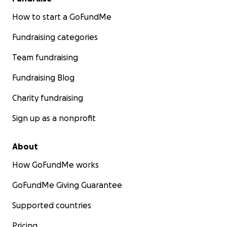
How to start a GoFundMe
Fundraising categories
Team fundraising
Fundraising Blog
Charity fundraising
Sign up as a nonprofit
About
How GoFundMe works
GoFundMe Giving Guarantee
Supported countries
Pricing