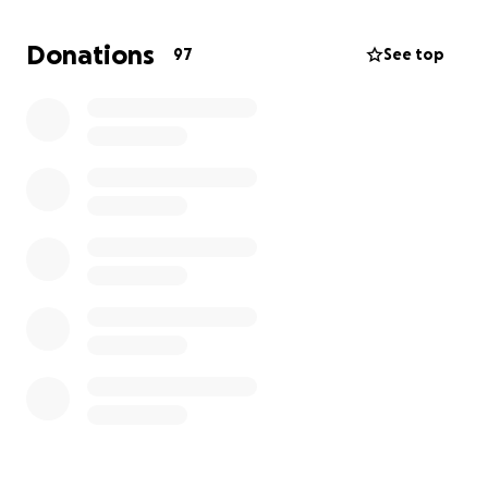
If you’re able to contribute, we are deeply grateful.
Donations
97
See top
If you’re unable to donate, we appreciate your love,
prayers, and support more than words can say.
Thank you for standing by us during this time of
grief.
With love and gratitude,
Her children and family ❤️‍
En Memoria de Rosa Beltran
Con profundo dolor en nuestros corazones,
compartimos el fallecimiento de nuestra querida
madre, Rosa Beltran, quien partió de este mundo el