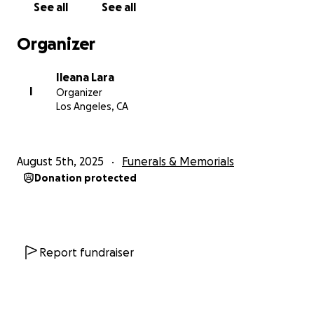
See all
See all
08/03/2025. Fue una madre amorosa, una amiga leal
y una luz en la vida de todos los que la conocieron.
Organizer
Su partida fue inesperada, y estamos devastados
por su pérdida.
Ileana Lara
I
Organizer
Estamos recurriendo a ustedes en este momento
Los Angeles, CA
tan difícil para pedir ayuda con los gastos del funeral
y los servicios conmemorativos. Todos los fondos
recaudados serán destinados directamente a cubrir
August 5th, 2025
Funerals & Memorials
los costos del funeral, los arreglos del memorial y
Donation protected
para poder darle la despedida digna y en paz que se
merece.
Cualquier contribución, por pequeña que sea, será
profundamente agradecida. Si no puedes donar,
Report fundraiser
agradecemos de todo corazón tus oraciones, tu
amor y tu apoyo en este momento de duelo.