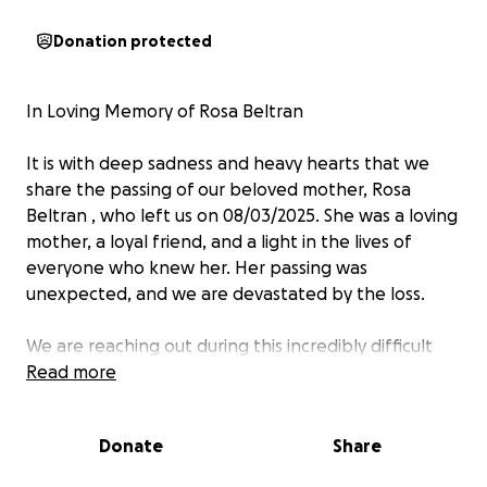
Donation protected
In Loving Memory of Rosa Beltran ️
It is with deep sadness and heavy hearts that we
share the passing of our beloved mother, Rosa
Beltran , who left us on 08/03/2025. She was a loving
mother, a loyal friend, and a light in the lives of
everyone who knew her. Her passing was
unexpected, and we are devastated by the loss.
We are reaching out during this incredibly difficult
time to ask for help in covering the costs of her
Read more
funeral and memorial services. Any funds raised will
go directly toward funeral expenses, memorial
Donate
Share
arrangements, and helping us give her the peaceful
goodbye she deserves.