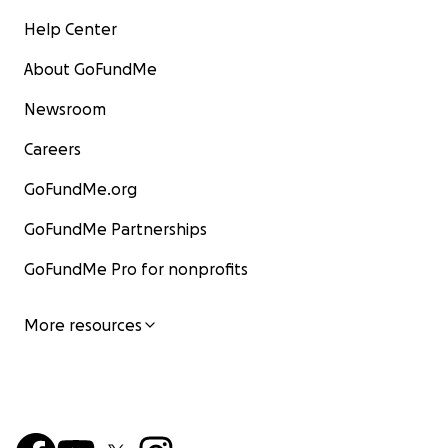
Help Center
About GoFundMe
Newsroom
Careers
GoFundMe.org
GoFundMe Partnerships
GoFundMe Pro for nonprofits
More resources