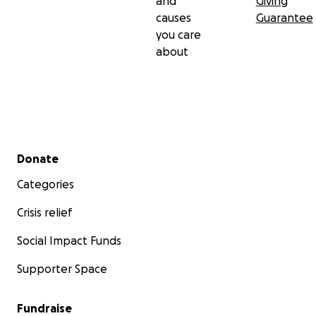
and
Giving
causes
Guarantee
you care
about
Secondary menu
Donate
Categories
Crisis relief
Social Impact Funds
Supporter Space
Fundraise