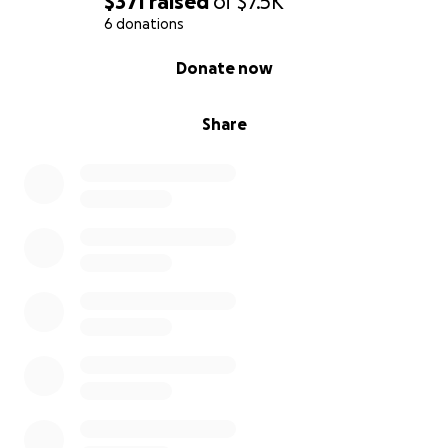
$371
raised
of
$7.5K
6 donations
0% complete
Donate now
Share