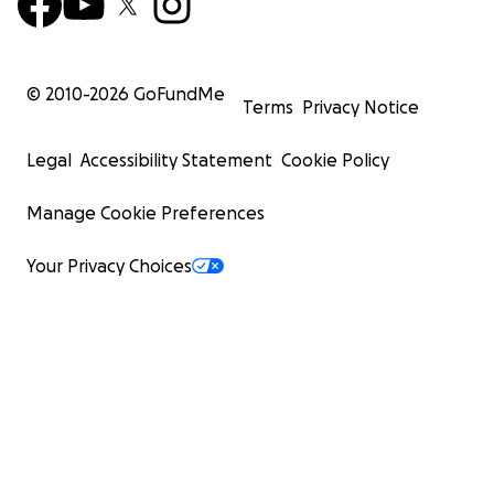
© 2010-
2026
GoFundMe
Terms
Privacy Notice
Legal
Accessibility Statement
Cookie Policy
Manage Cookie Preferences
Your Privacy Choices