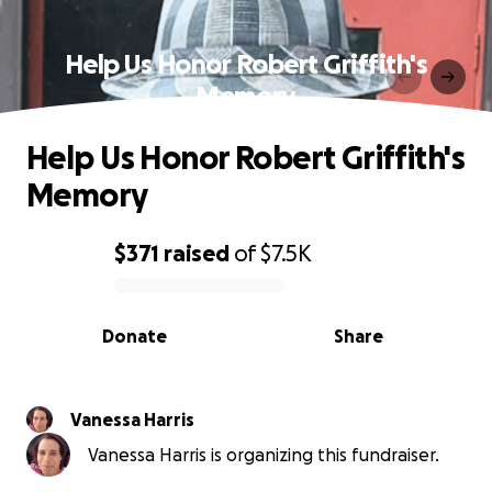
Help Us Honor Robert Griffith's
Memory
Help Us Honor Robert Griffith's
Memory
$371
raised
of
$7.5K
0% complete
Donate
Share
Vanessa Harris
Vanessa Harris is organizing this fundraiser.