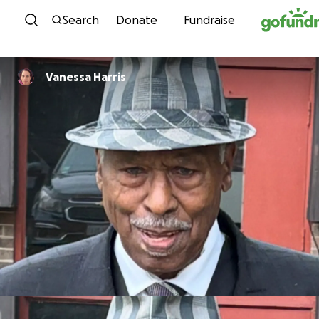
Skip to content
Search
Donate
Fundraise
Vanessa Harris