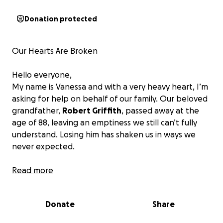
Donation protected
Our Hearts Are Broken
Hello everyone,
My name is Vanessa and with a very heavy heart, I’m
asking for help on behalf of our family. Our beloved
grandfather,
Robert Griffith
, passed away at the
age of 88, leaving an emptiness we still can’t fully
understand. Losing him has shaken us in ways we
never expected.
Why We’re Reaching Out
Read more
As we try to navigate the grief of losing someone
Donate
Share
who meant the world to us, we are also facing the
difficult reality of
unexpected funeral and memorial