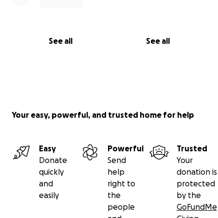
See all
See all
Your easy, powerful, and trusted home for help
Easy
Powerful
Trusted
Donate
Send
Your
quickly
help
donation is
and
right to
protected
easily
the
by the
people
GoFundMe