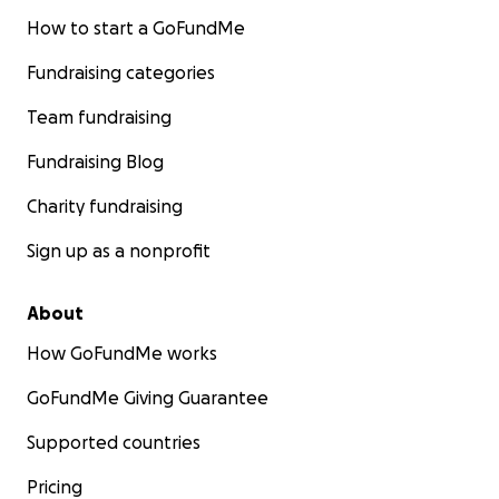
How to start a GoFundMe
Fundraising categories
Team fundraising
Fundraising Blog
Charity fundraising
Sign up as a nonprofit
About
How GoFundMe works
GoFundMe Giving Guarantee
Supported countries
Pricing