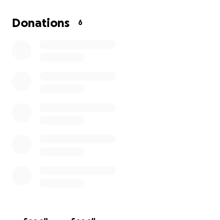
expenses
. We want to honor Robert with the
dignity, love, and respect he deserves—but the
Donations
6
financial burden is more than our family can manage
alone.
Your support will help us cover:
* Funeral and memorial service costs
* Burial/cremation expenses
* Transportation and final arrangements
* Remaining end-of-life costs
Every contribution, no matter the amount, truly
makes a difference.
Who Robert Was to Us
Robert wasn’t just a grandfather—he was our steady
place, our storyteller, our comfort. He was the kind