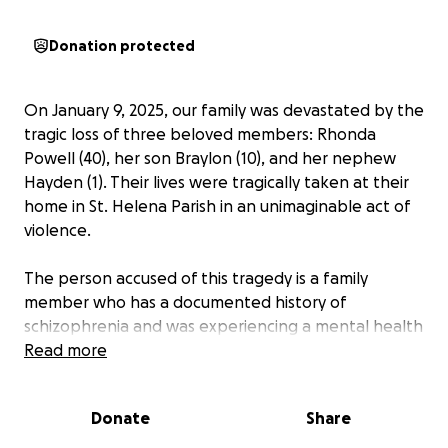
Donation protected
On January 9, 2025, our family was devastated by the
tragic loss of three beloved members: Rhonda
Powell (40), her son Braylon (10), and her nephew
Hayden (1). Their lives were tragically taken at their
home in St. Helena Parish in an unimaginable act of
violence.
The person accused of this tragedy is a family
member who has a documented history of
schizophrenia and was experiencing a mental health
episode. Just the day before, he had been brought
Read more
to a medical center for help and was prescribed
new medication. Sadly, the support he needed came
Donate
Share
too late to prevent this heartbreaking outcome.