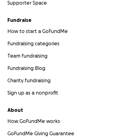
Supporter Space
Fundraise
How to start a GoFundMe
Fundraising categories
Team fundraising
Fundraising Blog
Charity fundraising
Sign up as a nonprofit
About
How GoFundMe works
GoFundMe Giving Guarantee