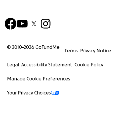
© 2010-
2026
GoFundMe
Terms
Privacy Notice
Legal
Accessibility Statement
Cookie Policy
Manage Cookie Preferences
Your Privacy Choices