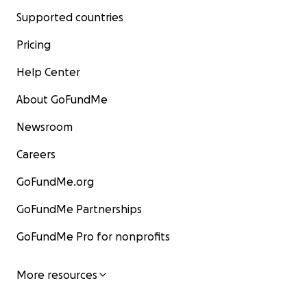
Supported countries
Pricing
Help Center
About GoFundMe
Newsroom
Careers
GoFundMe.org
GoFundMe Partnerships
GoFundMe Pro for nonprofits
More resources