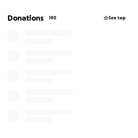
Adding to the family’s pain, the victim’s mother-who
is usually at home and may have been able to
Donations
190
See top
intervene-was in the hospital awaiting heart surgery
at the time of the incident.
Rhonda was a loving mother, sister, and friend who
brought light to everyone around her. Braylon was a
bright and joyful 10-year-old, full of potential and
promise. Little Hayden, only one year old, was just
beginning his journey in life.
We are raising funds to:
• Cover funeral and memorial expenses for Rhonda,
Braylon, and Hayden.
• Provide counseling and emotional support for the
grieving family.