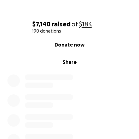
$7,140
raised
of
$18K
190 donations
0% complete
Donate now
Share