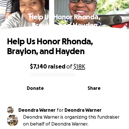
Help Us Honor Rhonda,
Braylon, and Hayden
Help Us Honor Rhonda,
Braylon, and Hayden
$7,140
raised
of
$18K
0% complete
Donate
Share
Deondra Warner
for
Deondra Warner
Deondra Warner is organizing this fundraiser
on behalf of Deondra Warner.