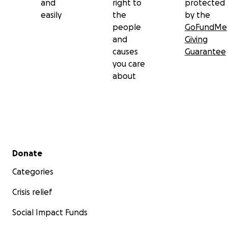
and
right to
protected
easily
the
by the
people
GoFundMe
and
Giving
causes
Guarantee
you care
about
Secondary menu
Donate
Categories
Crisis relief
Social Impact Funds