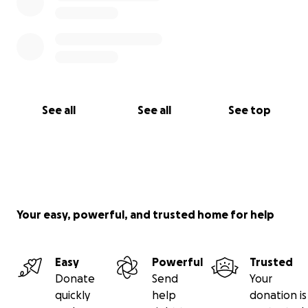
See all
See all
See top
Your easy, powerful, and trusted home for help
Easy
Powerful
Trusted
Donate
Send
Your
quickly
help
donation is