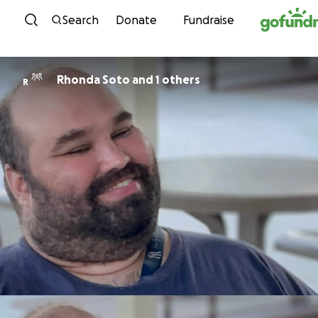
Skip to content
Search
Donate
Fundraise
Rhonda Soto and 1 others
R