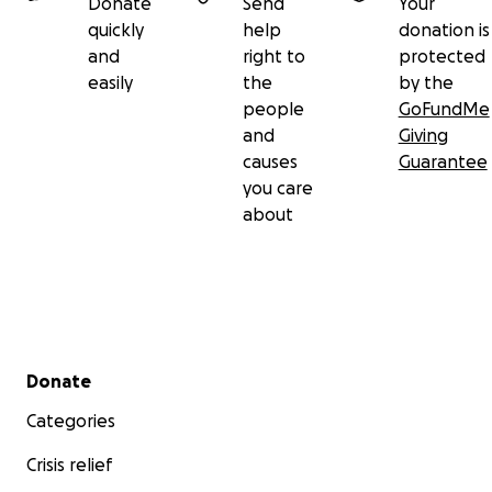
Donate
Send
Your
quickly
help
donation is
and
right to
protected
easily
the
by the
people
GoFundMe
and
Giving
causes
Guarantee
you care
about
Secondary menu
Donate
Categories
Crisis relief