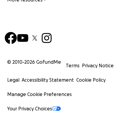
© 2010-
2026
GoFundMe
Terms
Privacy Notice
Legal
Accessibility Statement
Cookie Policy
Manage Cookie Preferences
Your Privacy Choices