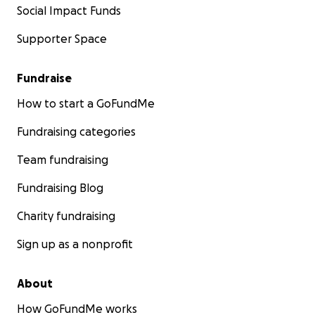
Social Impact Funds
Supporter Space
Fundraise
How to start a GoFundMe
Fundraising categories
Team fundraising
Fundraising Blog
Charity fundraising
Sign up as a nonprofit
About
How GoFundMe works