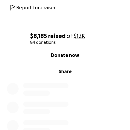
Report fundraiser
$8,185
raised
of
$12K
84 donations
0% complete
Donate now
Share