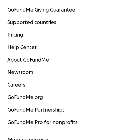
GoFundMe Giving Guarantee
Supported countries
Pricing
Help Center
About GoFundMe
Newsroom
Careers
GoFundMe.org
GoFundMe Partnerships
GoFundMe Pro for nonprofits
More resources