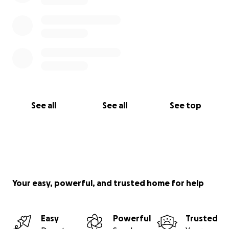
See all
See all
See top
Your easy, powerful, and trusted home for help
Easy
Powerful
Trusted