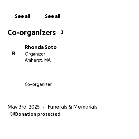
See all
See all
Co-organizers
2
Rhonda Soto
R
Organizer
Amherst, MA
Co-organizer
May 3rd, 2025
Funerals & Memorials
Donation protected