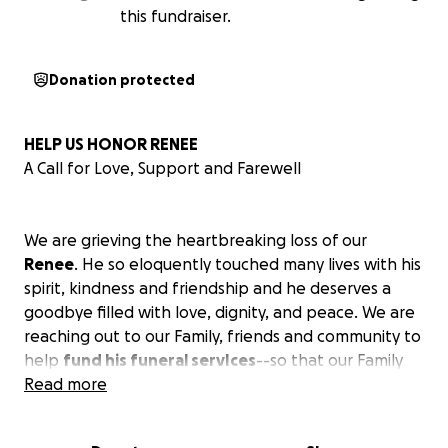
this fundraiser.
Donation protected
HELP US HONOR RENEE
A Call for Love, Support and Farewell
We are grieving the heartbreaking loss of our
Renee
. He so eloquently touched many lives with his
spirit, kindness and friendship and he deserves a
goodbye filled with love, dignity, and peace. We are
reaching out to our Family, friends and community to
help
fund his funeral servIces
--so that our Family
can grieve without the weight of financial worry and
Read more
so that Renee can be laid to rest with the honor and
love he so deeply deserves.