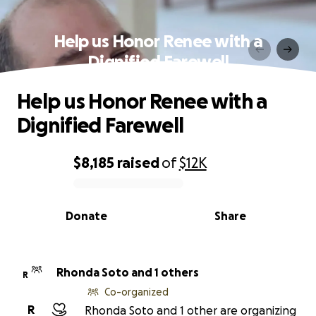
Help us Honor Renee with a
Dignified Farewell
Help us Honor Renee with a
Dignified Farewell
$8,185
raised
of
$12K
0% complete
Donate
Share
Rhonda Soto and 1 others
R
Co-organized
R
Rhonda Soto and 1 other are organizing