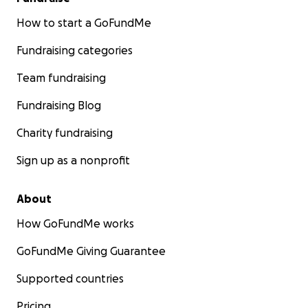
How to start a GoFundMe
Fundraising categories
Team fundraising
Fundraising Blog
Charity fundraising
Sign up as a nonprofit
About
How GoFundMe works
GoFundMe Giving Guarantee
Supported countries
Pricing