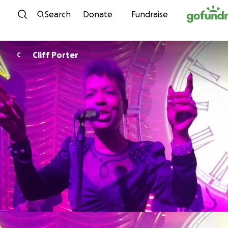
Skip to content
Search
Donate
Fundraise
Cliff Porter
C