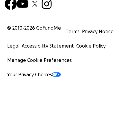
© 2010-
2026
GoFundMe
Terms
Privacy Notice
Legal
Accessibility Statement
Cookie Policy
Manage Cookie Preferences
Your Privacy Choices