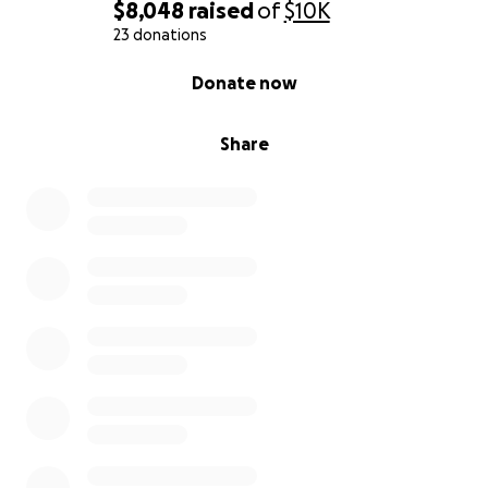
$8,048
raised
of
$10K
23 donations
0% complete
Donate now
Share