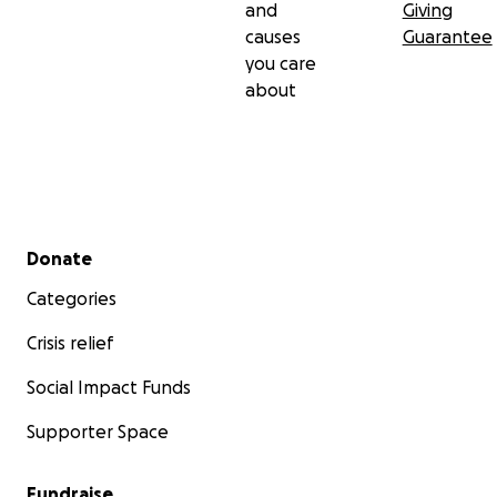
and
Giving
causes
Guarantee
you care
about
Secondary menu
Donate
Categories
Crisis relief
Social Impact Funds
Supporter Space
Fundraise