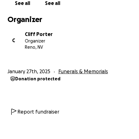
See all
See all
celebration.
Organizer
Cliff Porter
C
Organizer
Reno, NV
January 27th, 2025
Funerals & Memorials
Donation protected
Report fundraiser