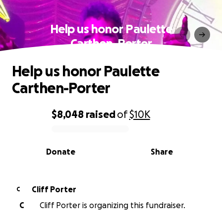
Help us honor Paulette
Carthen-Porter
Help us honor Paulette
Carthen-Porter
$8,048
raised
of
$10K
0% complete
Donate
Share
Cliff Porter
C
C
Cliff Porter is organizing this fundraiser.