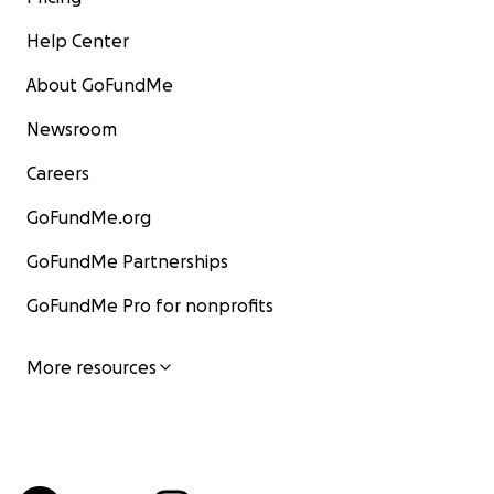
Help Center
About GoFundMe
Newsroom
Careers
GoFundMe.org
GoFundMe Partnerships
GoFundMe Pro for nonprofits
More resources