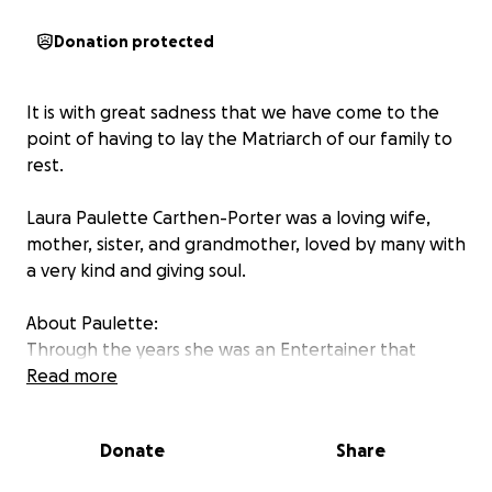
Donation protected
It is with great sadness that we have come to the
point of having to lay the Matriarch of our family to
rest.
Laura Paulette Carthen-Porter was a loving wife,
mother, sister, and grandmother, loved by many with
a very kind and giving soul.
About Paulette:
Through the years she was an Entertainer that
performed with Mac Davis, The Heavenly
Read more
Ambassadors for Christ and Also 4 With God. She also
Co Wrote “Make Up Your Mind” a Gospel Music
Donate
Share
Drama that she sang and Also acted in!