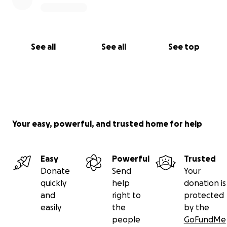
See all
See all
See top
Your easy, powerful, and trusted home for help
Easy
Powerful
Trusted
Donate
Send
Your
quickly
help
donation is
and
right to
protected
easily
the
by the
people
GoFundMe