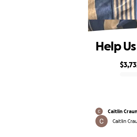
Help Us
$3,73
0% complete
Caitlin Crau
Caitlin Cra