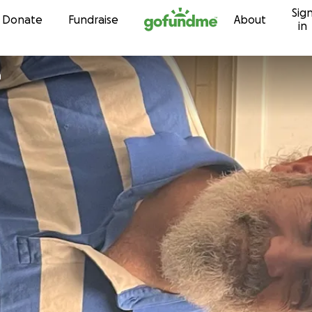
Sig
Skip to content
Donate
Fundraise
About
in
n