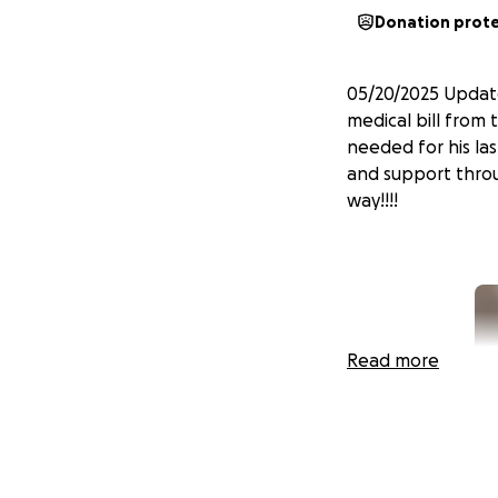
Donation prot
05/20/2025 Update
medical bill from 
needed for his la
and support throug
way!!!!
Read more