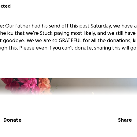
ected
: Our father had his send off this past Saturday, we have a
the icu that we’re Stuck paying most likely, and we still ha
st goodbye. We we are so GRATEFUL for all the donations, ki
h this. Please even if you can’t donate, sharing this will g
Donate
Share