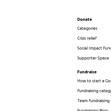
Secondary menu
Donate
Categories
Crisis relief
Social Impact Fun
Supporter Space
Fundraise
How to start a 
Fundraising categ
Team fundraising
Fundraising Blog