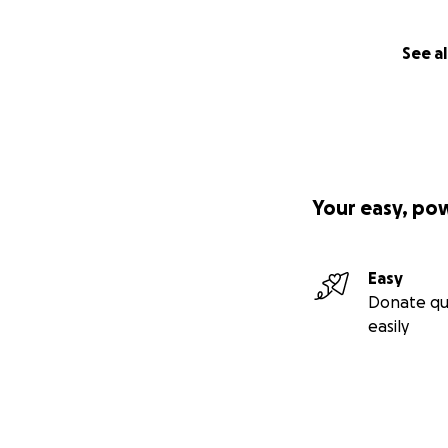
See al
Your easy, po
Easy
Donate qu
easily