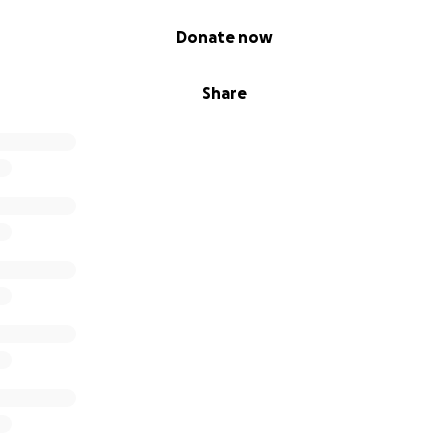
Donate now
Share