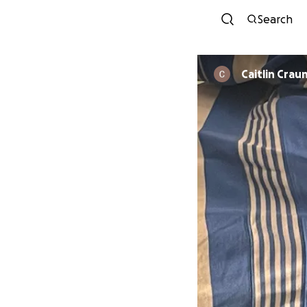
Search
Caitlin Crau