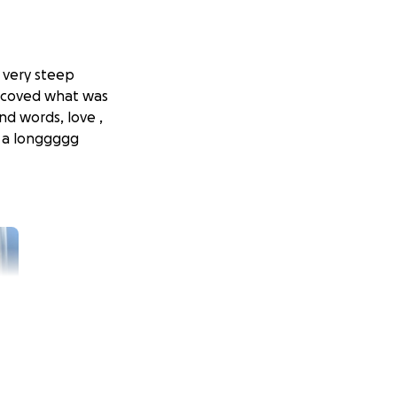
 very steep
ve coved what was
nd words, love ,
o a longgggg