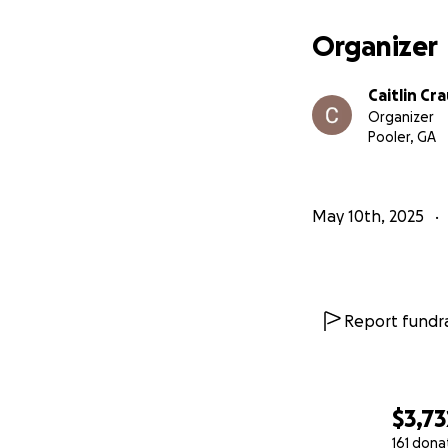
Organizer
Caitlin Cr
Organizer
Pooler, GA
May 10th, 2025
Report fundra
$3,73
161 dona