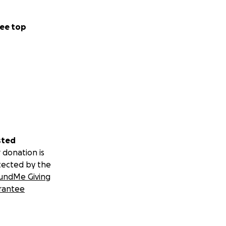
ee top
sted
 donation is
tected by the
undMe Giving
rantee