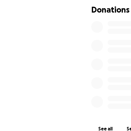
Donations
Update:We will be
good by as we tra
to let go and fin
can spare even $1 
Sadly our dad is t
the Surgeon cann
prepare what he w
wasn’t prepared f
give our dad what
come his passing, 
remains so no mat
See all
Se