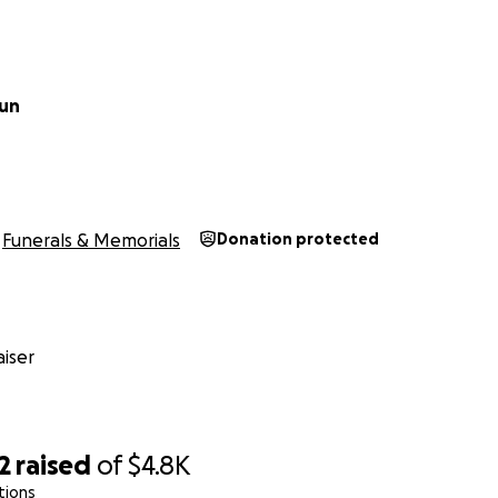
aun
Funerals & Memorials
Donation protected
iser
2
raised
of
$4.8K
tions