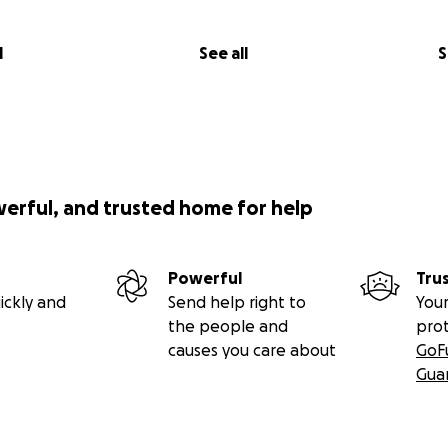
l
See all
S
werful, and trusted home for help
Powerful
Tru
ickly and
Send help right to
Your
the people and
pro
causes you care about
GoF
Gua