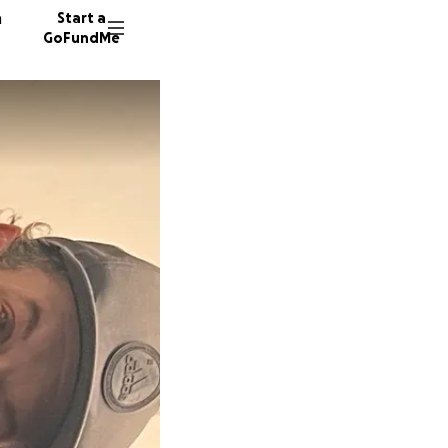
n
Start a
GoFundMe