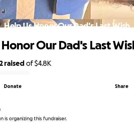
Help Us Honor Our Dad's Last Wish
 Honor Our Dad's Last Wis
2
raised
of
$4.8K
Donate
Share
n
un is organizing this fundraiser.