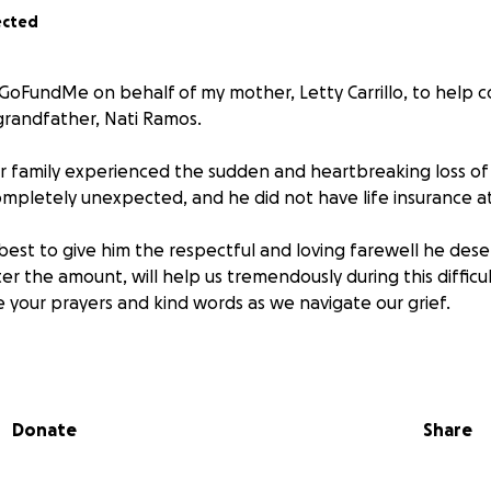
ected
s GoFundMe on behalf of my mother, Letty Carrillo, to help c
randfather, Nati Ramos.
r family experienced the sudden and heartbreaking loss of
ompletely unexpected, and he did not have life insurance at
best to give him the respectful and loving farewell he dese
r the amount, will help us tremendously during this difficul
 your prayers and kind words as we navigate our grief.
e bottom of our hearts for your support.
Donate
Share