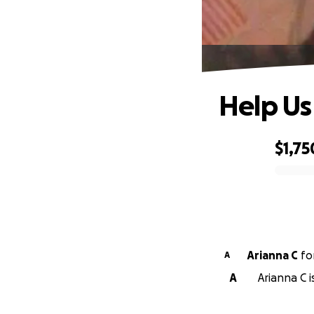
Help Us
$1,75
0% complete
Arianna C
fo
A
A
Arianna C i