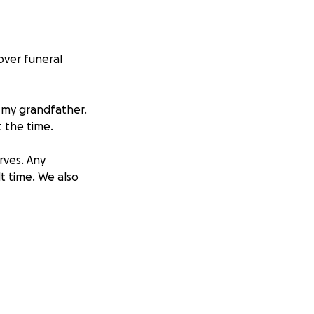
over funeral
 my grandfather.
 the time.
rves. Any
t time. We also