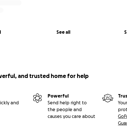
l
See all
S
werful, and trusted home for help
Powerful
Tru
ickly and
Send help right to
Your
the people and
pro
causes you care about
GoF
Gua