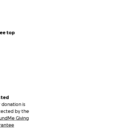
ee top
sted
 donation is
tected by the
undMe Giving
rantee