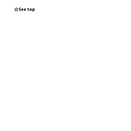
See top