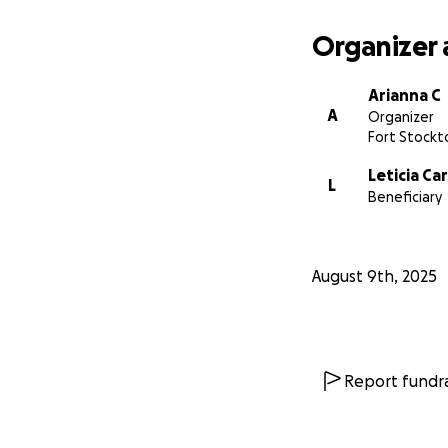
Organizer 
Arianna C
A
Organizer
Fort Stockt
Leticia Car
L
Beneficiary
August 9th, 2025
Report fundra