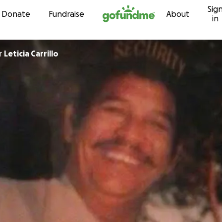
Sig
Skip to content
Donate
Fundraise
About
in
r
Leticia Carrillo