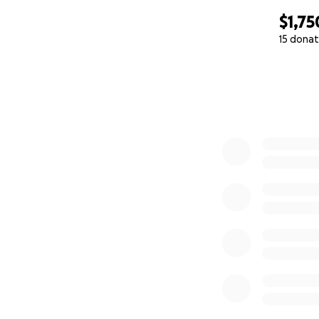
$1,75
15 donat
0% complete