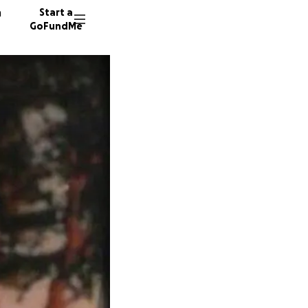
n
Start a
GoFundMe