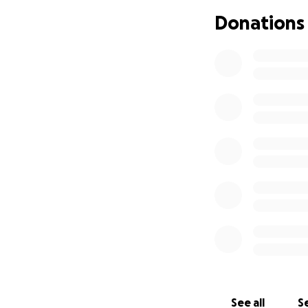
Donations
See all
Se