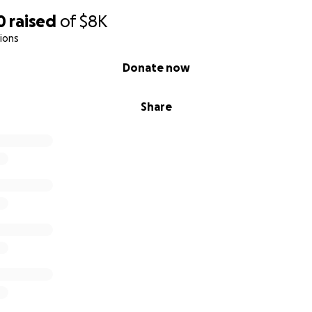
0
raised
of
$8K
ions
Donate now
Share