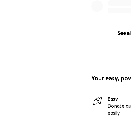
See al
Your easy, po
Easy
Donate qu
easily