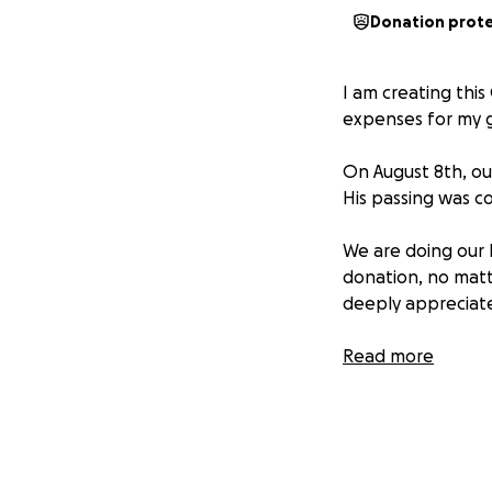
Donation prot
I am creating thi
expenses for my g
On August 8th, ou
His passing was c
We are doing our 
donation, no matte
deeply appreciate
Thank you from th
Read more