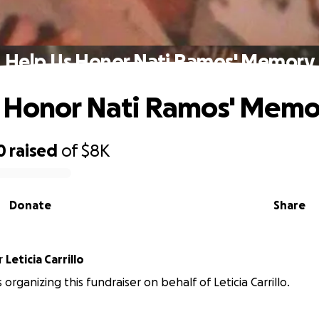
Help Us Honor Nati Ramos' Memory
 Honor Nati Ramos' Memo
0
raised
of
$8K
Donate
Share
r
Leticia Carrillo
s organizing this fundraiser on behalf of Leticia Carrillo.