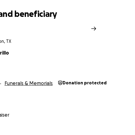
and beneficiary
on, TX
rillo
Funerals & Memorials
Donation protected
iser