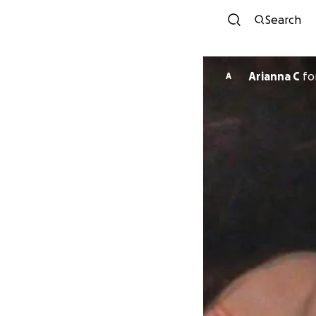
Search
Arianna C
fo
A