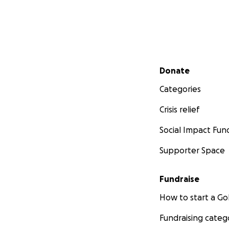
Secondary menu
Donate
Categories
Crisis relief
Social Impact Fun
Supporter Space
Fundraise
How to start a 
Fundraising categ