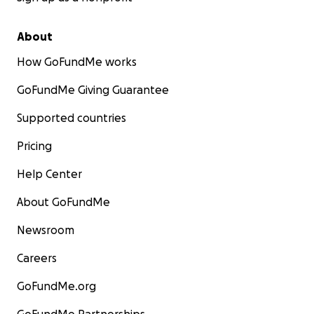
About
How GoFundMe works
GoFundMe Giving Guarantee
Supported countries
Pricing
Help Center
About GoFundMe
Newsroom
Careers
GoFundMe.org