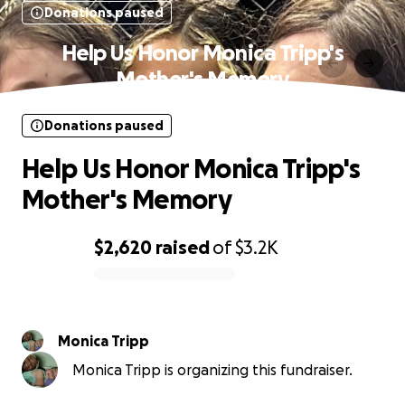
Donations paused
Help Us Honor Monica Tripp's
Mother's Memory
Donations paused
Help Us Honor Monica Tripp's
Mother's Memory
$2,620
raised
of
$3.2K
0% complete
Monica Tripp
Monica Tripp is organizing this fundraiser.