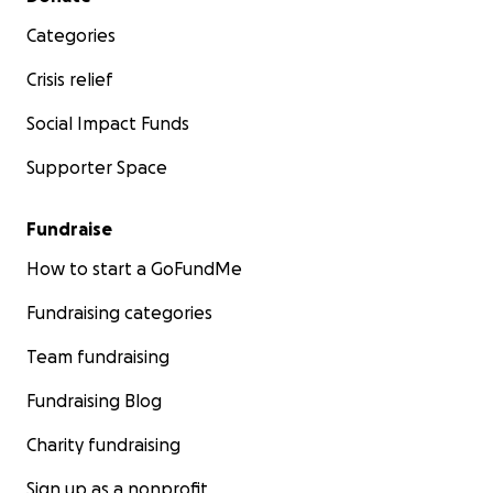
Categories
Crisis relief
Social Impact Funds
Supporter Space
Fundraise
How to start a GoFundMe
Fundraising categories
Team fundraising
Fundraising Blog
Charity fundraising
Sign up as a nonprofit