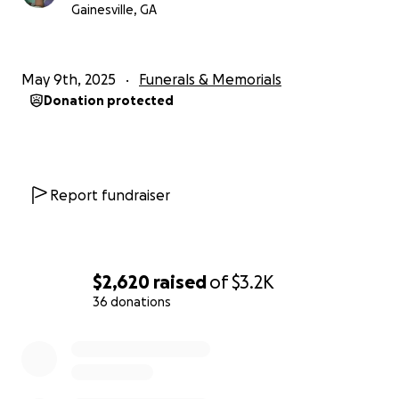
Gainesville, GA
May 9th, 2025
Funerals & Memorials
Donation protected
Report fundraiser
$2,620
raised
of
$3.2K
36 donations
0% complete