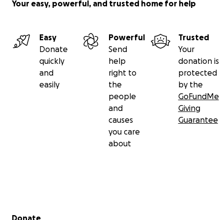
Your easy, powerful, and trusted home for help
Easy
Powerful
Trusted
Donate
Send
Your
quickly
help
donation is
and
right to
protected
easily
the
by the
people
GoFundMe
and
Giving
causes
Guarantee
you care
about
Secondary menu
Donate