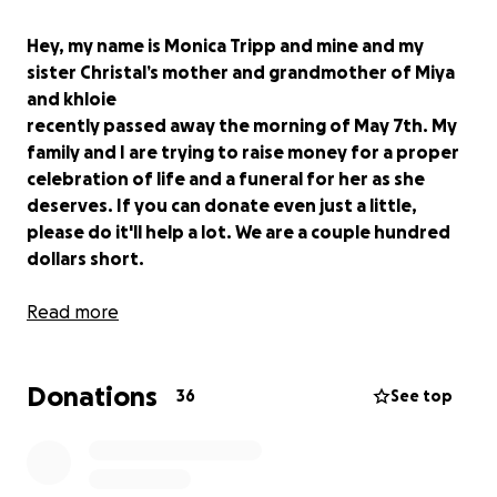
Hey, my name is Monica Tripp and mine and my
sister Christal’s mother and grandmother of Miya
and khloie
recently passed away the morning of May 7th. My
family and I are trying to raise money for a proper
celebration of life and a funeral for her as she
deserves. If you can donate even just a little,
please do it'll help a lot. We are a couple hundred
dollars short.
Read more
Donations
36
See top