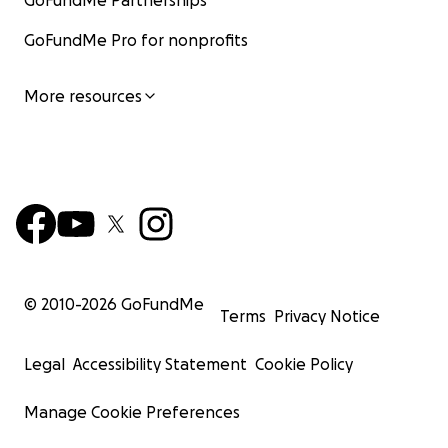
GoFundMe Partnerships
GoFundMe Pro for nonprofits
More resources
© 2010-
2026
GoFundMe
Terms
Privacy Notice
Legal
Accessibility Statement
Cookie Policy
Manage Cookie Preferences