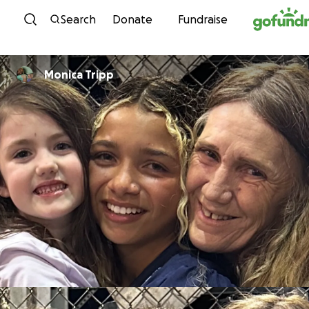
Skip to content
Search
Donate
Fundraise
Monica Tripp