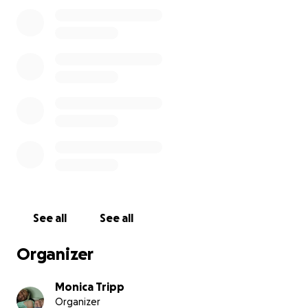
See all
See all
Organizer
Monica Tripp
Organizer