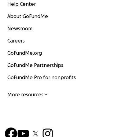
Help Center
About GoFundMe
Newsroom
Careers
GoFundMe.org
GoFundMe Partnerships
GoFundMe Pro for nonprofits
More resources