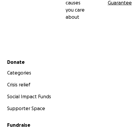
causes
Guarantee
you care
about
Secondary menu
Donate
Categories
Crisis relief
Social Impact Funds
Supporter Space
Fundraise