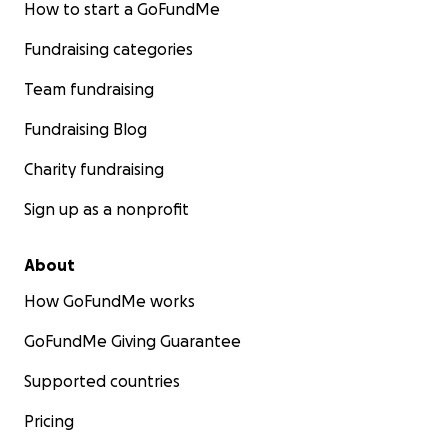
How to start a GoFundMe
Fundraising categories
Team fundraising
Fundraising Blog
Charity fundraising
Sign up as a nonprofit
About
How GoFundMe works
GoFundMe Giving Guarantee
Supported countries
Pricing