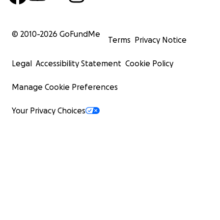
© 2010-
2026
GoFundMe
Terms
Privacy Notice
Legal
Accessibility Statement
Cookie Policy
Manage Cookie Preferences
Your Privacy Choices