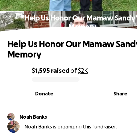
Help Us Honor Our Mamaw Sandy’
Memory
Help Us Honor Our Mamaw Sand
Memory
$1,595
raised
of
$2K
0% complete
Donate
Share
Noah Banks
Noah Banks is organizing this fundraiser.