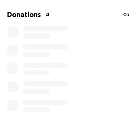
Donations
21