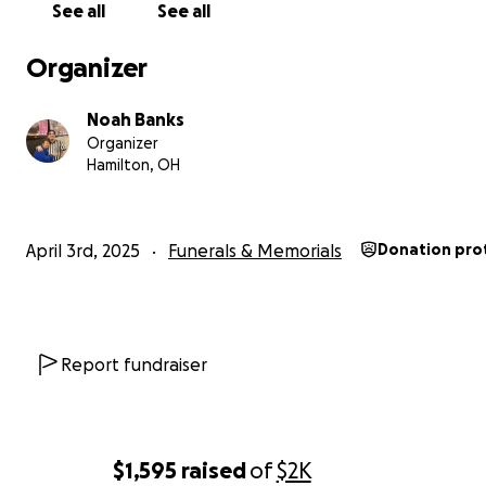
See all
See all
Organizer
Noah Banks
Organizer
Hamilton, OH
April 3rd, 2025
Funerals & Memorials
Donation pro
Daytona beach video
Report fundraiser
With heavy hearts, we share that our beloved Mamaw 
passed away on April 3, 2025, at 8:32 AM. She was a dev
Christian, was raised in the church, and spent much of he
$1,595
raised
of
$2K
serving through faith. She was an active congregation