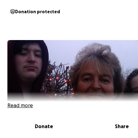
Donation protected
Read more
Donate
Share