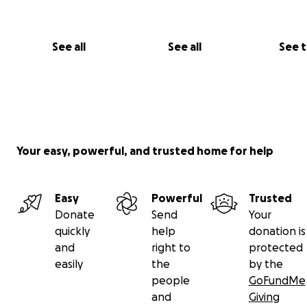
expenses and ensure that we can give Mamaw Sandy t
farewell she deserves. We are deeply grateful for your 
generosity, and prayers during this difficult time.
See all
See all
See 
Thank you from the bottom of our hearts.
Your easy, powerful, and trusted home for help
Easy
Powerful
Trusted
Donate
Send
Your
quickly
help
donation is
and
right to
protected
easily
the
by the
people
GoFundMe
and
Giving