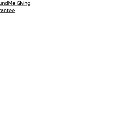
undMe Giving
rantee