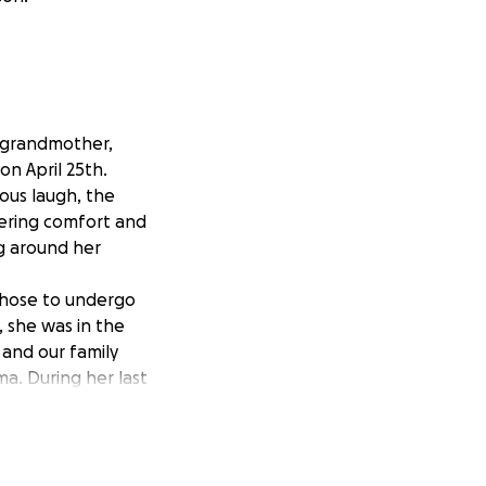
d grandmother,
on April 25th.
ious laugh, the
ffering comfort and
ng around her
 chose to undergo
, she was in the
and our family
a. During her last
e, leaving a huge
see her in this
ng to find a way