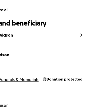
e all
and beneficiary
avidson
idson
Funerals & Memorials
Donation protected
iser