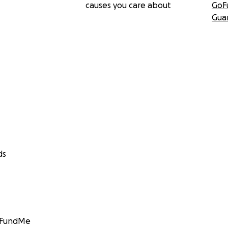
causes you care about
GoF
Gua
ds
GoFundMe