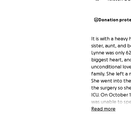
Donation prot
It is with a heav
sister, aunt, and 
Lynne was only 62,
biggest heart, and
unconditional lov
family. She left a
She went into the
the surgery so she
ICU. On October 1
was unable to spe
months, she expe
Read more
surgical wound tha
condition.
Since her passing