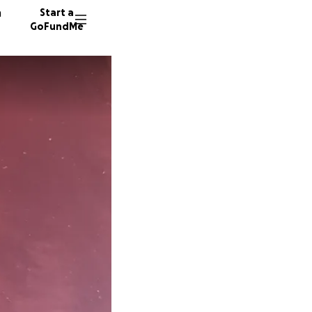
n
Start a
GoFundMe