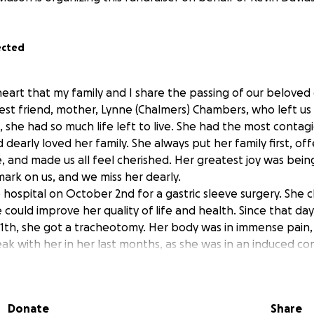
ected
y heart that my family and I share the passing of our belove
best friend, mother, Lynne (Chalmers) Chambers, who left us 
 she had so much life left to live. She had the most contag
 dearly loved her family. She always put her family first, o
e, and made us all feel cherished. Her greatest joy was bei
 mark on us, and we miss her dearly.
 hospital on October 2nd for a gastric sleeve surgery. She
 could improve her quality of life and health. Since that day
1th, she got a tracheotomy. Her body was in immense pain, 
ak with her in her last months, as she was in an induced com
rienced enough surgeries that 95% of her stomach was gon
t wouldn't heal. It was immensely difficult for our family to 
Donate
Share
, we have been remembering her life and our memories. Tryi