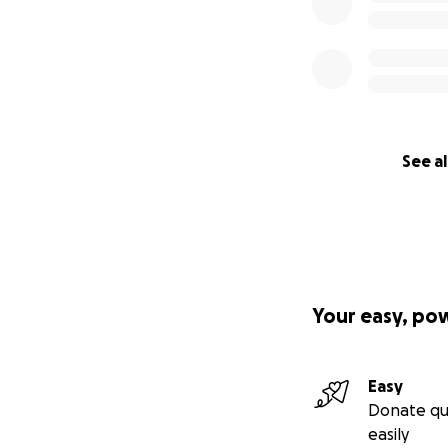
See al
Your easy, po
Easy
Donate qu
easily