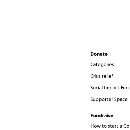
Secondary menu
Donate
Categories
Crisis relief
Social Impact Fun
Supporter Space
Fundraise
How to start a 