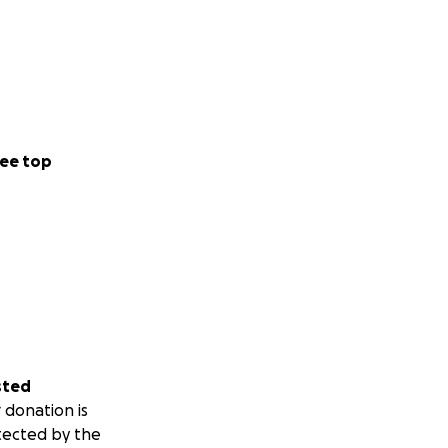
ee top
sted
 donation is
tected by the