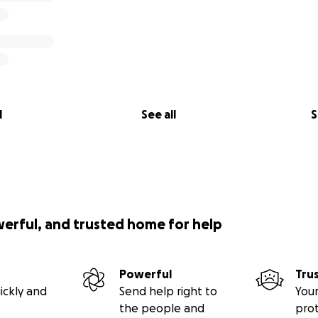
l
See all
S
werful, and trusted home for help
Powerful
Tru
ickly and
Send help right to
Your
the people and
pro