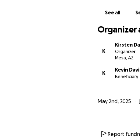
See all
Se
Organizer 
Kirsten D
K
Organizer
Mesa, AZ
Kevin Dav
K
Beneficiary
May 2nd, 2025
Report fundra