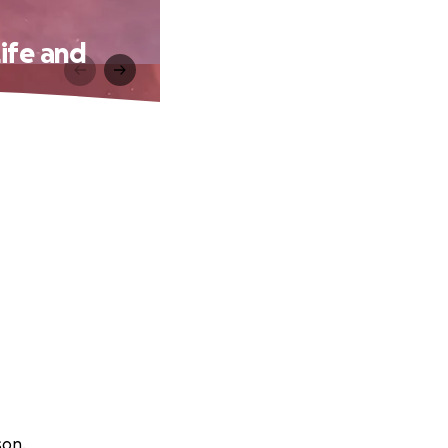
ife and
son.