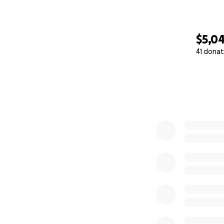
$5,0
41 donat
0% complete