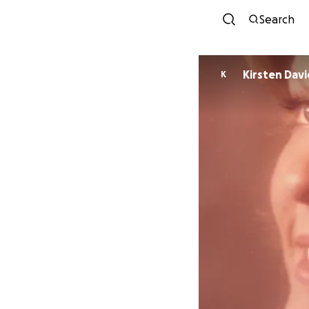
Search
Kirsten Dav
K