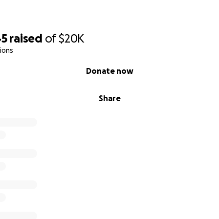
45
raised
of
$20K
ions
Donate now
Share