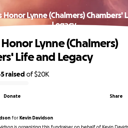
s Honor Lynne (Chalmers) Chambers' L
Legacy
 Honor Lynne (Chalmers)
s' Life and Legacy
45
raised
of
$20K
Donate
Share
idson
for
Kevin Davidson
vidson is organizing this fundraiser on behalf of Kevin David