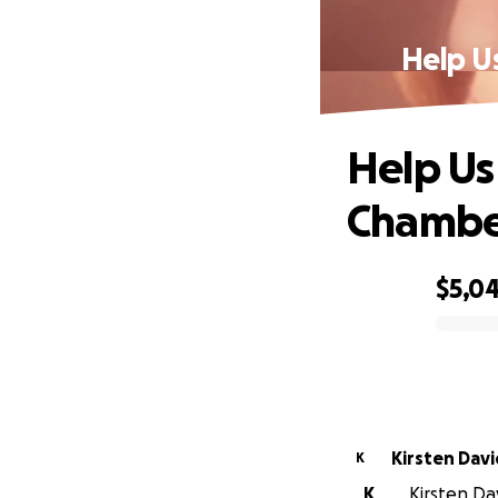
Help U
Help Us
Chamber
$5,0
0% complete
Kirsten Dav
K
K
Kirsten Da