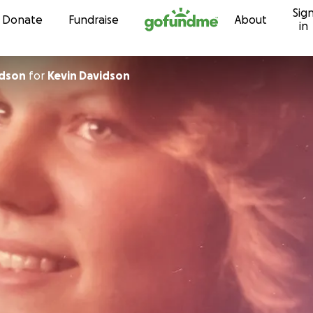
Sig
Skip to content
Donate
Fundraise
About
in
idson
for
Kevin Davidson