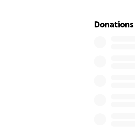
to memorialize her
funeral costs, a c
alongside her par
Donations