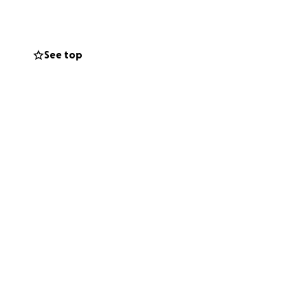
h paying for
 will rest
See top