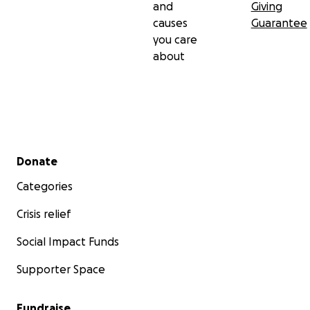
and
Giving
causes
Guarantee
you care
about
Secondary menu
Donate
Categories
Crisis relief
Social Impact Funds
Supporter Space
Fundraise