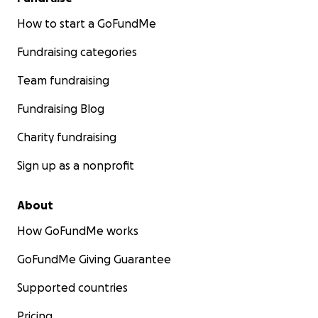
How to start a GoFundMe
Fundraising categories
Team fundraising
Fundraising Blog
Charity fundraising
Sign up as a nonprofit
About
How GoFundMe works
GoFundMe Giving Guarantee
Supported countries
Pricing