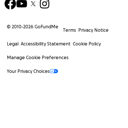
© 2010-
2026
GoFundMe
Terms
Privacy Notice
Legal
Accessibility Statement
Cookie Policy
Manage Cookie Preferences
Your Privacy Choices