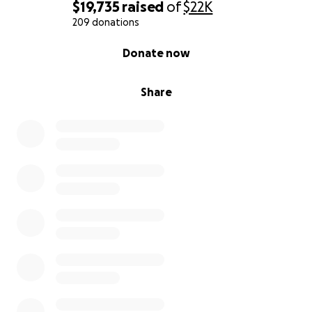
$19,735
raised
of
$22K
209 donations
0% complete
Donate now
Share