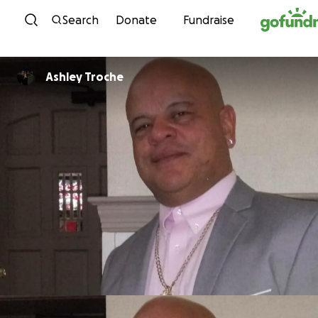
Skip to content
Search
Donate
Fundraise
Ashley Troche