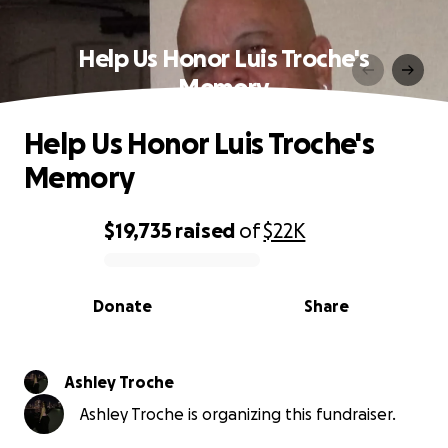
Help Us Honor Luis Troche's
Memory
Help Us Honor Luis Troche's
Memory
$19,735
raised
of
$22K
0% complete
Donate
Share
Ashley Troche
Ashley Troche is organizing this fundraiser.