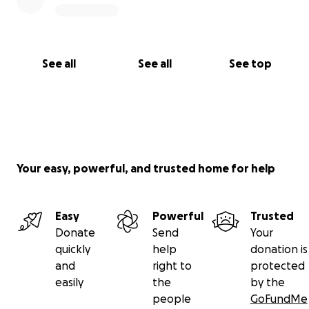
See all
See all
See top
Your easy, powerful, and trusted home for help
Easy
Powerful
Trusted
Donate
Send
Your
quickly
help
donation is
and
right to
protected
easily
the
by the
people
GoFundMe