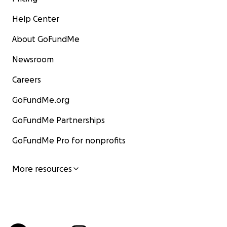
Help Center
About GoFundMe
Newsroom
Careers
GoFundMe.org
GoFundMe Partnerships
GoFundMe Pro for nonprofits
More resources