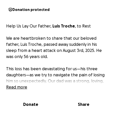
Donation protected
Help Us Lay Our Father,
Luis Troche
, to Rest
We are heartbroken to share that our beloved
father, Luis Troche, passed away suddenly in his
sleep from a heart attack on August 3rd, 2025. He
was only 56 years old.
This loss has been devastating for us—his three
daughters—as we try to navigate the pain of losing
him so unexpectedly. Our dad was a strong, loving,
and hardworking man who always put his family first.
Read more
He had a big heart and was someone we could
always count on.
Donate
Share
Unfortunately,
we are not financially prepared to