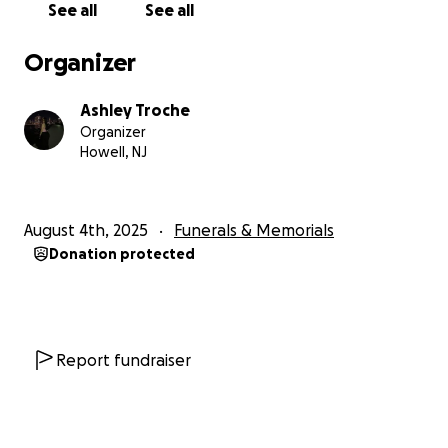
See all
See all
Organizer
Ashley Troche
Organizer
Howell, NJ
August 4th, 2025
Funerals & Memorials
Donation protected
Report fundraiser