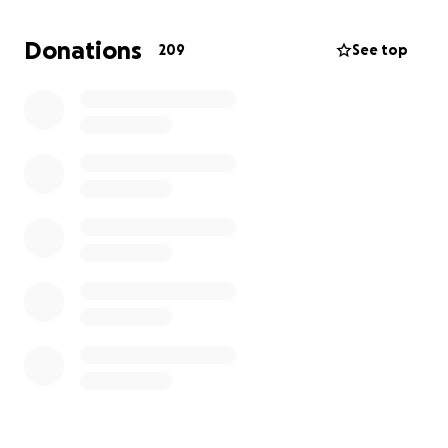
cover the funeral and memorial expenses that
come with such an unexpected tragedy
. We are
Donations
209
See top
asking for your help during this incredibly difficult
time.
Any contribution, no matter how small, will
go directly toward honoring his life and giving him
the dignified farewell he deserves.
Please consider donating or sharing this page with
others who may want to help. Your kindness means
more to us than we can express.
With love and gratitude,
Ashley, Leah, and Alexis