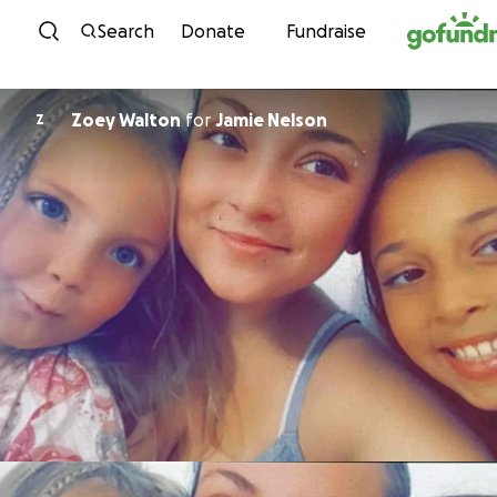
Skip to content
Search
Donate
Fundraise
Zoey Walton
for
Jamie Nelson
Z