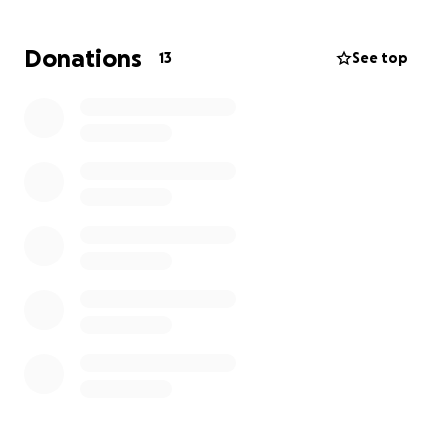
time when she made you feel so special, even for a
day. She always saw the good in everything and
Donations
13
See top
smiled her way through life. When she loved, she
loved with her whole heart.
Liz is a daughter,
mother, sister, wife, aunt, cousin, and friend, but
not just anyone—she was special.
She was one of a
kind, always honoring her loved ones. Now it’s time
to return what she’s given out: kindness,
compassion, privacy, and most of all, understanding.
In this time of need, I also ask that all prayers are
sent as well. Thank you all for your kindness and
compassion; we wouldn’t know what to do without
it.