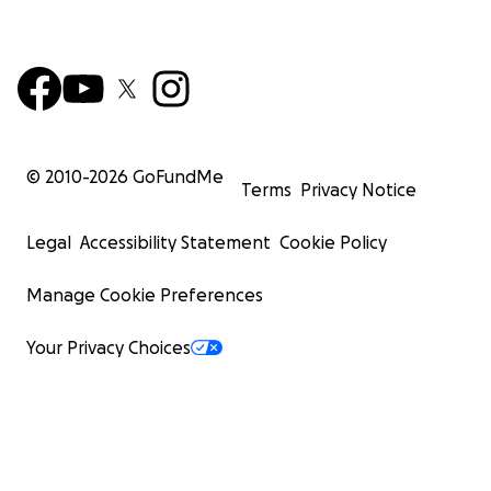
© 2010-
2026
GoFundMe
Terms
Privacy Notice
Legal
Accessibility Statement
Cookie Policy
Manage Cookie Preferences
Your Privacy Choices