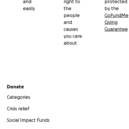
and
right to
protected
easily
the
by the
people
GoFundMe
and
Giving
causes
Guarantee
you care
about
Secondary menu
Donate
Categories
Crisis relief
Social Impact Funds