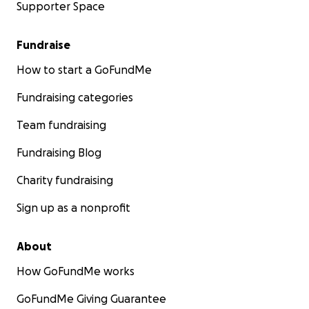
Supporter Space
Fundraise
How to start a GoFundMe
Fundraising categories
Team fundraising
Fundraising Blog
Charity fundraising
Sign up as a nonprofit
About
How GoFundMe works
GoFundMe Giving Guarantee