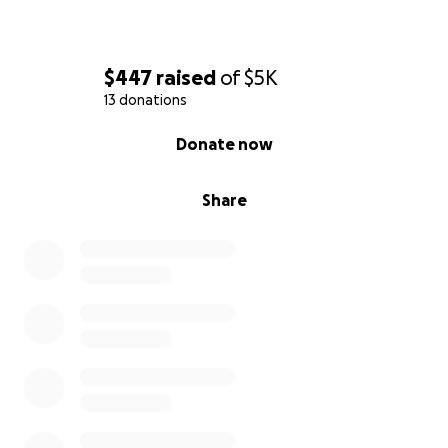
$447
raised
of
$5K
13 donations
0% complete
Donate now
Share