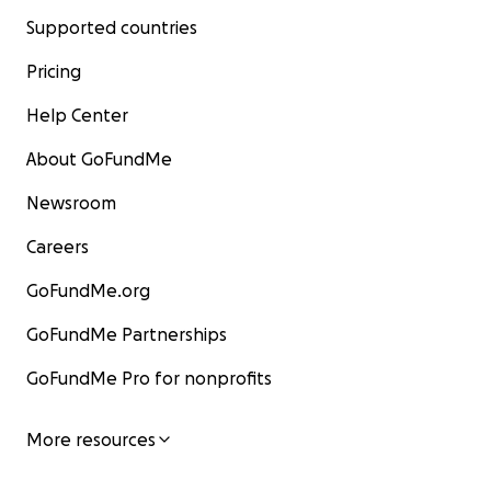
Supported countries
Pricing
Help Center
About GoFundMe
Newsroom
Careers
GoFundMe.org
GoFundMe Partnerships
GoFundMe Pro for nonprofits
More resources