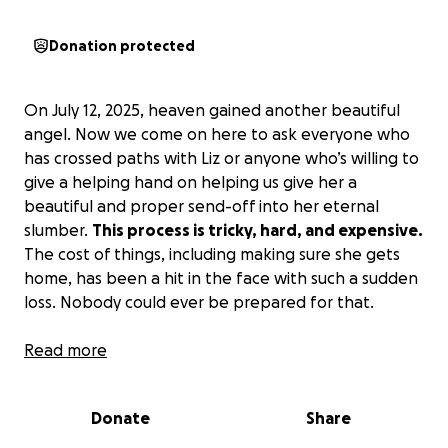
Donation protected
On July 12, 2025, heaven gained another beautiful
angel. Now we come on here to ask everyone who
has crossed paths with Liz or anyone who’s willing to
give a helping hand on helping us give her a
beautiful and proper send-off into her eternal
slumber.
This process is tricky, hard, and expensive.
The cost of things, including making sure she gets
home, has been a hit in the face with such a sudden
loss. Nobody could ever be prepared for that.
A little bit about Liz: she is one of the most selfless
Read more
people with the biggest heart, who could never lay
hands on a fly. Her loyalty was a staple for how
Donate
Share
strong her love and compassion really were. If you
ever crossed paths with Liz, I’m sure there was a