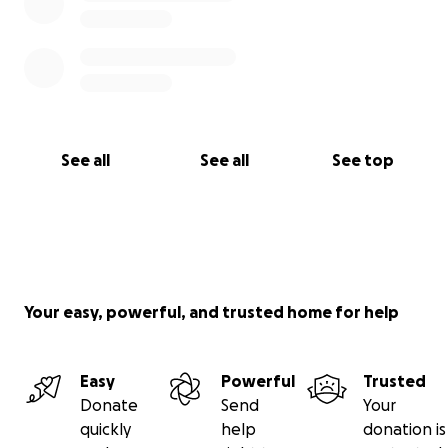
See all
See all
See top
Your easy, powerful, and trusted home for help
Easy
Powerful
Trusted
Donate
Send
Your
quickly
help
donation is