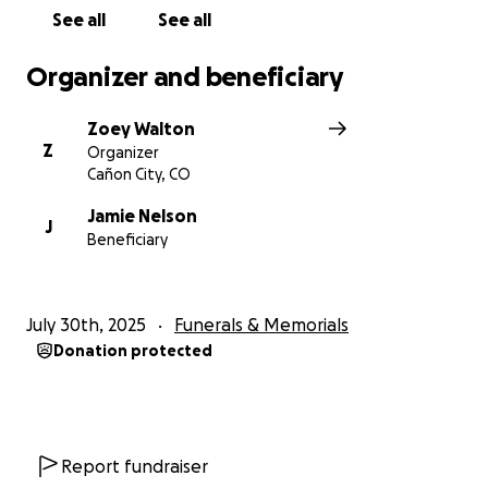
See all
See all
Organizer and beneficiary
Zoey Walton
Z
Organizer
Cañon City, CO
Jamie Nelson
J
Beneficiary
July 30th, 2025
Funerals & Memorials
Donation protected
Report fundraiser