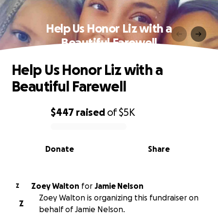
Help Us Honor Liz with a
Beautiful Farewell
Help Us Honor Liz with a
Beautiful Farewell
$447
raised
of
$5K
0% complete
Donate
Share
Zoey Walton
for
Jamie Nelson
Z
Zoey Walton is organizing this fundraiser on
Z
behalf of Jamie Nelson.