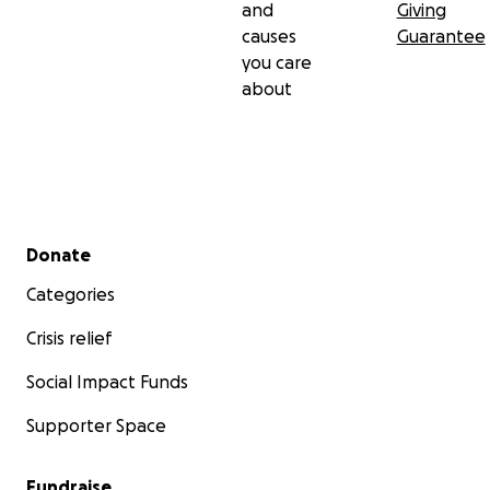
and
Giving
causes
Guarantee
you care
about
Secondary menu
Donate
Categories
Crisis relief
Social Impact Funds
Supporter Space
Fundraise