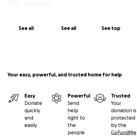
See all
See all
See top
Your easy, powerful, and trusted home for help
Easy
Powerful
Trusted
Donate
Send
Your
quickly
help
donation is
and
right to
protected
easily
the
by the
people
GoFundMe