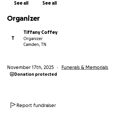
See all
See all
If you cannot donate, please consider sharing this
Organizer
fundraiser. Your kindness, your prayers, and your
support mean more to us than words can ever say.
Tiffany Coffey
T
Organizer
Thank you from the bottom of our hearts for
Camden, TN
helping us honor Levi’s memory.
He will never be forgotten.
He will always be loved.
November 17th, 2025
Funerals & Memorials
Donation protected
Report fundraiser