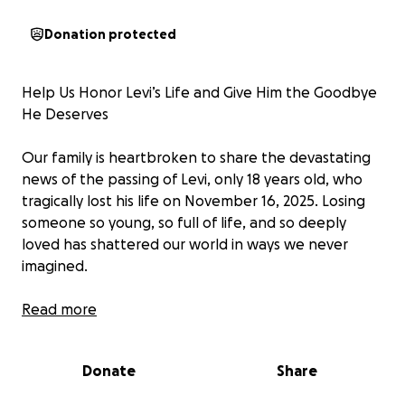
Donation protected
Help Us Honor Levi’s Life and Give Him the Goodbye
He Deserves
Our family is heartbroken to share the devastating
news of the passing of Levi, only 18 years old, who
tragically lost his life on November 16, 2025. Losing
someone so young, so full of life, and so deeply
loved has shattered our world in ways we never
imagined.
Levi was a good kid with a personality that could
Read more
light up any room. He had a way of making people
laugh even on their hardest days, and his vibrant,
Donate
Share
unforgettable character made him someone you
simply couldn’t ignore — or ever forget. He was