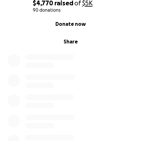
$4,770
raised
of
$5K
90 donations
0% complete
Donate now
Share