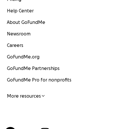
Help Center
About GoFundMe
Newsroom
Careers
GoFundMe.org
GoFundMe Partnerships
GoFundMe Pro for nonprofits
More resources