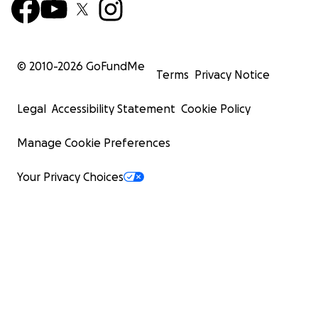
© 2010-
2026
GoFundMe
Terms
Privacy Notice
Legal
Accessibility Statement
Cookie Policy
Manage Cookie Preferences
Your Privacy Choices