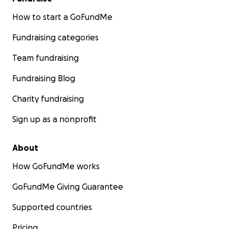
How to start a GoFundMe
Fundraising categories
Team fundraising
Fundraising Blog
Charity fundraising
Sign up as a nonprofit
About
How GoFundMe works
GoFundMe Giving Guarantee
Supported countries
Pricing