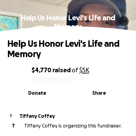
Help Us Honor Levi's Life and
Memory
Help Us Honor Levi's Life and
Memory
$4,770
raised
of
$5K
0% complete
Donate
Share
Tiffany Coffey
T
T
Tiffany Coffey is organizing this fundraiser.