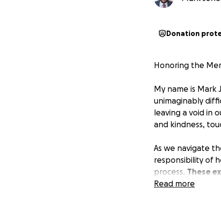
Donation prot
Honoring the Memo
My name is Mark Jo
unimaginably diff
leaving a void in 
and kindness, tou
As we navigate the
responsibility of
process.
These ex
support.
Read more
Every contribution
ensure she receive