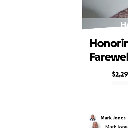
Ho
Honorin
Farewel
$2,2
0% complete
Mark Jones
Mark Jones 