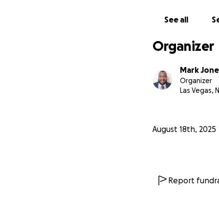
See all
Se
Organizer
Mark Jone
Organizer
Las Vegas, 
August 18th, 2025
Report fundra