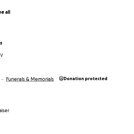
e all
s
NV
Funerals & Memorials
Donation protected
iser