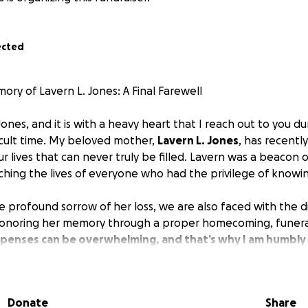
ected
ry of Lavern L. Jones: A Final Farewell
nes, and it is with a heavy heart that I reach out to you dur
icult time. My beloved mother,
Lavern L. Jones
, has recentl
our lives that can never truly be filled. Lavern was a beacon o
ching the lives of everyone who had the privilege of knowin
 profound sorrow of her loss, we are also faced with the di
 honoring her memory through a proper homecoming, funeral
penses can be overwhelming, and that’s why I am humbly 
, no matter how small, will help us celebrate my mother's b
Donate
Share
s the farewell she deserves. She dedicated her life to carin