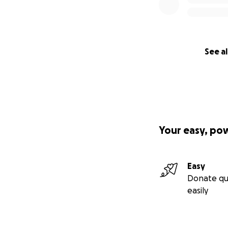
See al
Your easy, po
Easy
Donate qu
easily