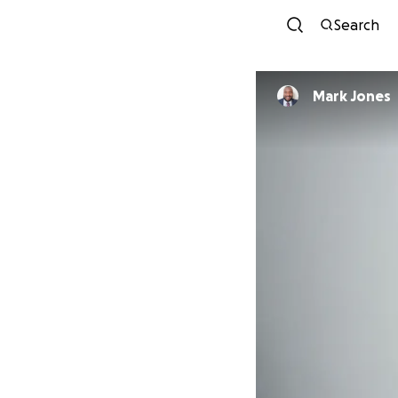
Search
Mark Jones