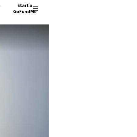
n
Start a
GoFundMe