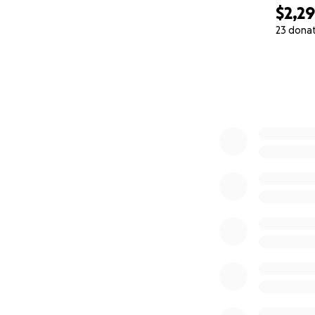
$2,2
23 dona
0% complete