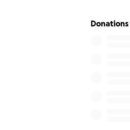
always putting th
farewell is filled
Donations
To those who knew
her unwavering su
helping to honor 
had.
Please consider d
Your generosity wi
we all shared for 
Thank you for tak
during this heart
celebrate the incr
With heartfelt gra
Mark Jones