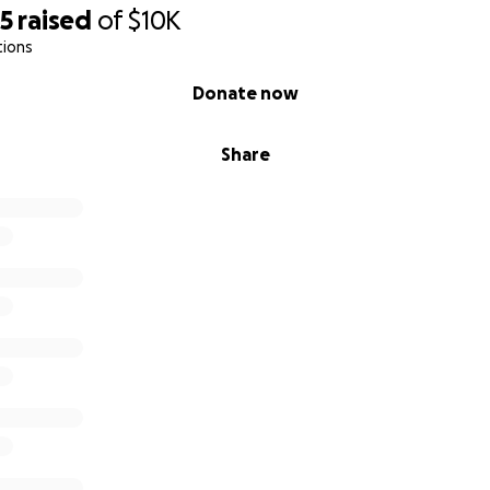
95
raised
of
$10K
tions
Donate now
Share