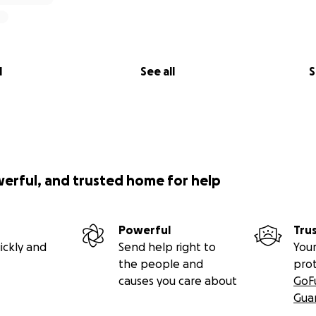
l
See all
S
werful, and trusted home for help
Powerful
Tru
ickly and
Send help right to
Your
the people and
pro
causes you care about
GoF
Gua