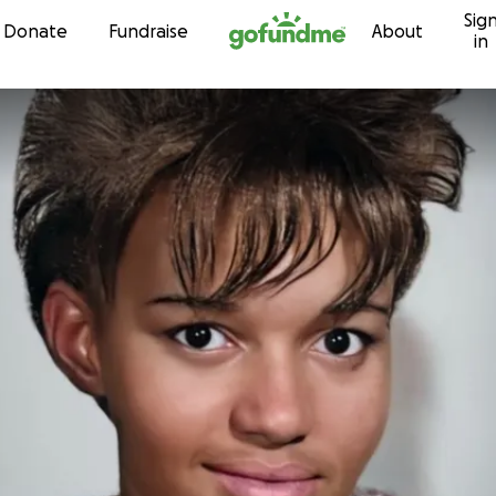
Sig
Skip to content
Donate
Fundraise
About
in