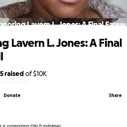
noring Lavern L. Jones: A Final Farew
g Lavern L. Jones: A Final
l
95
raised
of
$10K
Donate
Share
is organizing this fundraiser.