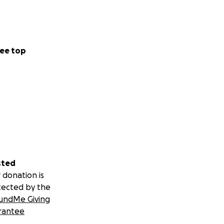
ee top
sted
 donation is
tected by the
undMe Giving
rantee