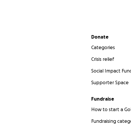
Secondary menu
Donate
Categories
Crisis relief
Social Impact Fun
Supporter Space
Fundraise
How to start a 
Fundraising categ