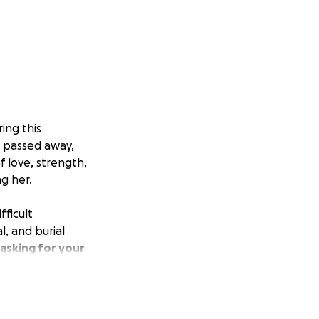
ing this
y passed away,
f love, strength,
g her.
fficult
, and burial
asking for your
eautiful life and
g for others,