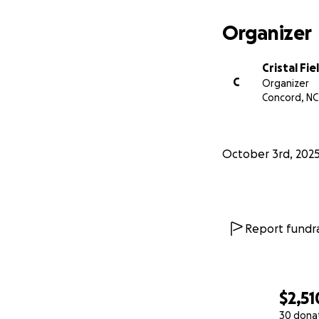
Organizer
Cristal Fie
C
Organizer
Concord, NC
October 3rd, 202
Report fundra
$2,51
30 dona