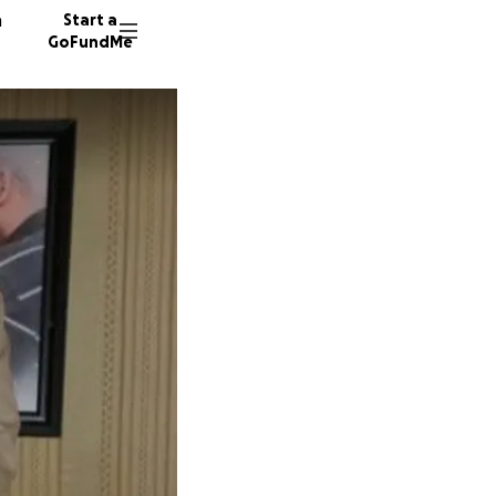
n
Start a
GoFundMe