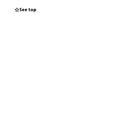
amily in your
See top
ns more than words