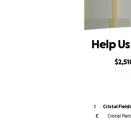
Help Us
$2,51
0% complete
Cristal Field
C
C
Cristal Fie