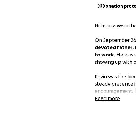
Donation prot
Hi from a warm hea
On September 26t
devoted father, b
to work.
He was s
showing up with q
Kevin was the kin
steady presence i
encouragement. Hi
Read more
Like so many har
to friends, famil
dignified farewel
Any contribution, 