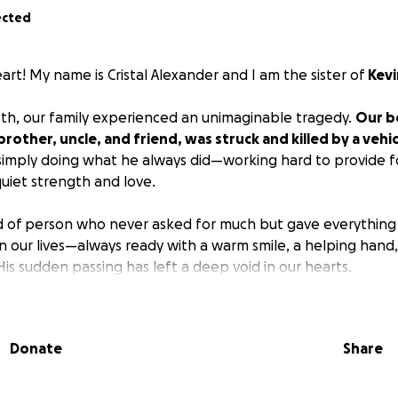
ected
rt! My name is Cristal Alexander and I am the sister of
Kevi
h, our family experienced an unimaginable tragedy.
Our b
rother, uncle, and friend, was struck and killed by a vehi
imply doing what he always did—working hard to provide fo
uiet strength and love.
d of person who never asked for much but gave everything
n our lives—always ready with a warm smile, a helping hand,
s sudden passing has left a deep void in our hearts.
dworking people,
Kevin did not have life insurance, so we 
y, and kind-hearted strangers to help us honor his life and
Donate
Share
l he deserves.
no matter the size, will help us lay him to rest and begin th