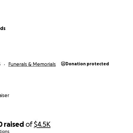
lds
5
Funerals & Memorials
Donation protected
iser
0
raised
of
$4.5K
tions