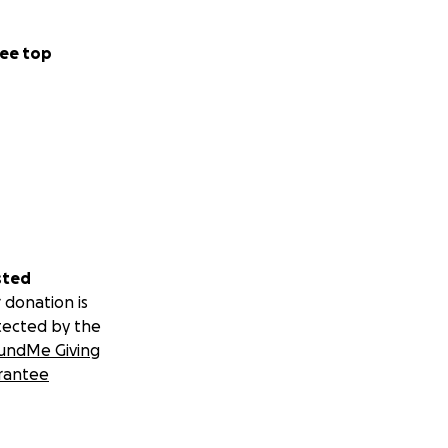
ee top
sted
 donation is
tected by the
undMe Giving
rantee