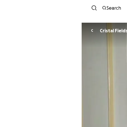
Search
Cristal Field
C