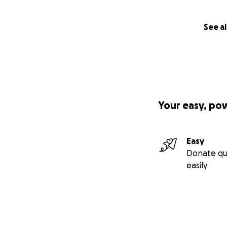
See al
Your easy, po
Easy
Donate qu
easily