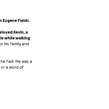
n Eugene Fields
.
eloved Kevin, a
cle while walking
r his family and
 he had. He was a
 or a word of
are reaching out
 give him the
e healing process.