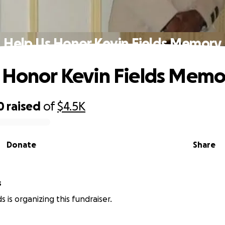
Help Us Honor Kevin Fields Memory
 Honor Kevin Fields Memo
0
raised
of
$4.5K
Donate
Share
s
lds is organizing this fundraiser.