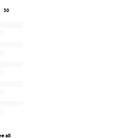
o donate, please consider sharing this page or keeping our f
30
ers.
ding space for us in this time of sorrow. Your support mea
e all