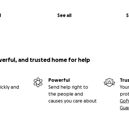
l
See all
S
werful, and trusted home for help
Powerful
Tru
ickly and
Send help right to
Your
the people and
pro
causes you care about
GoF
Gua