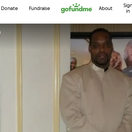
Sig
Skip to content
Donate
Fundraise
About
in
s