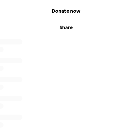
Donate now
Share