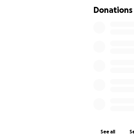
If you’re unable t
Donations
thoughts and pray
Thank you for hol
can say.
With gratitude,
The Fields Family
See all
Se