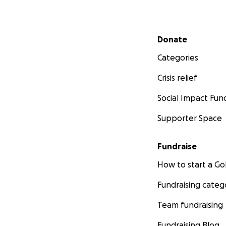
Secondary menu
Donate
Categories
Crisis relief
Social Impact Fun
Supporter Space
Fundraise
How to start a 
Fundraising categ
Team fundraising
Fundraising Blog