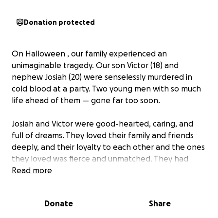
Donation protected
On Halloween , our family experienced an
unimaginable tragedy. Our son Victor (18) and
nephew Josiah (20) were senselessly murdered in
cold blood at a party. Two young men with so much
life ahead of them — gone far too soon.
Josiah and Victor were good-hearted, caring, and
full of dreams. They loved their family and friends
deeply, and their loyalty to each other and the ones
they loved was fierce and unmatched. They had
their whole lives to live, and it’s hard to fathom that
Read more
we will have two empty seats on Thanksgiving and
will no longer be able to create memories at family
Donate
Share
gatherings or on vacations. Our hearts are
shattered, and no words can truly describe the pain