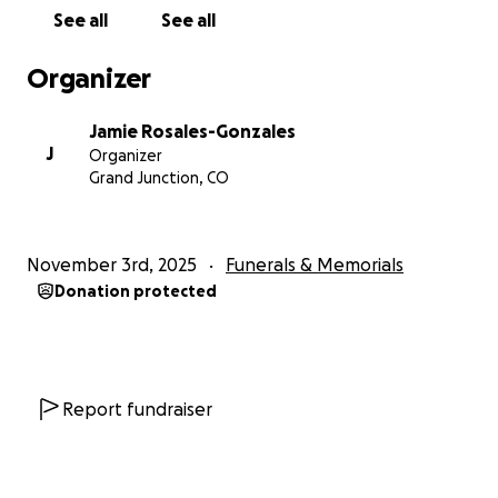
Vic or Jo, please do the right thing and come
See all
See all
forward with any information you have.
Organizer
Please share this page to help us spread the word.
Thank you from the bottom of our hearts for your
Jamie Rosales-Gonzales
love, prayers, and support during this time of grief.
J
Organizer
Grand Junction, CO
Rest in heavenly peace , Josiah & Victor — Forever in
our hearts, our memories, and our prayers. We love
you guys so much and will fight for justice!
November 3rd, 2025
Funerals & Memorials
Donation protected
Report fundraiser