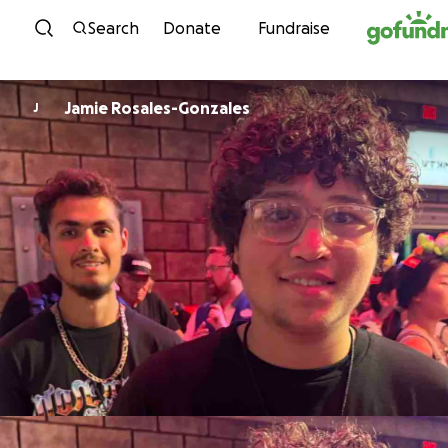
Skip to content
Search
Donate
Fundraise
Jamie Rosales-Gonzales
J