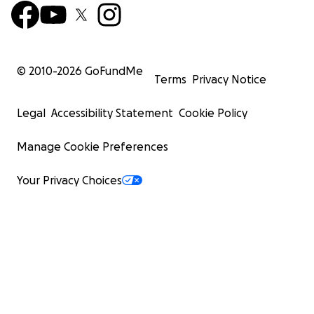
© 2010-
2026
GoFundMe
Terms
Privacy Notice
Legal
Accessibility Statement
Cookie Policy
Manage Cookie Preferences
Your Privacy Choices