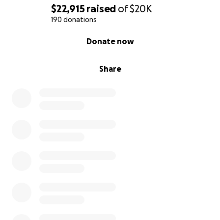
$22,915
raised
of
$20K
190 donations
0% complete
Donate now
Share