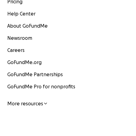
Pricing
Help Center
About GoFundMe
Newsroom
Careers
GoFundMe.org
GoFundMe Partnerships
GoFundMe Pro for nonprofits
More resources