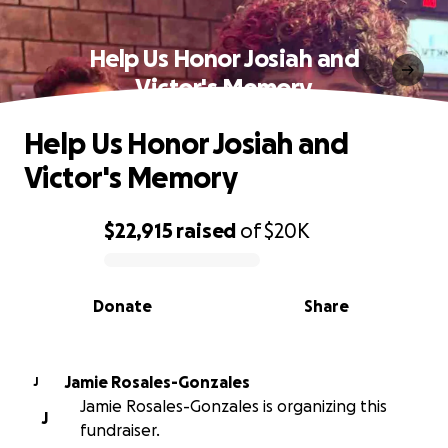
Help Us Honor Josiah and
Victor's Memory
Help Us Honor Josiah and
Victor's Memory
$22,915
raised
of
$20K
0% complete
Donate
Share
Jamie Rosales-Gonzales
J
Jamie Rosales-Gonzales is organizing this
J
fundraiser.