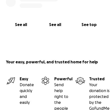
See all
See all
See top
Your easy, powerful, and trusted home for help
Easy
Powerful
Trusted
Donate
Send
Your
quickly
help
donation is
and
right to
protected
easily
the
by the
people
GoFundMe