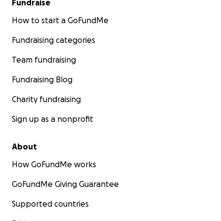
Fundraise
How to start a GoFundMe
Fundraising categories
Team fundraising
Fundraising Blog
Charity fundraising
Sign up as a nonprofit
About
How GoFundMe works
GoFundMe Giving Guarantee
Supported countries