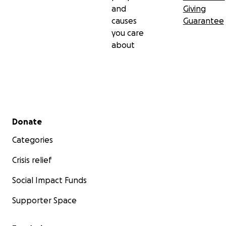
and
Giving
causes
Guarantee
you care
about
Secondary menu
Donate
Categories
Crisis relief
Social Impact Funds
Supporter Space