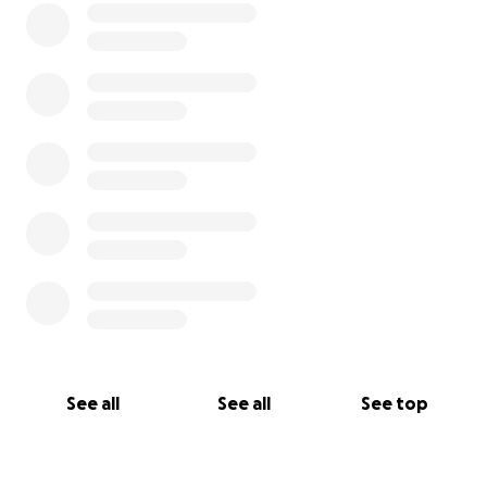
Por favor, nunca des por sentado ningún momento y
dile siempre a tus seres queridos que los amas.
See all
See all
See top