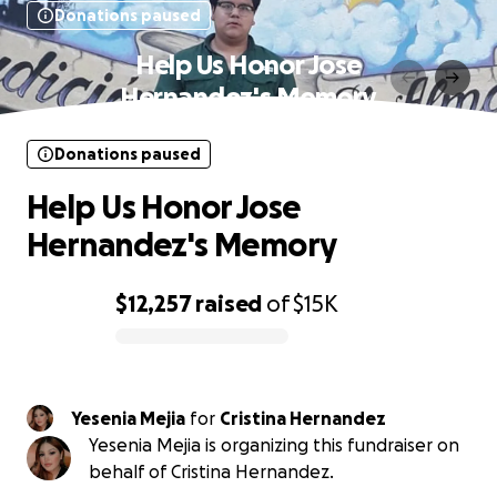
Donations paused
Help Us Honor Jose
Hernandez's Memory
Donations paused
Help Us Honor Jose
Hernandez's Memory
$12,257
raised
of
$15K
0% complete
Yesenia Mejia
for
Cristina Hernandez
Yesenia Mejia is organizing this fundraiser on
behalf of Cristina Hernandez.