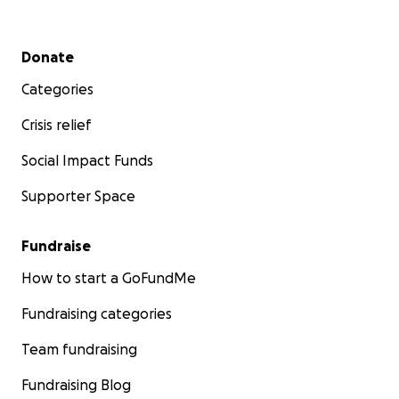
Secondary menu
Donate
Categories
Crisis relief
Social Impact Funds
Supporter Space
Fundraise
How to start a GoFundMe
Fundraising categories
Team fundraising
Fundraising Blog