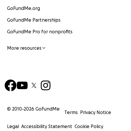
GoFundMe.org
GoFundMe Partnerships
GoFundMe Pro for nonprofits
More resources
© 2010-
2026
GoFundMe
Terms
Privacy Notice
Legal
Accessibility Statement
Cookie Policy