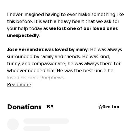
I never imagined having to ever make something like
this before. It is with a heavy heart that we ask for
your help today as
we lost one of our loved ones
unexpectedly
.
Jose Hernandez was loved by many
. He was always
surrounded by family and friends. He was kind,
funny, and compassionate; he was always there for
whoever needed him. He was the best uncle he
loved his nieces/nephews.
Read more
He was 4 days away from graduation. He had so
many plans for when he was done with school. He
Donations
was so excited and ready to walk that stage. One of
199
See top
his plans was to be a welder when he finished high
school. He was a kid that wanted to chase his
dreams and never give up. He loved the Cowboys;