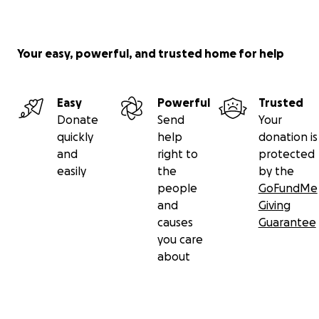
Your easy, powerful, and trusted home for help
Easy
Powerful
Trusted
Donate
Send
Your
quickly
help
donation is
and
right to
protected
easily
the
by the
people
GoFundMe
and
Giving
causes
Guarantee
you care
about