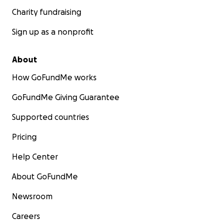
Charity fundraising
Sign up as a nonprofit
About
How GoFundMe works
GoFundMe Giving Guarantee
Supported countries
Pricing
Help Center
About GoFundMe
Newsroom
Careers