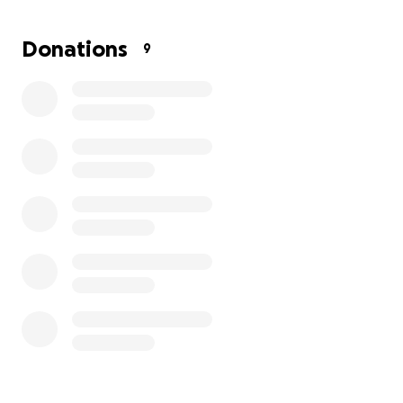
Donations
9