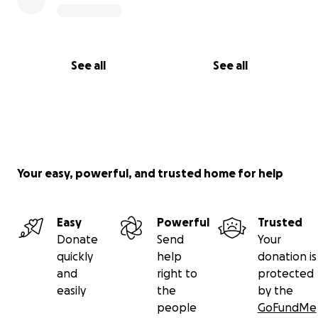
See all
See all
Your easy, powerful, and trusted home for help
Easy
Powerful
Trusted
Donate
Send
Your
quickly
help
donation is
and
right to
protected
easily
the
by the
people
GoFundMe