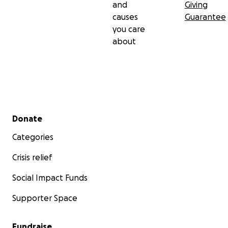
and
Giving
causes
Guarantee
you care
about
Secondary menu
Donate
Categories
Crisis relief
Social Impact Funds
Supporter Space
Fundraise