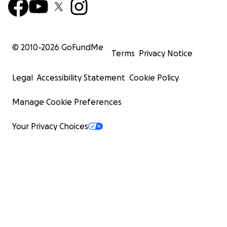
© 2010-
2026
GoFundMe
Terms
Privacy Notice
Legal
Accessibility Statement
Cookie Policy
Manage Cookie Preferences
Your Privacy Choices