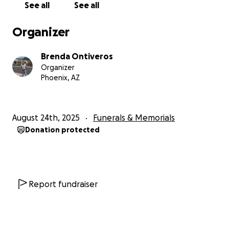
See all
See all
Organizer
Brenda Ontiveros
Organizer
Phoenix, AZ
August 24th, 2025
Funerals & Memorials
Donation protected
Report fundraiser