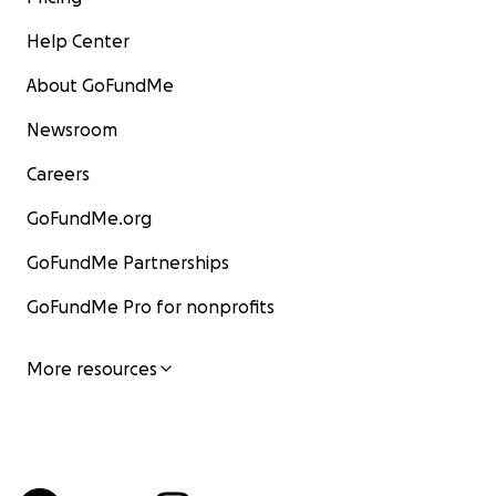
Help Center
About GoFundMe
Newsroom
Careers
GoFundMe.org
GoFundMe Partnerships
GoFundMe Pro for nonprofits
More resources