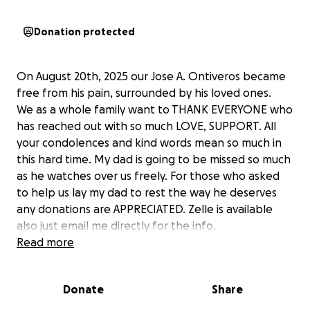
Donation protected
On August 20th, 2025 our Jose A. Ontiveros became
free from his pain, surrounded by his loved ones.
We as a whole family want to THANK EVERYONE who
has reached out with so much LOVE, SUPPORT. All
your condolences and kind words mean so much in
this hard time. My dad is going to be missed so much
as he watches over us freely. For those who asked
to help us lay my dad to rest the way he deserves
any donations are APPRECIATED. Zelle is available
also just email me directly for the info.
Read more
Thank you with all my heart.
Donate
Share