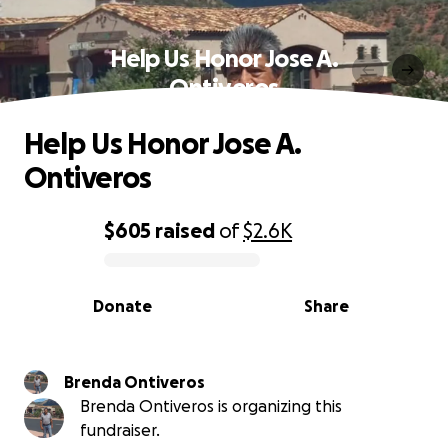
Help Us Honor Jose A.
Ontiveros
Help Us Honor Jose A.
Ontiveros
$605
raised
of
$2.6K
0% complete
Donate
Share
Brenda Ontiveros
Brenda Ontiveros is organizing this
fundraiser.