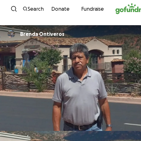
Skip to content
Search
Donate
Fundraise
Brenda Ontiveros