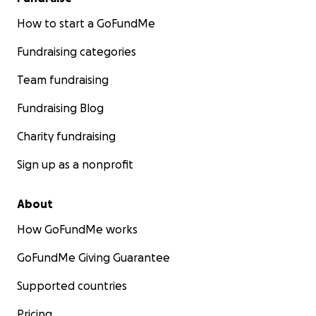
How to start a GoFundMe
Fundraising categories
Team fundraising
Fundraising Blog
Charity fundraising
Sign up as a nonprofit
About
How GoFundMe works
GoFundMe Giving Guarantee
Supported countries
Pricing