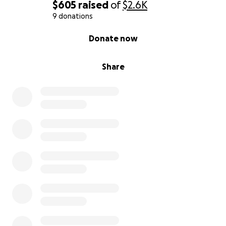
$605
raised
of
$2.6K
9 donations
0% complete
Donate now
Share