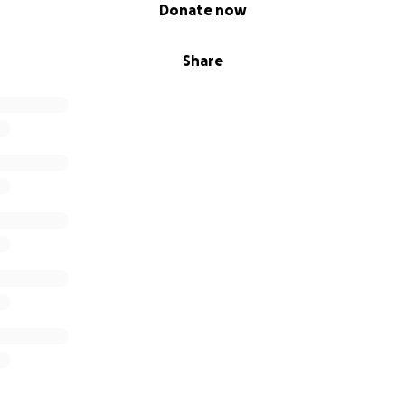
Donate now
Share