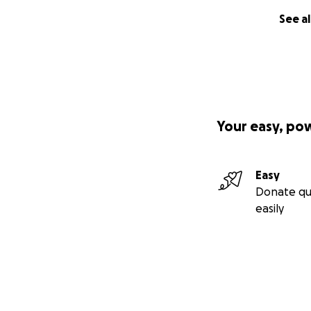
See al
Your easy, po
Easy
Donate qu
easily