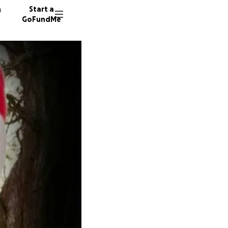
n
Start a
GoFundMe
M
R
10 dono