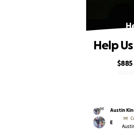
He
Help U
$885
0% complete
Austin Kin
C
E
Austi