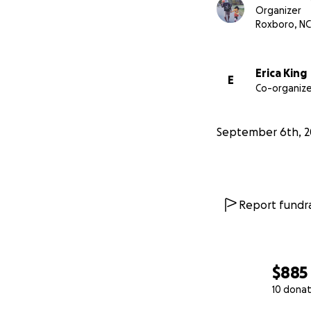
Organizer
Roxboro, NC
Erica King
E
Co-organize
September 6th, 2
Report fundra
$885
10 donat