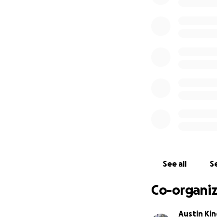
See all
Se
Co-organiz
Austin Kin