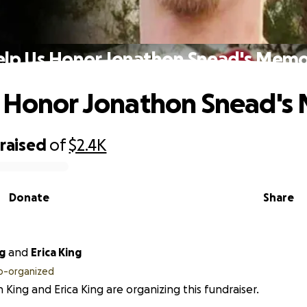
lp Us Honor Jonathon Snead's Mem
s Honor Jonathon Snead's
raised
of
$2.4K
Donate
Share
g
and
Erica King
o-organized
n King and Erica King are organizing this fundraiser.