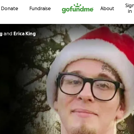
Sig
Skip to content
Donate
Fundraise
About
in
g
and
Erica King