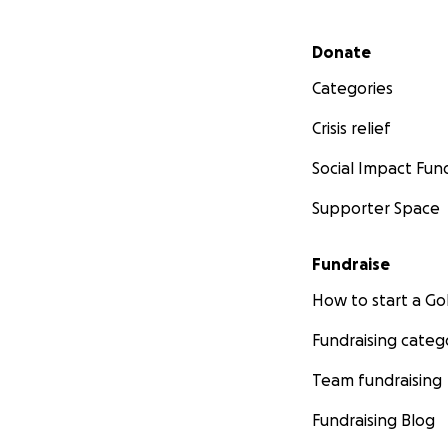
Secondary menu
Donate
Categories
Crisis relief
Social Impact Fun
Supporter Space
Fundraise
How to start a 
Fundraising categ
Team fundraising
Fundraising Blog