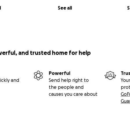
l
See all
S
werful, and trusted home for help
Powerful
Tru
ickly and
Send help right to
Your
the people and
pro
causes you care about
GoF
Gua