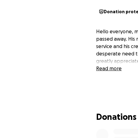
Donation prot
Hello everyone, m
passed away. His 
service and his cr
desperate need to 
greatly appreciat
Read more
Donations