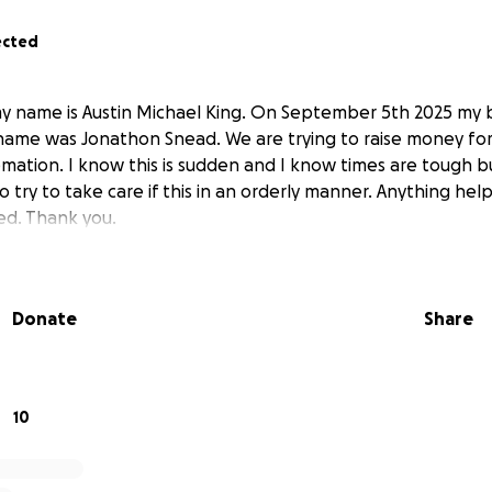
ected
y name is Austin Michael King. On September 5th 2025 my b
name was Jonathon Snead. We are trying to raise money for 
emation. I know this is sudden and I know times are tough b
try to take care if this in an orderly manner. Anything hel
ed. Thank you.
Donate
Share
10