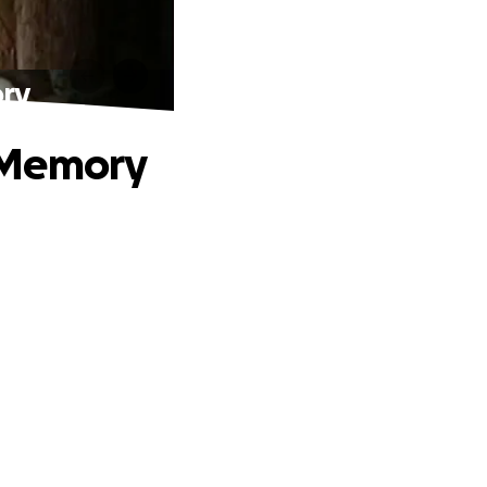
ory
 Memory