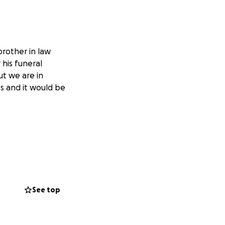
rother in law
his funeral
ut we are in
ps and it would be
See top