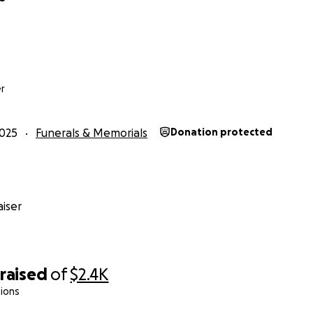
r
025
Funerals & Memorials
Donation protected
iser
raised
of
$2.4K
ions