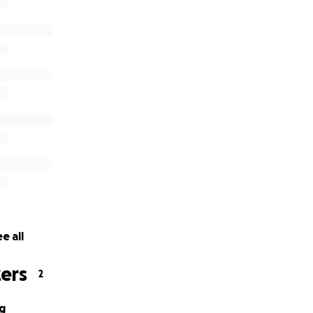
e all
ers
2
g