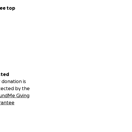
ee top
sted
 donation is
tected by the
undMe Giving
rantee