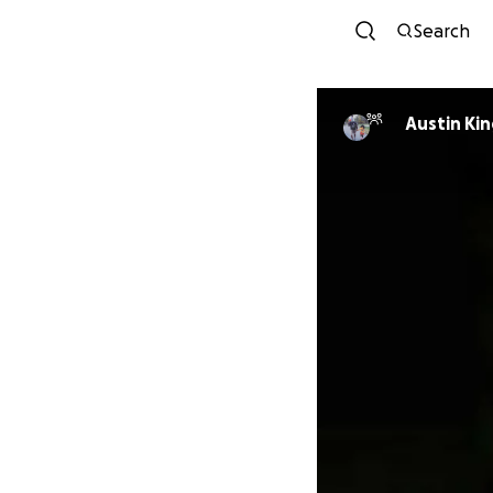
Search
Austin Kin