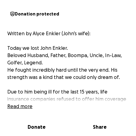
Donation protected
Written by Alyce Enkler (John’s wife):
Today we lost John Enkler.
Beloved Husband, Father, Boompa, Uncle, In-Law,
Golfer, Legend.
He fought incredibly hard until the very end. His
strength was a kind that we could only dream of.
Due to him being ill for the last 15 years, life
insurance companies refused to offer him coverage
therefore we are left covering funeral costs out of
Read more
pocket.
Donate
Share
We humbly ask for your help and kindness in order
for us to give John a send off that he deserves.