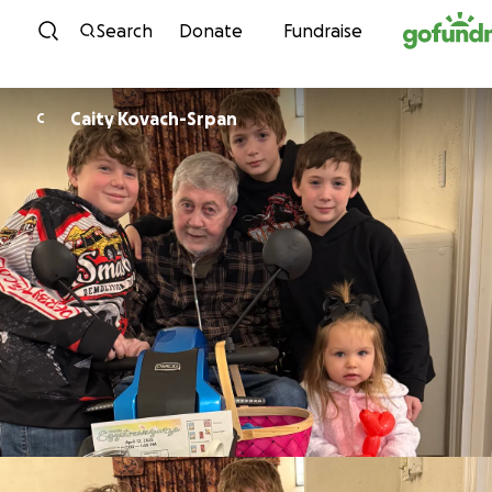
Skip to content
Search
Donate
Fundraise
Caity Kovach-Srpan
C