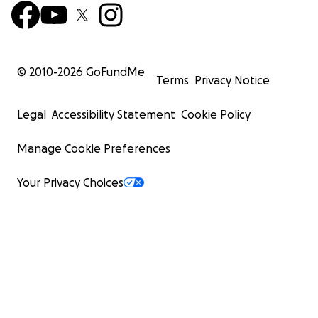
© 2010-
2026
GoFundMe
Terms
Privacy Notice
Legal
Accessibility Statement
Cookie Policy
Manage Cookie Preferences
Your Privacy Choices