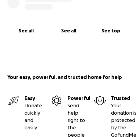
See all
See all
See top
Your easy, powerful, and trusted home for help
Easy
Powerful
Trusted
Donate
Send
Your
quickly
help
donation is
and
right to
protected
easily
the
by the
people
GoFundMe