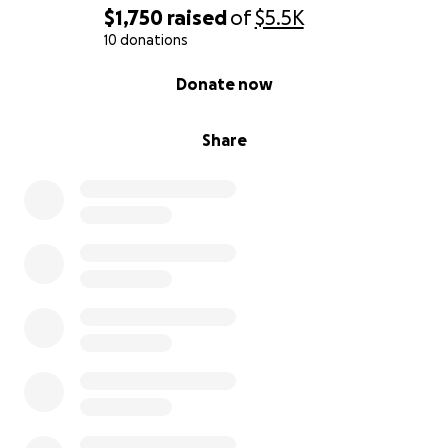
$1,750
raised
of
$5.5K
10 donations
0% complete
Donate now
Share