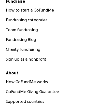
Fundraise
How to start a GoFundMe
Fundraising categories
Team fundraising
Fundraising Blog
Charity fundraising
Sign up as a nonprofit
About
How GoFundMe works
GoFundMe Giving Guarantee
Supported countries