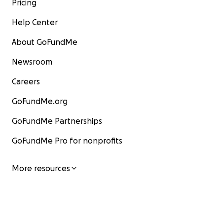
Pricing
Help Center
About GoFundMe
Newsroom
Careers
GoFundMe.org
GoFundMe Partnerships
GoFundMe Pro for nonprofits
More resources