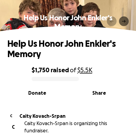
Help Us Honor John Enkler's
Memory
Help Us Honor John Enkler's
Memory
$1,750
raised
of
$5.5K
0% complete
Donate
Share
Caity Kovach-Srpan
C
Caity Kovach-Srpan is organizing this
C
fundraiser.