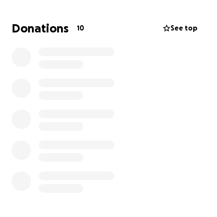
Donations
10
See top