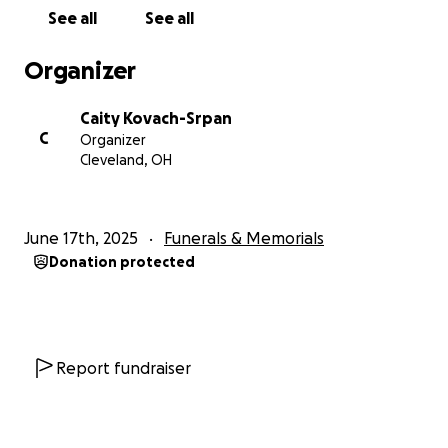
See all
See all
Organizer
Caity Kovach-Srpan
C
Organizer
Cleveland, OH
June 17th, 2025
Funerals & Memorials
Donation protected
Report fundraiser