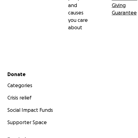
and
Giving
causes
Guarantee
you care
about
Secondary menu
Donate
Categories
Crisis relief
Social Impact Funds
Supporter Space