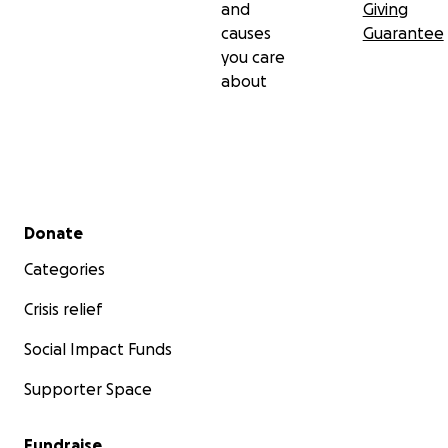
and
Giving
causes
Guarantee
you care
about
Secondary menu
Donate
Categories
Crisis relief
Social Impact Funds
Supporter Space
Fundraise