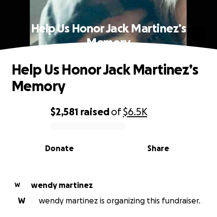
Help Us Honor Jack Martinez’s
Memory
Help Us Honor Jack Martinez’s
Memory
$2,581
raised
of
$6.5K
0% complete
Donate
Share
wendy martinez
W
W
wendy martinez is organizing this fundraiser.