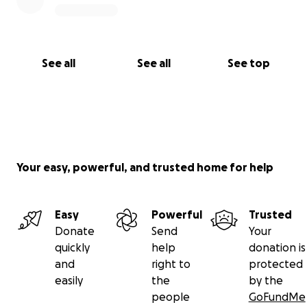
See all
See all
See top
Your easy, powerful, and trusted home for help
Easy
Powerful
Trusted
Donate
Send
Your
quickly
help
donation is
and
right to
protected
easily
the
by the
people
GoFundMe