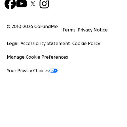
© 2010-
2026
GoFundMe
Terms
Privacy Notice
Legal
Accessibility Statement
Cookie Policy
Manage Cookie Preferences
Your Privacy Choices