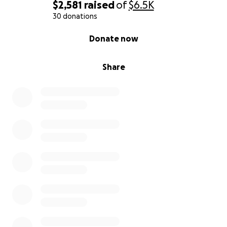
$2,581
raised
of
$6.5K
30 donations
0% complete
Donate now
Share