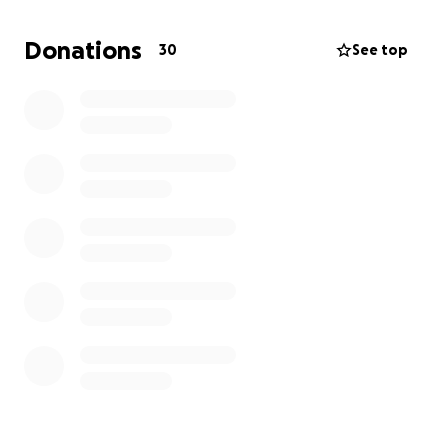
small means the world to us.
Donations
30
See top