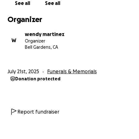
See all
See all
Organizer
wendy martinez
W
Organizer
Bell Gardens, CA
July 21st, 2025
Funerals & Memorials
Donation protected
Report fundraiser