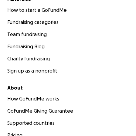
How to start a GoFundMe
Fundraising categories
Team fundraising
Fundraising Blog
Charity fundraising
Sign up as a nonprofit
About
How GoFundMe works
GoFundMe Giving Guarantee
Supported countries
Pricing