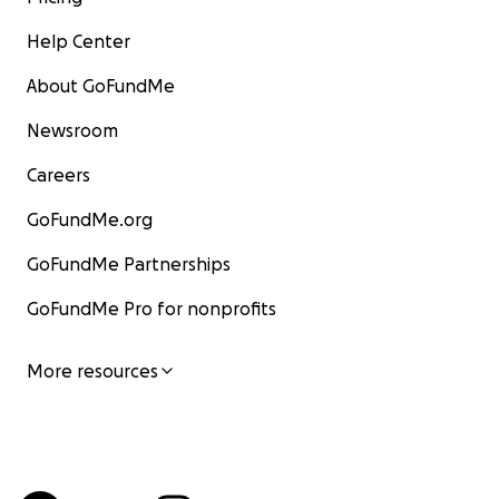
Help Center
About GoFundMe
Newsroom
Careers
GoFundMe.org
GoFundMe Partnerships
GoFundMe Pro for nonprofits
More resources