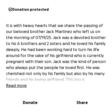
Donation protected
It is with heavy hearts that we share the passing of
our beloved brother Jack Martinez who left us on
the morning of 07/19/25. Jack was a devoted brother
to his 6 brothers and 2 sisters and he loved his family
deeply. He had been working hard to turn his life
around for the sake of his girlfriend who is currently
pregnant with their son. Jack was the kind of person
who always put the people he loved first. He was
cherished not only by his family but also by his many
friends and his loving girlfriend. This loss is
devastating especially following the passing of both
Read more
our grandparents just last year. We are still in shock
and struggling to believe this is real. We are asking
Donate
Share
for help in raising funds for the funeral during this
incredibly painful time. Any support no matter how