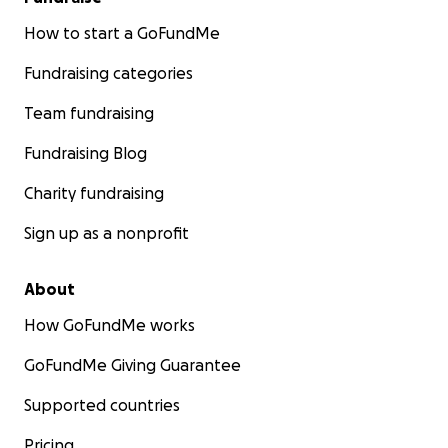
How to start a GoFundMe
Fundraising categories
Team fundraising
Fundraising Blog
Charity fundraising
Sign up as a nonprofit
About
How GoFundMe works
GoFundMe Giving Guarantee
Supported countries
Pricing