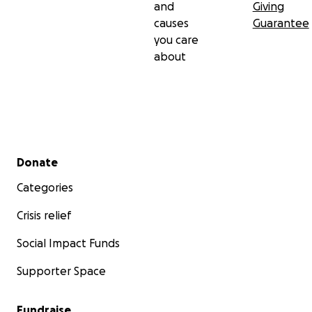
and
Giving
causes
Guarantee
you care
about
Secondary menu
Donate
Categories
Crisis relief
Social Impact Funds
Supporter Space
Fundraise