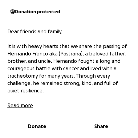
Donation protected
Dear friends and family,
It is with heavy hearts that we share the passing of
Hernando Franco aka (Pastrana), a beloved father,
brother, and uncle. Hernando fought a long and
courageous battle with cancer and lived with a
tracheotomy for many years. Through every
challenge, he remained strong, kind, and full of
quiet resilience.
His loss has left a deep void in our lives. We are
Read more
reaching out for support to help cover funeral
expenses and give Hernando the dignified farewell
Donate
Share
he truly deserves. Any contribution—no matter the
size—will be a great help to our family during this