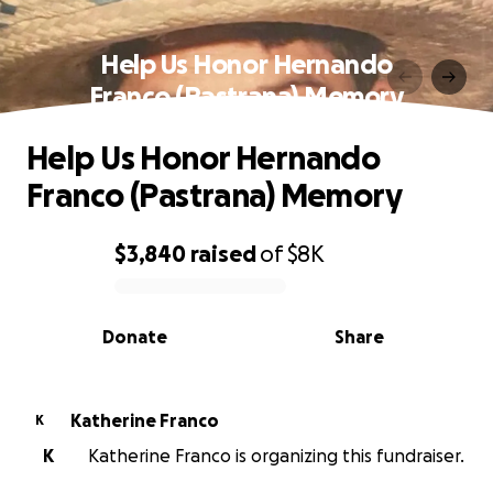
Help Us Honor Hernando
Franco (Pastrana) Memory
Help Us Honor Hernando
Franco (Pastrana) Memory
$3,840
raised
of
$8K
0% complete
Donate
Share
Katherine Franco
K
K
Katherine Franco is organizing this fundraiser.