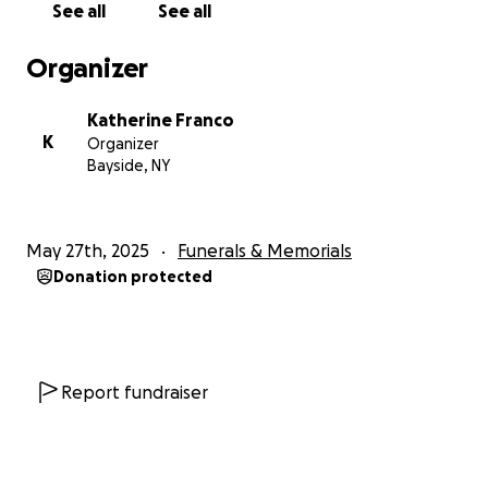
See all
See all
Organizer
Katherine Franco
K
Organizer
Bayside, NY
May 27th, 2025
Funerals & Memorials
Donation protected
Report fundraiser