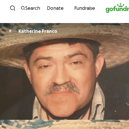
Skip to content
Search
Donate
Fundraise
Katherine Franco
K