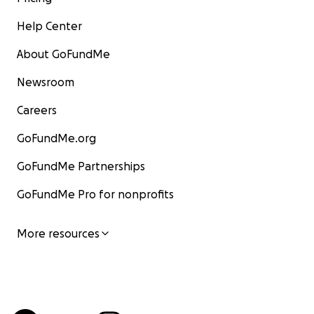
Help Center
About GoFundMe
Newsroom
Careers
GoFundMe.org
GoFundMe Partnerships
GoFundMe Pro for nonprofits
More resources