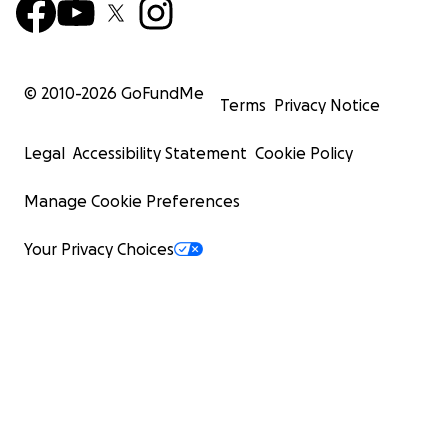
© 2010-
2026
GoFundMe
Terms
Privacy Notice
Legal
Accessibility Statement
Cookie Policy
Manage Cookie Preferences
Your Privacy Choices