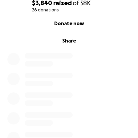
$3,840
raised
of
$8K
26 donations
0% complete
Donate now
Share