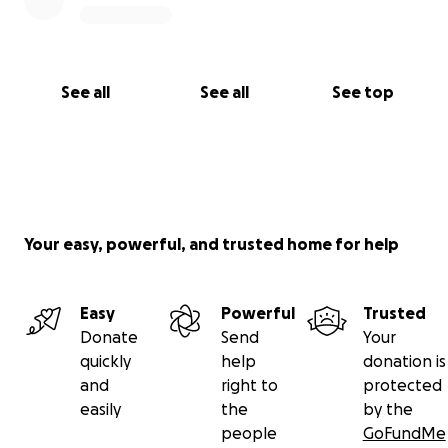
See all
See all
See top
Your easy, powerful, and trusted home for help
Easy
Powerful
Trusted
Donate
Send
Your
quickly
help
donation is
and
right to
protected
easily
the
by the
people
GoFundMe