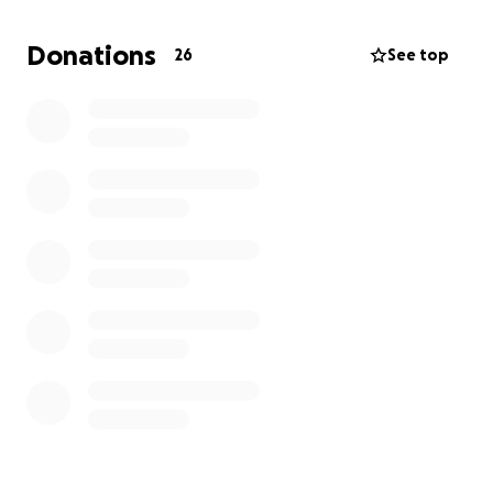
difficult time.
Donations
26
See top
Thank you for your compassion, love, and support.
With gratitude,
Franco Family